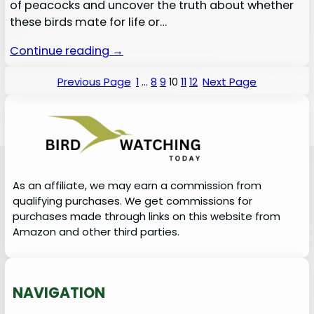
of peacocks and uncover the truth about whether
these birds mate for life or…
Continue reading →
Previous Page
1
…
8
9
10
11
12
Next Page
As an affiliate, we may earn a commission from
qualifying purchases. We get commissions for
purchases made through links on this website from
Amazon and other third parties.
NAVIGATION