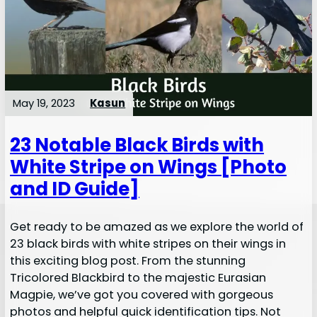
May 19, 2023
Kasun
23 Notable Black Birds with
White Stripe on Wings [Photo
and ID Guide]
Get ready to be amazed as we explore the world of
23 black birds with white stripes on their wings in
this exciting blog post. From the stunning
Tricolored Blackbird to the majestic Eurasian
Magpie, we’ve got you covered with gorgeous
photos and helpful quick identification tips. Not