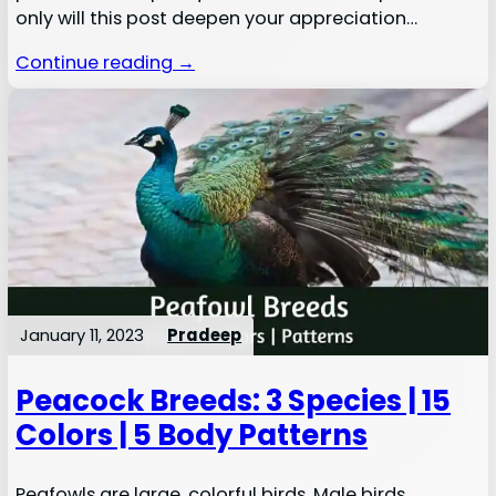
only will this post deepen your appreciation…
Continue reading →
January 11, 2023
Pradeep
Peacock Breeds: 3 Species | 15
Colors | 5 Body Patterns
Peafowls are large, colorful birds. Male birds