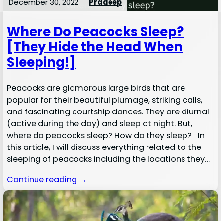
December 30, 2022
Pradeep
Where Do Peacocks Sleep?
[They Hide the Head When
Sleeping!]
Peacocks are glamorous large birds that are
popular for their beautiful plumage, striking calls,
and fascinating courtship dances. They are diurnal
(active during the day) and sleep at night. But,
where do peacocks sleep? How do they sleep? In
this article, I will discuss everything related to the
sleeping of peacocks including the locations they…
Continue reading →