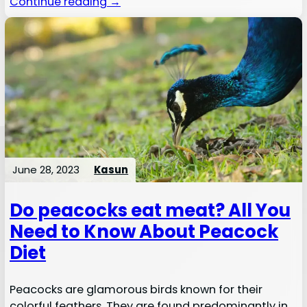
Continue reading →
June 28, 2023
Kasun
Do peacocks eat meat? All You
Need to Know About Peacock
Diet
Peacocks are glamorous birds known for their
colorful feathers. They are found predominantly in