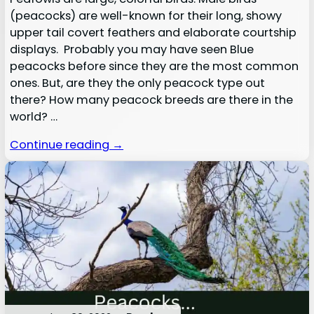
(peacocks) are well-known for their long, showy
upper tail covert feathers and elaborate courtship
displays. Probably you may have seen Blue
peacocks before since they are the most common
ones. But, are they the only peacock type out
there? How many peacock breeds are there in the
world? …
Continue reading →