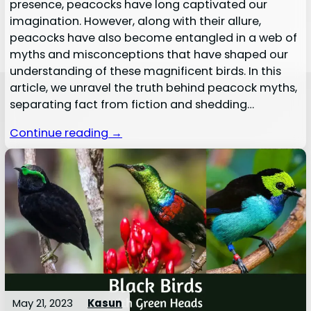
presence, peacocks have long captivated our
imagination. However, along with their allure,
peacocks have also become entangled in a web of
myths and misconceptions that have shaped our
understanding of these magnificent birds. In this
article, we unravel the truth behind peacock myths,
separating fact from fiction and shedding…
Continue reading →
May 21, 2023
Kasun