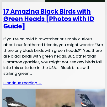
17 Amazing Black Birds with
Green Heads [Photos with ID
Guide]
If you’re an avid birdwatcher or simply curious
about our feathered friends, you might wonder “Are
there any black birds with green heads?”. Yes, there
are black birds with green heads. But, other than
Common grackles, you might not see any birds fall
into this criterion in the USA. Black birds with
striking green…
Continue reading →