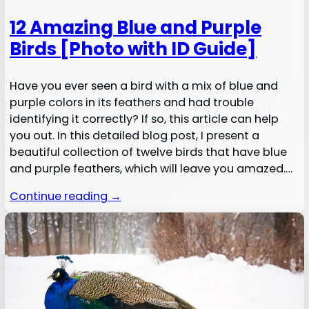
12 Amazing Blue and Purple
Birds [Photo with ID Guide]
Have you ever seen a bird with a mix of blue and
purple colors in its feathers and had trouble
identifying it correctly? If so, this article can help
you out. In this detailed blog post, I present a
beautiful collection of twelve birds that have blue
and purple feathers, which will leave you amazed.…
Continue reading →