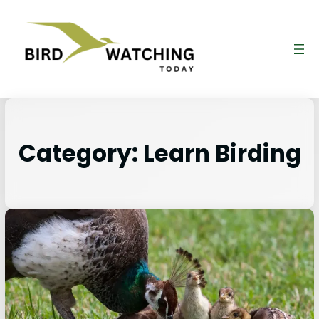
Category:
Learn Birding