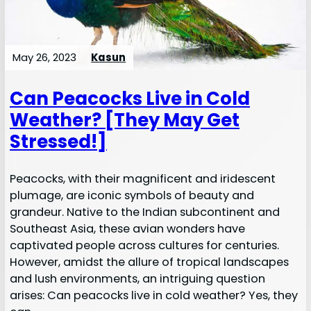
May 26, 2023
Kasun
Can Peacocks Live in Cold
Weather? [They May Get
Stressed!]
Peacocks, with their magnificent and iridescent
plumage, are iconic symbols of beauty and
grandeur. Native to the Indian subcontinent and
Southeast Asia, these avian wonders have
captivated people across cultures for centuries.
However, amidst the allure of tropical landscapes
and lush environments, an intriguing question
arises: Can peacocks live in cold weather? Yes, they