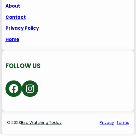
About
Contact
Privacy Policy
Home
FOLLOW US
Facebook
Instagram
© 2023
Bird Watching Today
P
rivacy
|
Terms