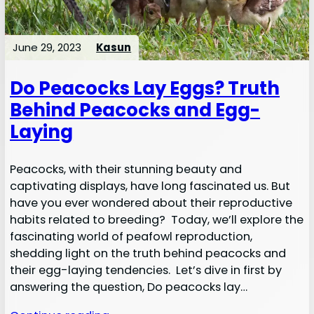
June 29, 2023
Kasun
Do Peacocks Lay Eggs? Truth
Behind Peacocks and Egg-
Laying
Peacocks, with their stunning beauty and
captivating displays, have long fascinated us. But
have you ever wondered about their reproductive
habits related to breeding? Today, we’ll explore the
fascinating world of peafowl reproduction,
shedding light on the truth behind peacocks and
their egg-laying tendencies. Let’s dive in first by
answering the question, Do peacocks lay…