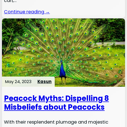
can,…
Continue reading →
May 24, 2023
Kasun
Peacock Myths: Dispelling 8
Misbeliefs about Peacocks
With their resplendent plumage and majestic