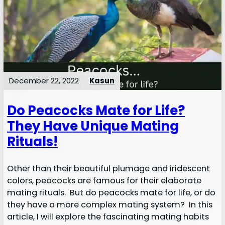
December 22, 2022
Kasun
Do Peacocks Mate for Life?
They Have Unique Mating
Rituals!
Other than their beautiful plumage and iridescent
colors, peacocks are famous for their elaborate
mating rituals. But do peacocks mate for life, or do
they have a more complex mating system? In this
article, I will explore the fascinating mating habits