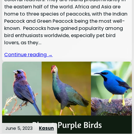
the eastern half of the world. Africa and Asia are
home to three species of peacocks, with the Indian
Peacock and Green Peacock being the most well-
known. Peacocks have gained popularity among
bird enthusiasts worldwide, especially pet bird
lovers, as they…
Continue reading →
June 5, 2023
Kasun