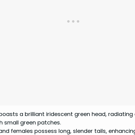
asts a brilliant iridescent green head, radiating 
h small green patches.
and females possess long, slender tails, enhancin