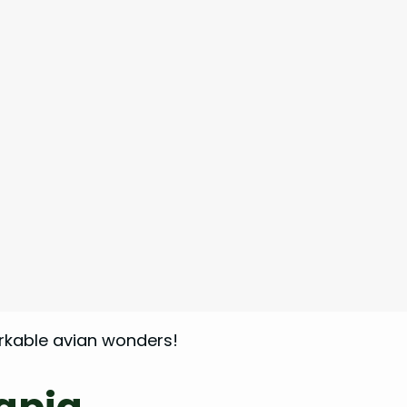
arkable avian wonders!