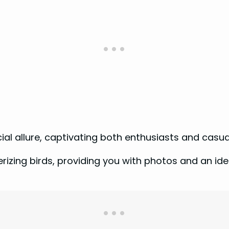
cial allure, captivating both enthusiasts and casua
izing birds, providing you with photos and an ident