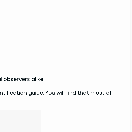
l observers alike.
ification guide. You will find that most of