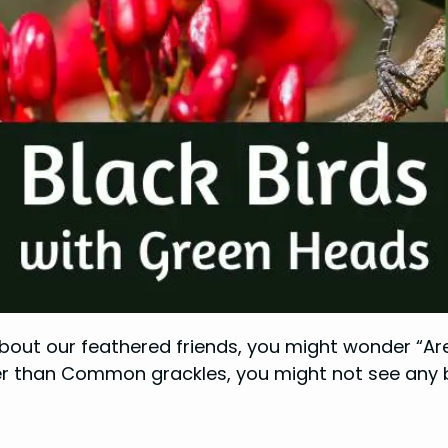
about our feathered friends, you might wonder “Are
er than Common grackles, you might not see any bir