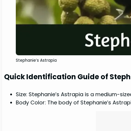
Stephanie’s Astrapia
Quick Identification Guide of Step
Size: Stephanie’s Astrapia is a medium-size
Body Color: The body of Stephanie’s Astrapia