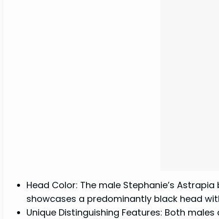
Head Color: The male Stephanie’s Astrapia bo
showcases a predominantly black head wit
Unique Distinguishing Features: Both males 