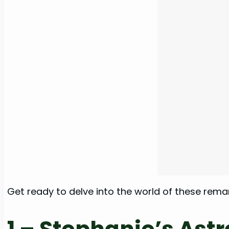
Get ready to delve into the world of these rem