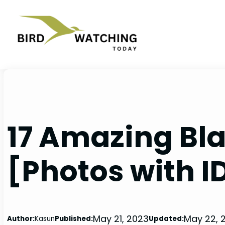
Skip
to
content
17 Amazing Bla
[Photos with I
May 21, 2023
May 22, 
Author:
Kasun
Published:
Updated: