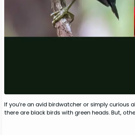
If you’re an avid birdwatcher or simply curious 
there are black birds with green heads. But, oth