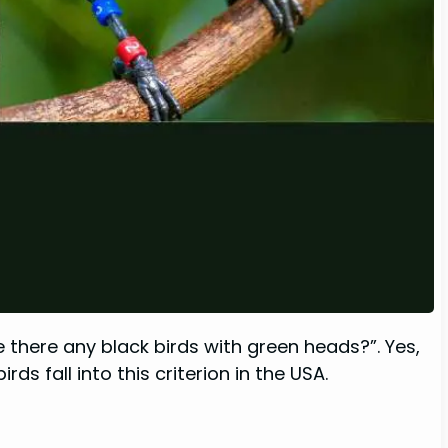
 there any black birds with green heads?”. Yes,
ds fall into this criterion in the USA.