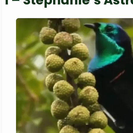
1 –
Stephanie’s Astr