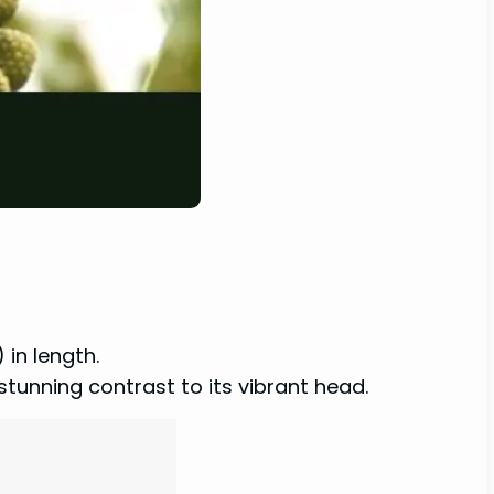
 in length.
stunning contrast to its vibrant head.