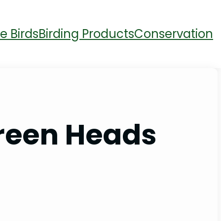
e Birds
Birding Products
Conservation
Green Heads