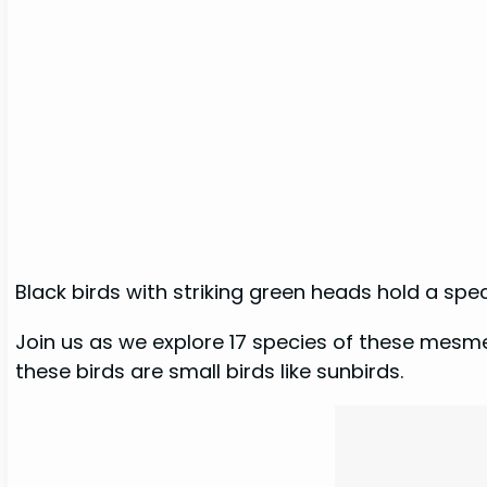
Black birds with striking green heads hold a spe
Join us as we explore 17 species of these mesmer
these birds are small birds like sunbirds.