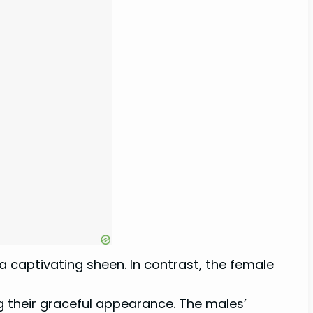
a captivating sheen. In contrast, the female
g their graceful appearance. The males’