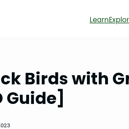
Learn
Explor
ck Birds with 
D Guide]
2023