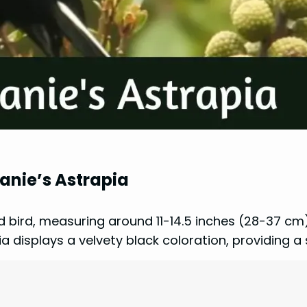
hanie’s Astrapia
d bird, measuring around 11-14.5 inches (28-37 cm)
 displays a velvety black coloration, providing a 