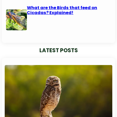
What are the Birds that feed on
Cicadas? Explained!
LATEST POSTS