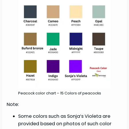
Peacock color chart – 15 Colors of peacocks
Note:
Some colors such as Sonja’s Violeta are
provided based on photos of such color