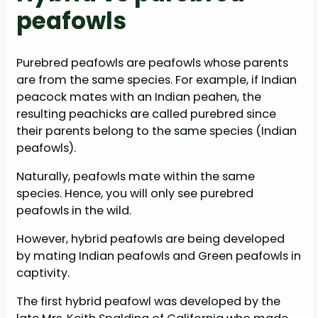
peafowls
Purebred peafowls are peafowls whose parents
are from the same species. For example, if Indian
peacock mates with an Indian peahen, the
resulting peachicks are called purebred since
their parents belong to the same species (Indian
peafowls).
Naturally, peafowls mate within the same
species. Hence, you will only see purebred
peafowls in the wild.
However, hybrid peafowls are being developed
by mating Indian peafowls and Green peafowls in
captivity.
The first hybrid peafowl was developed by the