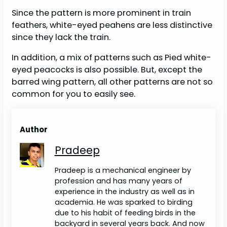
Since the pattern is more prominent in train
feathers, white-eyed peahens are less distinctive
since they lack the train.
In addition, a mix of patterns such as Pied white-
eyed peacocks is also possible. But, except the
barred wing pattern, all other patterns are not so
common for you to easily see.
Author
Pradeep
Pradeep is a mechanical engineer by
profession and has many years of
experience in the industry as well as in
academia. He was sparked to birding
due to his habit of feeding birds in the
backyard in several years back. And now