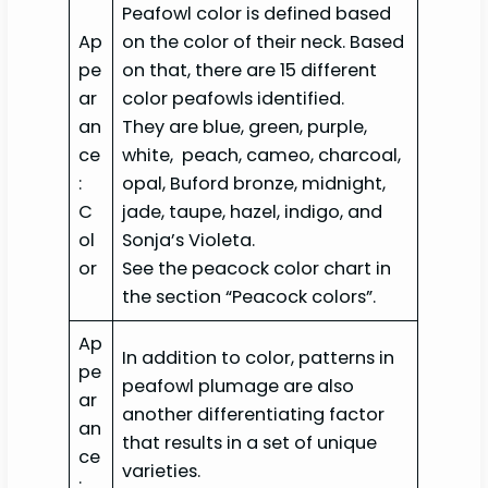
Peafowl color is defined based
Ap
on the color of their neck. Based
pe
on that, there are 15 different
ar
color peafowls identified.
an
They are blue, green, purple,
ce
white, peach, cameo, charcoal,
:
opal, Buford bronze, midnight,
C
jade, taupe, hazel, indigo, and
ol
Sonja’s Violeta.
or
See the peacock color chart in
the section “Peacock colors”.
Ap
In addition to color, patterns in
pe
peafowl plumage are also
ar
another differentiating factor
an
that results in a set of unique
ce
varieties.
: