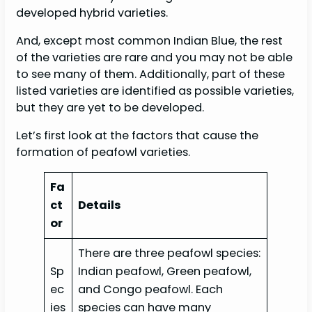
developed hybrid varieties.
And, except most common Indian Blue, the rest
of the varieties are rare and you may not be able
to see many of them. Additionally, part of these
listed varieties are identified as possible varieties,
but they are yet to be developed.
Let’s first look at the factors that cause the
formation of peafowl varieties.
Fa
ct
Details
or
There are three peafowl species:
Sp
Indian peafowl, Green peafowl,
ec
and Congo peafowl. Each
ies
species can have many