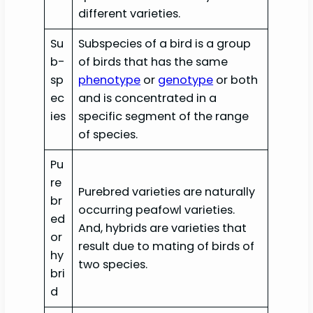
different varieties.
Su
Subspecies of a bird is a group
b-
of birds that has the same
sp
phenotype
or
genotype
or both
ec
and is concentrated in a
ies
specific segment of the range
of species.
Pu
re
Purebred varieties are naturally
br
occurring peafowl varieties.
ed
And, hybrids are varieties that
or
result due to mating of birds of
hy
two species.
bri
d