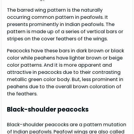
The barred wing pattern is the naturally
occurring common pattern in peafowls. It
presents prominently in Indian peafowls. The
pattern is made up of a series of vertical bars or
stripes on the cover feathers of the wings.
Peacocks have these bars in dark brown or black
color while peahens have lighter brown or beige
color patterns. And it is more apparent and
attractive in peacocks due to their contrasting
metallic green color body. But, less prominent in
peahens due to the overall brown coloration of
the feathers.
Black-shoulder peacocks
Black-shoulder peacocks are a pattern mutation
of Indian peafowls. Peafowl wings are also called