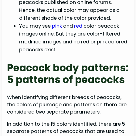
peacocks published on online forums.
Hence, the actual color may appear as a
different shade of the color provided.
You may see
pink
and
red
color peacock
images online. But they are color-filtered
modified images and no red or pink colored
peacocks exist.
Peacock body patterns:
5 patterns of peacocks
When identifying different breeds of peacocks,
the colors of plumage and patterns on them are
considered two separate parameters.
In addition to the 15 colors identified, there are 5
separate patterns of peacocks that are used to