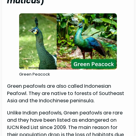
muticus
)
Green Peacock
Green peafowls are also called Indonesian
Peafowl. They are native to forests of Southeast
Asia and the Indochinese peninsula.
Unlike Indian peafowls, Green peafowls are rare
and they have been listed as endangered on
IUCN Red List since 2009. The main reason for
their population drop is the loss of habitats due