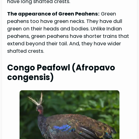
have long shafted crests.
The appearance of Green Peahens:
Green
peahens too have green necks. They have dull
green on their heads and bodies. Unlike Indian
peahens, green peahens have shorter trains that
extend beyond their tail. And, they have wider
shafted crests.
Congo Peafowl (Afropavo
congensis)