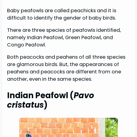
Baby peafowls are called peachicks and it is
difficult to identify the gender of baby birds.
There are three species of peafowls identified,
namely Indian Peafowl, Green Peafowl, and
Congo Peafowl.
Both peacocks and peahens of all three species
are glamorous birds. But, the appearances of
peahens and peacocks are different from one
another, even in the same species.
Indian Peafowl (
Pavo
cristatus
)