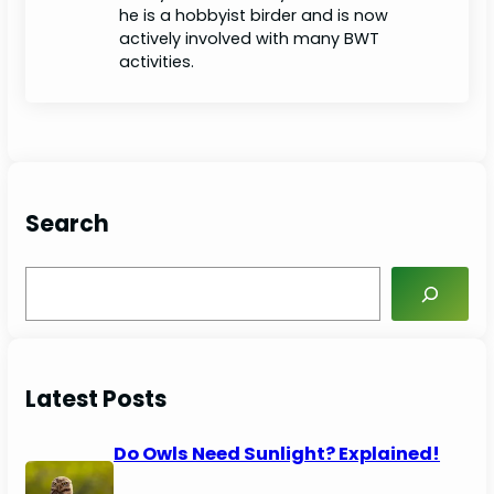
he is a hobbyist birder and is now
actively involved with many BWT
activities.
Search
S
e
a
r
c
Latest Posts
h
Do Owls Need Sunlight? Explained!