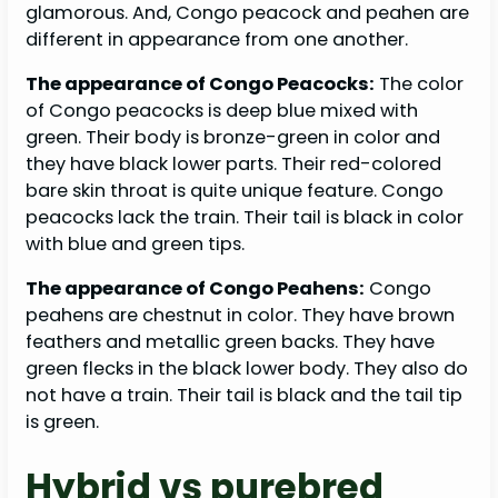
glamorous. And, Congo peacock and peahen are
different in appearance from one another.
The appearance of Congo Peacocks:
The color
of Congo peacocks is deep blue mixed with
green. Their body is bronze-green in color and
they have black lower parts. Their red-colored
bare skin throat is quite unique feature. Congo
peacocks lack the train. Their tail is black in color
with blue and green tips.
The appearance of Congo Peahens:
Congo
peahens are chestnut in color. They have brown
feathers and metallic green backs. They have
green flecks in the black lower body. They also do
not have a train. Their tail is black and the tail tip
is green.
Hybrid vs purebred