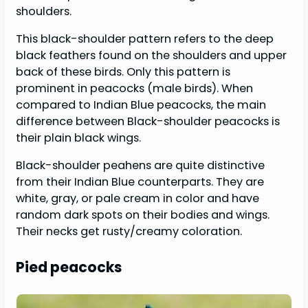
shoulders.
This black-shoulder pattern refers to the deep
black feathers found on the shoulders and upper
back of these birds. Only this pattern is
prominent in peacocks (male birds). When
compared to Indian Blue peacocks, the main
difference between Black-shoulder peacocks is
their plain black wings.
Black-shoulder peahens are quite distinctive
from their Indian Blue counterparts. They are
white, gray, or pale cream in color and have
random dark spots on their bodies and wings.
Their necks get rusty/creamy coloration.
Pied peacocks