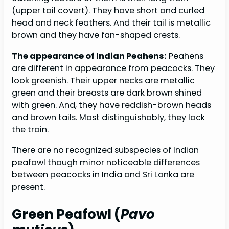
(upper tail covert). They have short and curled
head and neck feathers. And their tail is metallic
brown and they have fan-shaped crests.
The appearance of Indian Peahens:
Peahens
are different in appearance from peacocks. They
look greenish. Their upper necks are metallic
green and their breasts are dark brown shined
with green. And, they have reddish-brown heads
and brown tails. Most distinguishably, they lack
the train.
There are no recognized subspecies of Indian
peafowl though minor noticeable differences
between peacocks in India and Sri Lanka are
present.
Green Peafowl (
Pavo