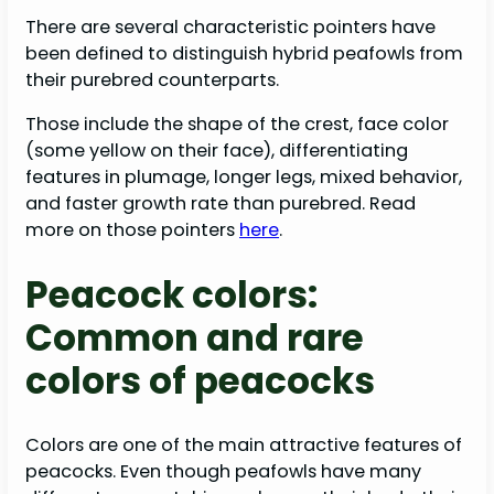
There are several characteristic pointers have
been defined to distinguish hybrid peafowls from
their purebred counterparts.
Those include the shape of the crest, face color
(some yellow on their face), differentiating
features in plumage, longer legs, mixed behavior,
and faster growth rate than purebred. Read
more on those pointers
here
.
Peacock colors:
Common and rare
colors of peacocks
Colors are one of the main attractive features of
peacocks. Even though peafowls have many