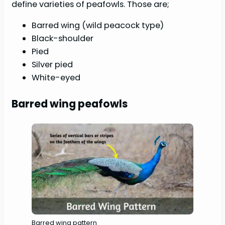
define varieties of peafowls. Those are;
Barred wing (wild peacock type)
Black-shoulder
Pied
Silver pied
White-eyed
Barred wing peafowls
Barred wing pattern