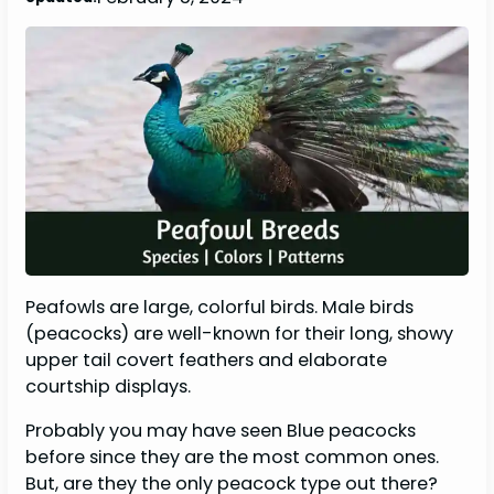
Peafowls are large, colorful birds. Male birds
(peacocks) are well-known for their long, showy
upper tail covert feathers and elaborate
courtship displays.
Probably you may have seen Blue peacocks
before since they are the most common ones.
But, are they the only peacock type out there?