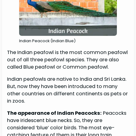
Indian Peacock (Indian Blue)
The Indian peafowl is the most common peafowl
out of all three peafowl species. They are also
called Blue peafowl or Common peafowl.
Indian peafowls are native to India and Sri Lanka.
But, now they have been introduced to many
other countries on different continents as pets or
in zoos.
The appearance of Indian Peacocks:
Peacocks
have iridescent blue necks. So, they are
considered ‘blue’ color birds. The most eye-
catching feature of them is their long train