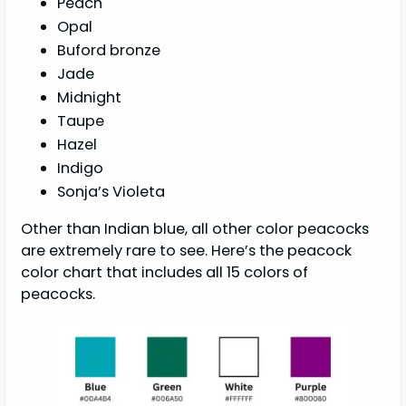
Peach
Opal
Buford bronze
Jade
Midnight
Taupe
Hazel
Indigo
Sonja’s Violeta
Other than Indian blue, all other color peacocks
are extremely rare to see. Here’s the peacock
color chart that includes all 15 colors of
peacocks.