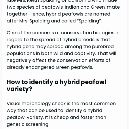
late Mrs. Keith Spalding of California who made
two species of peafowls, Indian and Green, mate
together. Hence, hybrid peafowls are named
after Mrs. Spalding and called “Spalding”.
One of the concerns of conservation biologies in
regard to the spread of hybrid breeds is that
hybrid gene may spread among the purebred
populations in both wild and captivity. That will
negatively affect the conservation efforts of
already endangered Green peafowls.
How to identify a hybrid peafowl
variety?
Visual morphology check is the most common
way that can be used to identify a hybrid
peafowl variety. It is cheap and faster than
genetic screening.