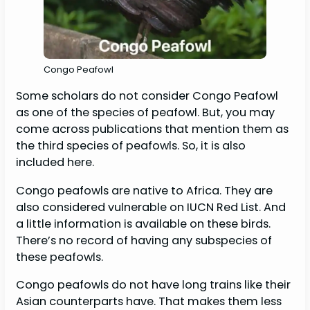
Congo Peafowl
Some scholars do not consider Congo Peafowl
as one of the species of peafowl. But, you may
come across publications that mention them as
the third species of peafowls. So, it is also
included here.
Congo peafowls are native to Africa. They are
also considered vulnerable on IUCN Red List. And
a little information is available on these birds.
There’s no record of having any subspecies of
these peafowls.
Congo peafowls do not have long trains like their
Asian counterparts have. That makes them less