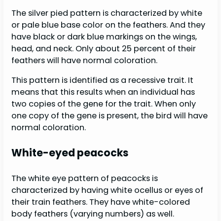
The silver pied pattern is characterized by white
or pale blue base color on the feathers. And they
have black or dark blue markings on the wings,
head, and neck. Only about 25 percent of their
feathers will have normal coloration.
This pattern is identified as a recessive trait. It
means that this results when an individual has
two copies of the gene for the trait. When only
one copy of the gene is present, the bird will have
normal coloration.
White-eyed peacocks
The white eye pattern of peacocks is
characterized by having white ocellus or eyes of
their train feathers. They have white-colored
body feathers (varying numbers) as well.