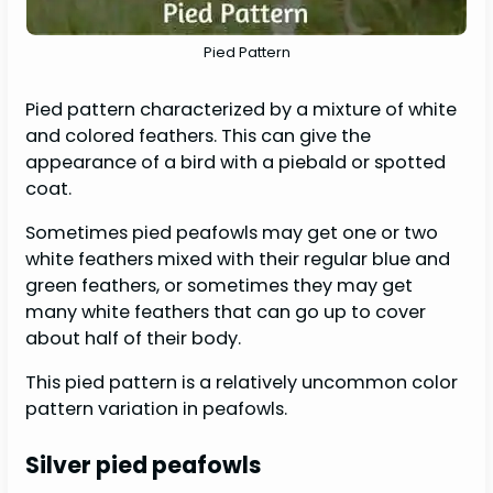
Pied Pattern
Pied pattern characterized by a mixture of white
and colored feathers. This can give the
appearance of a bird with a piebald or spotted
coat.
Sometimes pied peafowls may get one or two
white feathers mixed with their regular blue and
green feathers, or sometimes they may get
many white feathers that can go up to cover
about half of their body.
This pied pattern is a relatively uncommon color
pattern variation in peafowls.
Silver pied peafowls