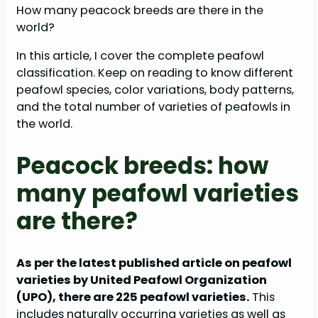
How many peacock breeds are there in the
world?
In this article, I cover the complete peafowl
classification. Keep on reading to know different
peafowl species, color variations, body patterns,
and the total number of varieties of peafowls in
the world.
Peacock breeds: how
many peafowl varieties
are there?
As per the latest published article on peafowl
varieties by United Peafowl Organization
(UPO), there are 225 peafowl varieties.
This
includes naturally occurring varieties as well as