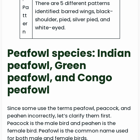
There are 5 different patterns
Pa
identified: barred wings, black-
tt
shoulder, pied, silver pied, and
er
white-eyed.
n
Peafowl species: Indian
peafowl, Green
peafowl, and Congo
peafowl
Since some use the terms peafowl, peacock, and
peahen incorrectly, let’s clarify them first.
Peacock is the male bird and peahen is the
female bird. Peafowl is the common name used
for both male and female birds.