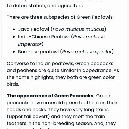
to deforestation, and agriculture.
There are three subspecies of Green Peafowls:
Java Peafowl (
Pavo muticus muticus
)
Indo-Chinese Peafowl (
Pavo muticus
imperator
)
Burmese peafowl (
Pavo muticus spicifer
)
Converse to Indian peafowls, Green peacocks
and peahens are quite similar in appearance. As
the name highlights, they both are green color
birds.
The appearance of Green Peacocks:
Green
peacocks have emerald green feathers on their
heads and necks. They have very long trains
(upper tail covert) and they molt the train
feathers in the non-breeding season. And, they