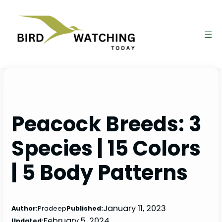
Skip
to
content
Peacock Breeds: 3
Species | 15 Colors
| 5 Body Patterns
January 11, 2023
Author:
Pradeep
Published:
February 5, 2024
Updated: