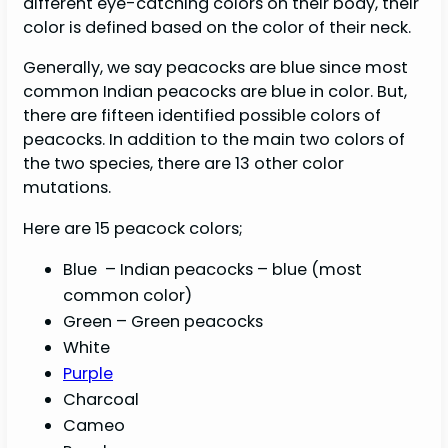
different eye-catching colors on their body, their
color is defined based on the color of their neck.
Generally, we say peacocks are blue since most
common Indian peacocks are blue in color. But,
there are fifteen identified possible colors of
peacocks. In addition to the main two colors of
the two species, there are 13 other color
mutations.
Here are 15 peacock colors;
Blue – Indian peacocks – blue (most
common color)
Green – Green peacocks
White
Purple
Charcoal
Cameo