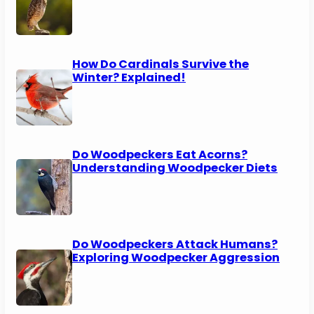
How Do Cardinals Survive the
Winter? Explained!
Do Woodpeckers Eat Acorns?
Understanding Woodpecker Diets
Do Woodpeckers Attack Humans?
Exploring Woodpecker Aggression