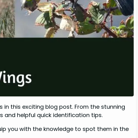
 in this exciting blog post. From the stunning
and helpful quick identification tips.
equip you with the knowledge to spot them in the