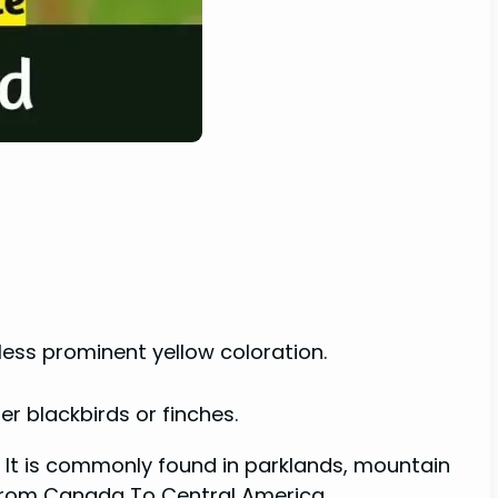
 less prominent yellow coloration.
er blackbirds or finches.
a. It is commonly found in parklands, mountain
 from Canada To Central America.