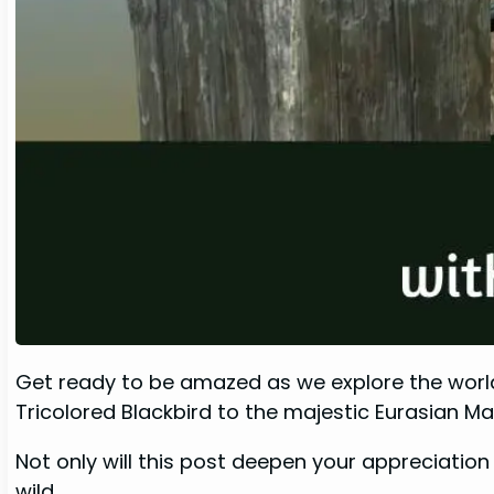
Get ready to be amazed as we explore the world o
Tricolored Blackbird to the majestic Eurasian Ma
Not only will this post deepen your appreciation 
wild.