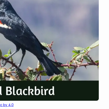
cc by 4.0