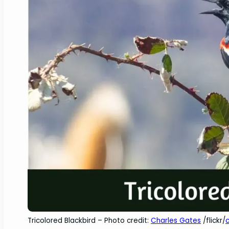
Tricolored Blackbird – Photo credit:
Charles Gates
/flickr/