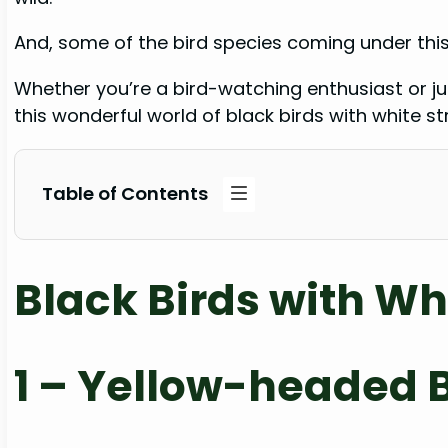
And, some of the bird species coming under this
Whether you’re a bird-watching enthusiast or just
this wonderful world of black birds with white st
Table of Contents
Black Birds with Wh
1 – Yellow-headed 