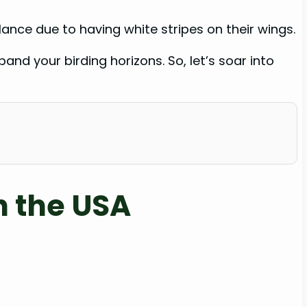
ance due to having white stripes on their wings.
and your birding horizons. So, let’s soar into
n the USA