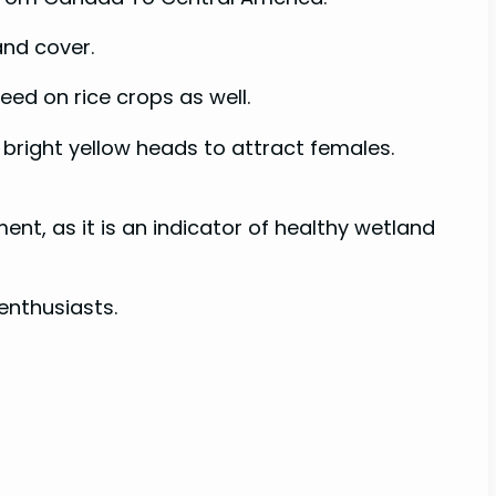
and cover.
feed on rice crops as well.
 bright yellow heads to attract females.
t, as it is an indicator of healthy wetland
enthusiasts.