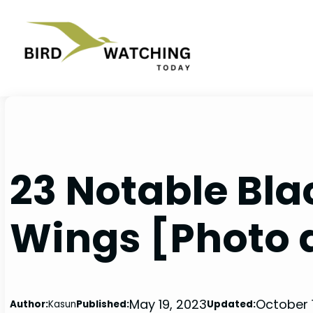
Skip
to
content
23 Notable Bla
Wings [Photo 
May 19, 2023
October 
Author:
Kasun
Published:
Updated: