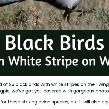
f 23 black birds with white stripes on their wings
gpie, we’ve got you covered with gorgeous photos 
for these striking avian species, but it will also 