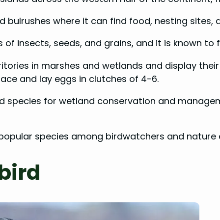
nd bulrushes where it can find food, nesting sites, 
of insects, seeds, and grains, and it is known to 
itories in marshes and wetlands and display their
face and lay eggs in clutches of 4-6.
rd species for wetland conservation and managemen
 popular species among birdwatchers and nature 
bird