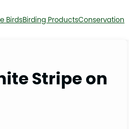
e Birds
Birding Products
Conservation
ite Stripe on