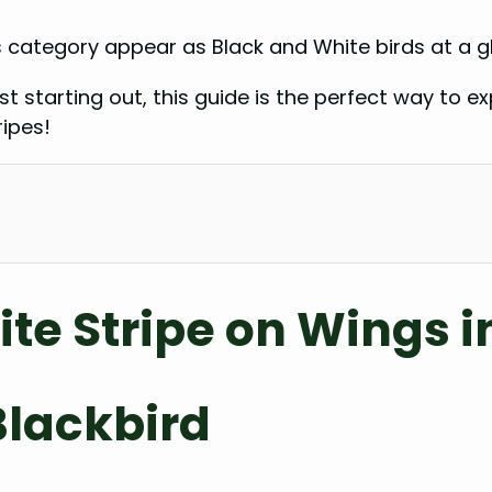
 category appear as Black and White birds at a gl
 starting out, this guide is the perfect way to exp
ripes!
ite Stripe on Wings i
Blackbird