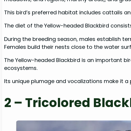
This bird’s preferred habitat includes cattails a
The diet of the Yellow-headed Blackbird consists 
During the breeding season, males establish terr
Females build their nests close to the water sur
The Yellow-headed Blackbird is an important bi
ecosystems.
Its unique plumage and vocalizations make it a
2 – Tricolored Black