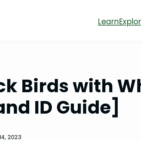
Learn
Explor
ck Birds with Wh
and ID Guide]
14, 2023