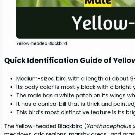
Yellow-headed Blackbird
Quick Identification Guide of Yel
Medium-sized bird with a length of about 9-
Its body color is mostly black with a bright
The male has a white patch on its wings whic
It has a conical bill that is thick and pointed
This bird’s most distinctive feature is its b
The Yellow-headed Blackbird (
Xanthocephalus 
meadows, arid regions, marshy areas,, and gras