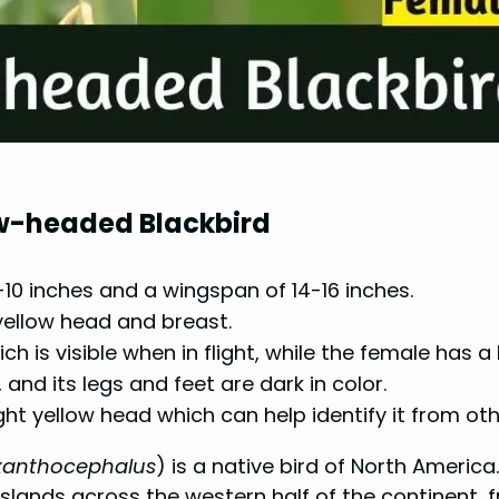
low-headed Blackbird
10 inches and a wingspan of 14-16 inches.
 yellow head and breast.
h is visible when in flight, while the female has a
, and its legs and feet are dark in color.
right yellow head which can help identify it from oth
xanthocephalus
) is a native bird of North Americ
slands across the western half of the continent,