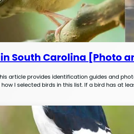
 in South Carolina [Photo a
is article provides identification guides and phot
 how I selected birds in this list. If a bird has at 