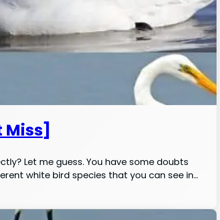
t Miss]
ectly? Let me guess. You have some doubts
ifferent white bird species that you can see in…