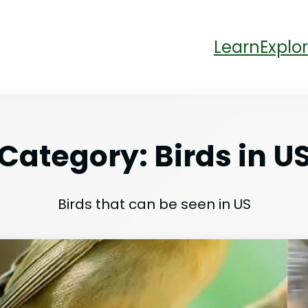
Learn
Explor
Category:
Birds in U
Birds that can be seen in US