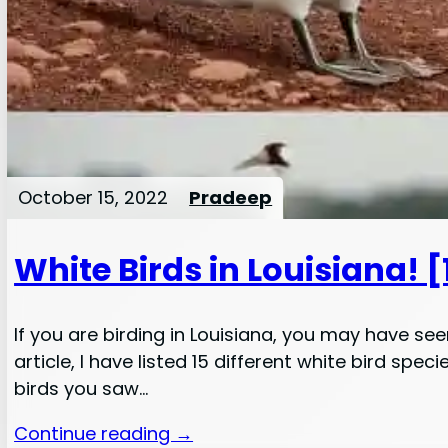
October 15, 2022
Pradeep
White Birds in Louisiana! 
If you are birding in Louisiana, you may have se
article, I have listed 15 different white bird sp
birds you saw…
Continue reading →