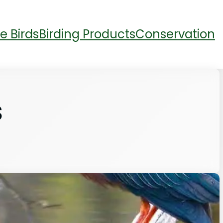
e Birds
Birding Products
Conservation
S