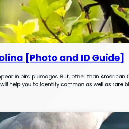
rolina [Photo and ID Guide]
pear in bird plumages. But, other than American 
ill help you to identify common as well as rare b