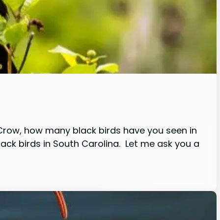
Crow, how many black birds have you seen in
lack birds in South Carolina. Let me ask you a