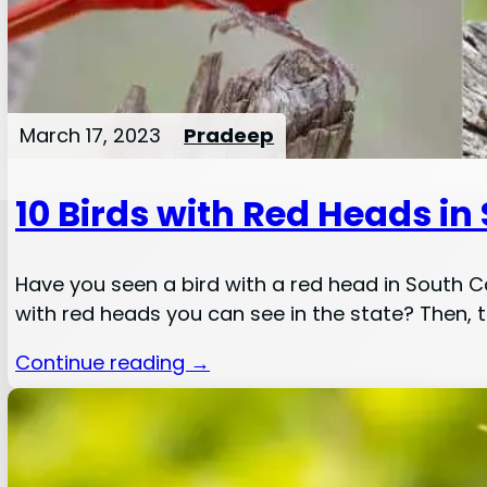
March 17, 2023
Pradeep
10 Birds with Red Heads in
Have you seen a bird with a red head in South Car
with red heads you can see in the state? Then, th
Continue reading →