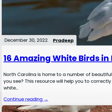
December 30, 2022
Pradeep
16 Amazing White Birds in
North Carolina is home to a number of beautiful 
you see? This resource will help you to correctly
white…
Continue reading →