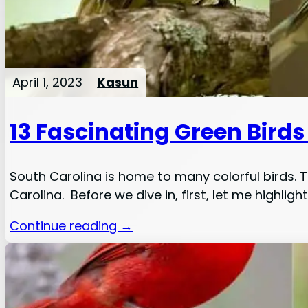
April 1, 2023
Kasun
13 Fascinating Green Birds
South Carolina is home to many colorful birds. Th
Carolina. Before we dive in, first, let me highlight
Continue reading →