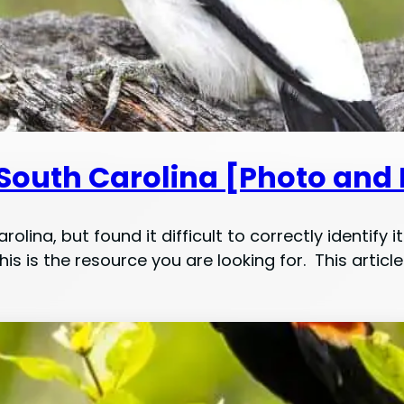
 South Carolina [Photo and 
olina, but found it difficult to correctly identify
is is the resource you are looking for. This artic