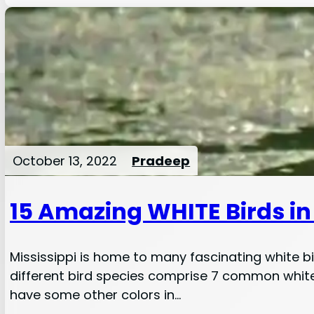
October 13, 2022
Pradeep
15 Amazing WHITE Birds in 
Mississippi is home to many fascinating white bir
different bird species comprise 7 common white b
have some other colors in…