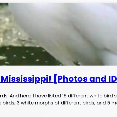
Mississippi! [Photos and I
ds. And here, I have listed 15 different white bird 
irds, 3 white morphs of different birds, and 5 mo