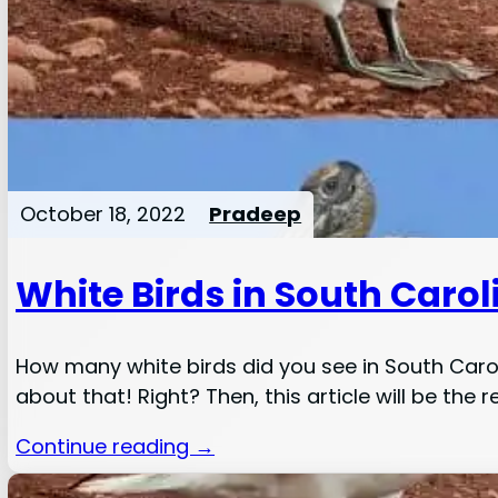
October 18, 2022
Pradeep
White Birds in South Carol
How many white birds did you see in South Car
about that! Right? Then, this article will be the r
Continue reading →