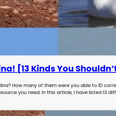
ina! [13 Kinds You Shouldn’
olina? How many of them were you able to ID corr
esource you need. In this article, I have listed 13 d