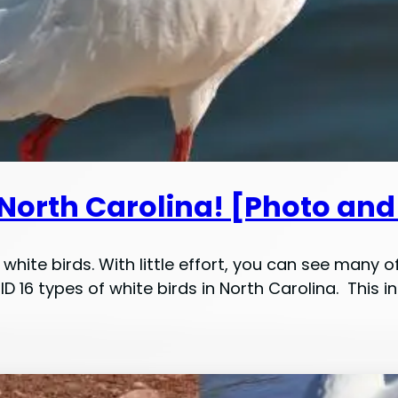
 North Carolina! [Photo and
white birds. With little effort, you can see many o
 ID 16 types of white birds in North Carolina. Thi