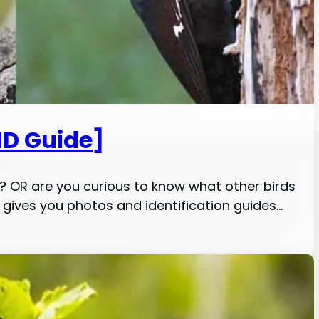
ID Guide]
 it? OR are you curious to know what other birds
le gives you photos and identification guides…