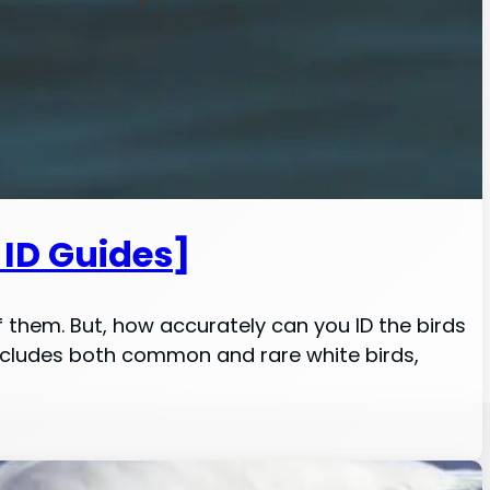
 ID Guides]
f them. But, how accurately can you ID the birds
s includes both common and rare white birds,