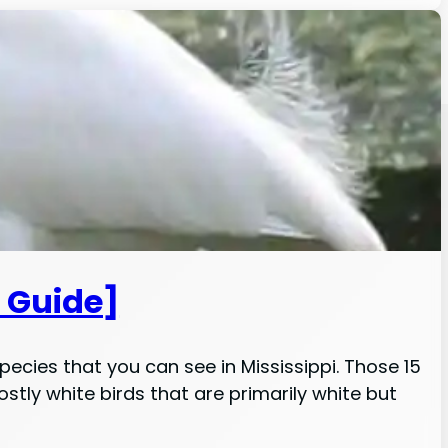
D Guide]
species that you can see in Mississippi. Those 15
stly white birds that are primarily white but