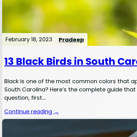
February 18, 2023
Pradeep
13 Black Birds in South Ca
Black is one of the most common colors that ap
South Carolina? Here’s the complete guide that w
question, first.…
Continue reading →