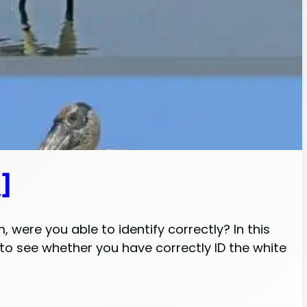
s]
 were you able to identify correctly? In this
g to see whether you have correctly ID the white