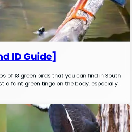
nd ID Guide]
os of 13 green birds that you can find in South
least a faint green tinge on the body, especially…