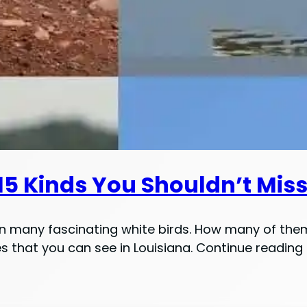
[15 Kinds You Shouldn’t Mis
en many fascinating white birds. How many of them,
ecies that you can see in Louisiana. Continue readin