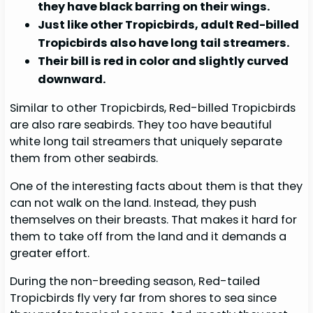
they have black barring on their wings.
Just like other Tropicbirds, adult Red-billed
Tropicbirds also have long tail streamers.
Their bill is red in color and slightly curved
downward.
Similar to other Tropicbirds, Red-billed Tropicbirds
are also rare seabirds. They too have beautiful
white long tail streamers that uniquely separate
them from other seabirds.
One of the interesting facts about them is that they
can not walk on the land. Instead, they push
themselves on their breasts. That makes it hard for
them to take off from the land and it demands a
greater effort.
During the non-breeding season, Red-tailed
Tropicbirds fly very far from shores to sea since