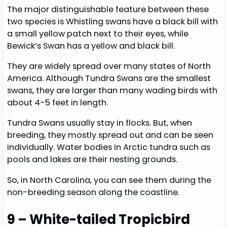
The major distinguishable feature between these
two species is Whistling swans have a black bill with
a small yellow patch next to their eyes, while
Bewick’s Swan has a yellow and black bill.
They are widely spread over many states of North
America. Although Tundra Swans are the smallest
swans, they are larger than many wading birds with
about 4-5 feet in length.
Tundra Swans usually stay in flocks. But, when
breeding, they mostly spread out and can be seen
individually. Water bodies in Arctic tundra such as
pools and lakes are their nesting grounds.
So, in North Carolina, you can see them during the
non-breeding season along the coastline.
9 – White-tailed Tropicbird