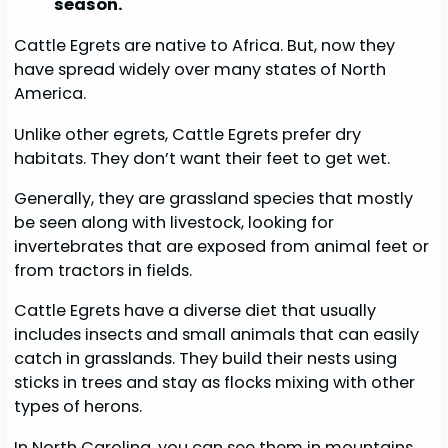
season.
Cattle Egrets are native to Africa. But, now they
have spread widely over many states of North
America.
Unlike other egrets, Cattle Egrets prefer dry
habitats. They don’t want their feet to get wet.
Generally, they are grassland species that mostly
be seen along with livestock, looking for
invertebrates that are exposed from animal feet or
from tractors in fields.
Cattle Egrets have a diverse diet that usually
includes insects and small animals that can easily
catch in grasslands. They build their nests using
sticks in trees and stay as flocks mixing with other
types of herons.
In North Carolina, you can see them in mountains