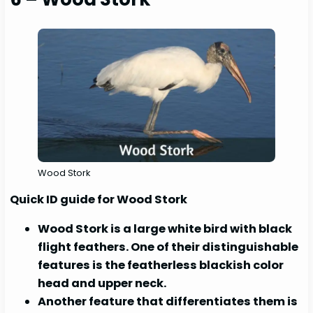
Wood Stork
Quick ID guide for Wood Stork
Wood Stork is a large white bird with black
flight feathers. One of their distinguishable
features is the featherless blackish color
head and upper neck.
Another feature that differentiates them is