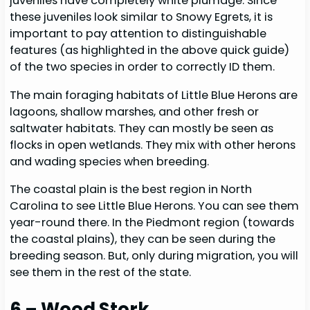
juveniles have completely white plumage. Since
these juveniles look similar to Snowy Egrets, it is
important to pay attention to distinguishable
features (as highlighted in the above quick guide)
of the two species in order to correctly ID them.
The main foraging habitats of Little Blue Herons are
lagoons, shallow marshes, and other fresh or
saltwater habitats. They can mostly be seen as
flocks in open wetlands. They mix with other herons
and wading species when breeding.
The coastal plain is the best region in North
Carolina to see Little Blue Herons. You can see them
year-round there. In the Piedmont region (towards
the coastal plains), they can be seen during the
breeding season. But, only during migration, you will
see them in the rest of the state.
6 – Wood Stork