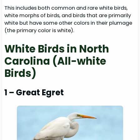
This includes both common and rare white birds,
white morphs of birds, and birds that are primarily
white but have some other colors in their plumage
(the primary color is white).
White Birds in North
Carolina (All-white
Birds)
1 – Great Egret