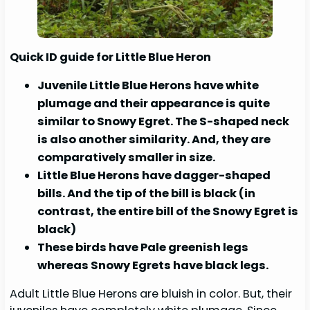
Quick ID guide for Little Blue Heron
Juvenile Little Blue Herons have white
plumage and their appearance is quite
similar to Snowy Egret. The S-shaped neck
is also another similarity. And, they are
comparatively smaller in size.
Little Blue Herons have dagger-shaped
bills. And the tip of the bill is black (in
contrast, the entire bill of the Snowy Egret is
black)
These birds have Pale greenish legs
whereas Snowy Egrets have black legs.
Adult Little Blue Herons are bluish in color. But, their