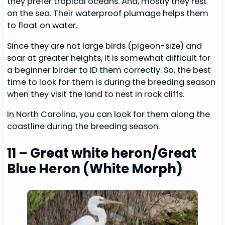
they prefer tropical oceans. And, mostly they rest
on the sea. Their waterproof plumage helps them
to float on water.
Since they are not large birds (pigeon-size) and
soar at greater heights, it is somewhat difficult for
a beginner birder to ID them correctly. So, the best
time to look for them is during the breeding season
when they visit the land to nest in rock cliffs.
In North Carolina, you can look for them along the
coastline during the breeding season.
11 – Great white heron/Great
Blue Heron (White Morph)