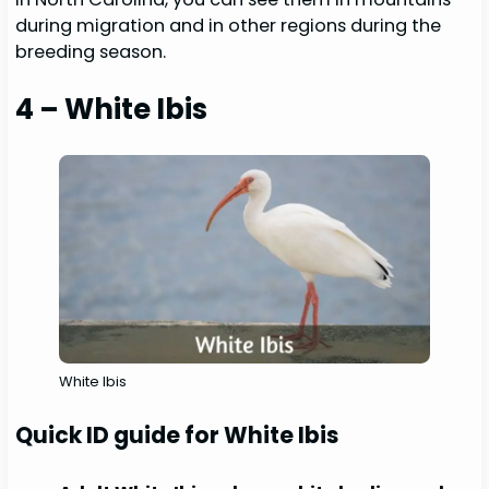
during migration and in other regions during the
breeding season.
4 – White Ibis
White Ibis
Quick ID guide for White Ibis