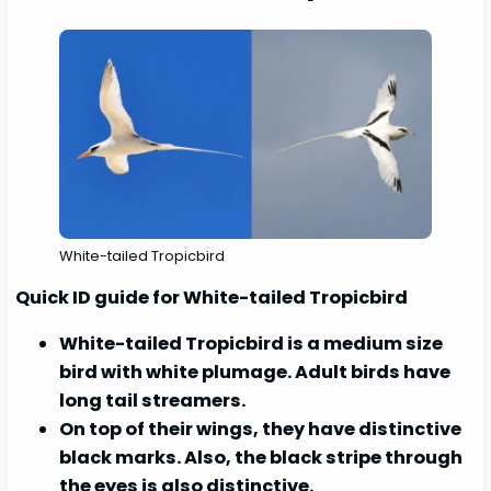
White-tailed Tropicbird
Quick ID guide for White-tailed Tropicbird
White-tailed Tropicbird is a medium size
bird with white plumage. Adult birds have
long tail streamers.
On top of their wings, they have distinctive
black marks. Also, the black stripe through
the eyes is also distinctive.