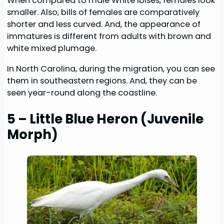
When compared to male White Ibises, females look
smaller. Also, bills of females are comparatively
shorter and less curved. And, the appearance of
immatures is different from adults with brown and
white mixed plumage.
In North Carolina, during the migration, you can see
them in southeastern regions. And, they can be
seen year-round along the coastline.
5 – Little Blue Heron
(Juvenile
Morph)