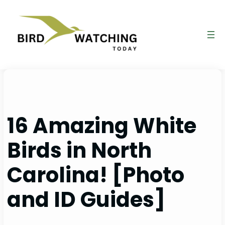
Skip
to
content
16 Amazing White
Birds in North
Carolina! [Photo
and ID Guides]