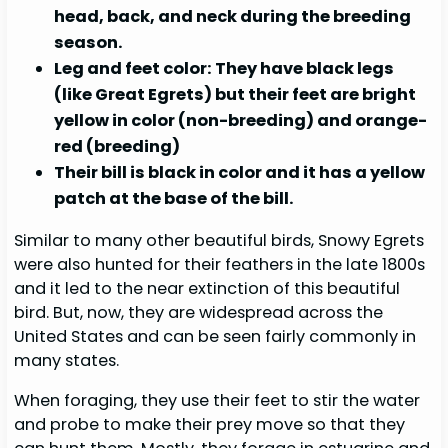
head, back, and neck during the breeding
season.
Leg and feet color: They have black legs
(like Great Egrets) but their feet are bright
yellow in color (non-breeding) and orange-
red (breeding)
Their bill is black in color and it has a yellow
patch at the base of the bill.
Similar to many other beautiful birds, Snowy Egrets
were also hunted for their feathers in the late 1800s
and it led to the near extinction of this beautiful
bird. But, now, they are widespread across the
United States and can be seen fairly commonly in
many states.
When foraging, they use their feet to stir the water
and probe to make their prey move so that they