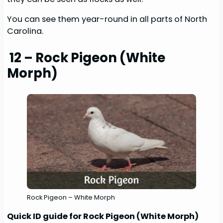
You can see them year-round in all parts of North
Carolina.
12 – Rock Pigeon (White
Morph)
Rock Pigeon – White Morph
Quick ID guide for Rock Pigeon (White Morph)