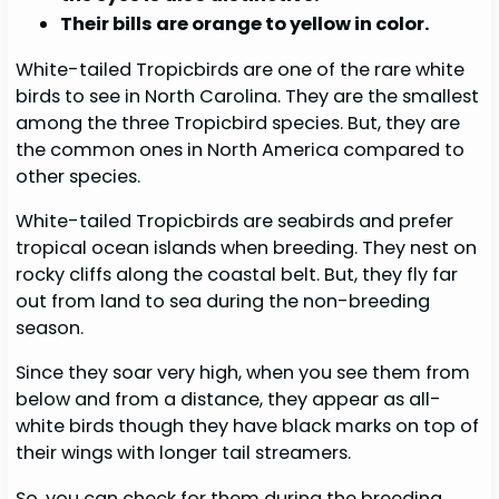
Their bills are orange to yellow in color.
White-tailed Tropicbirds are one of the rare white
birds to see in North Carolina. They are the smallest
among the three Tropicbird species. But, they are
the common ones in North America compared to
other species.
White-tailed Tropicbirds are seabirds and prefer
tropical ocean islands when breeding. They nest on
rocky cliffs along the coastal belt. But, they fly far
out from land to sea during the non-breeding
season.
Since they soar very high, when you see them from
below and from a distance, they appear as all-
white birds though they have black marks on top of
their wings with longer tail streamers.
So, you can check for them during the breeding