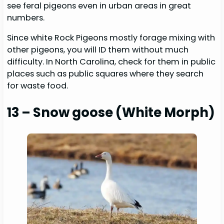
see feral pigeons even in urban areas in great
numbers.
Since white Rock Pigeons mostly forage mixing with
other pigeons, you will ID them without much
difficulty. In North Carolina, check for them in public
places such as public squares where they search
for waste food.
13 – Snow goose (White Morph)