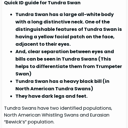
Quick ID guide for Tundra Swan
Tundra Swan has a large all-white body
with a long distinctive neck. One of the
distinguishable features of Tundra Swan is
having a yellow facial patch on the face,
adjacent to their eyes.
And, clear separation between eyes and
bills can be seen in Tundra Swans (This
helps to differentiate them from Trumpeter
Swan)
Tundra Swan has a heavy black bill (in
North American Tundra Swans)
They have dark legs and feet.
Tundra Swans have two identified populations,
North American Whistling Swans and Eurasian
“Bewick’s” population.