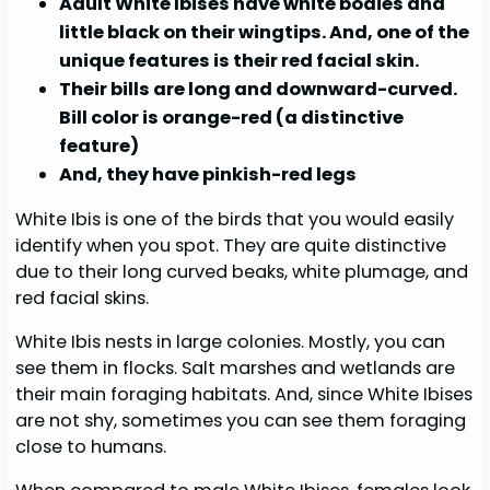
Adult White Ibises have white bodies and
little black on their wingtips. And, one of the
unique features is their red facial skin.
Their bills are long and downward-curved.
Bill color is orange-red (a distinctive
feature)
And, they have pinkish-red legs
White Ibis is one of the birds that you would easily
identify when you spot. They are quite distinctive
due to their long curved beaks, white plumage, and
red facial skins.
White Ibis nests in large colonies. Mostly, you can
see them in flocks. Salt marshes and wetlands are
their main foraging habitats. And, since White Ibises
are not shy, sometimes you can see them foraging
close to humans.