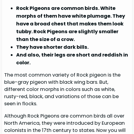
Rock Pigeons are common birds. White
morphs of them have white plumage. They
have a broad chest that makes them look
tubby. Rock Pigeons are slightly smaller
than the size of a crow.
They have shorter dark bills.
And also, their legs are short and reddish in
color.
The most common variety of Rock pigeon is the
blue-gray pigeon with black wing bars. But,
different color morphs in colors such as white,
rusty-red, black, and variations of those can be
seen in flocks.
Although Rock Pigeons are common birds all over
North America, they were introduced by European
colonists in the 17th century to states. Now you will