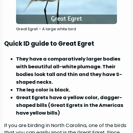
Great Egret – A large white bird
Quick ID guide to Great Egret
They have a comparatively larger bodies
with beautiful all-white plumage. Their
bodies look tall and thin and they have S-
shaped necks.
The leg color is black.
Great Egrets have a yellow color, dagger-
shaped bills (Great Egrets in the Americas
have yellow bills)
If you are birding in North Carolina, one of the birds
that you can easily spot is the Great Egret. Since