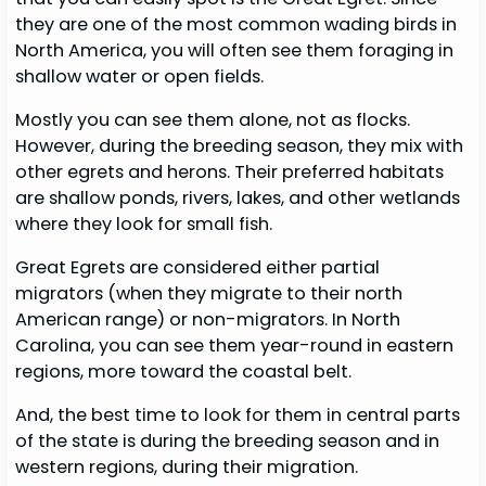
they are one of the most common wading birds in
North America, you will often see them foraging in
shallow water or open fields.
Mostly you can see them alone, not as flocks.
However, during the breeding season, they mix with
other egrets and herons. Their preferred habitats
are shallow ponds, rivers, lakes, and other wetlands
where they look for small fish.
Great Egrets are considered either partial
migrators (when they migrate to their north
American range) or non-migrators. In North
Carolina, you can see them year-round in eastern
regions, more toward the coastal belt.
And, the best time to look for them in central parts
of the state is during the breeding season and in
western regions, during their migration.