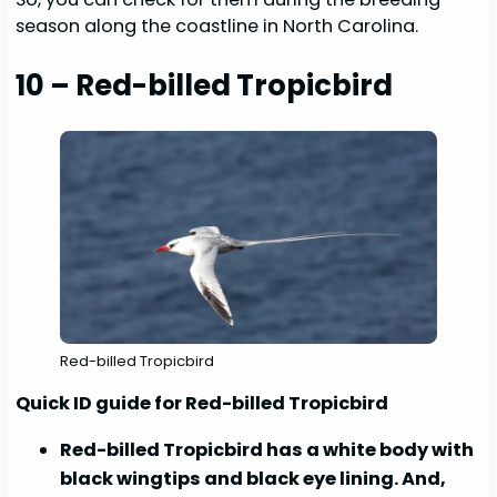
season along the coastline in North Carolina.
10 – Red-billed Tropicbird
Red-billed Tropicbird
Quick ID guide for Red-billed Tropicbird
Red-billed Tropicbird has a white body with
black wingtips and black eye lining. And,