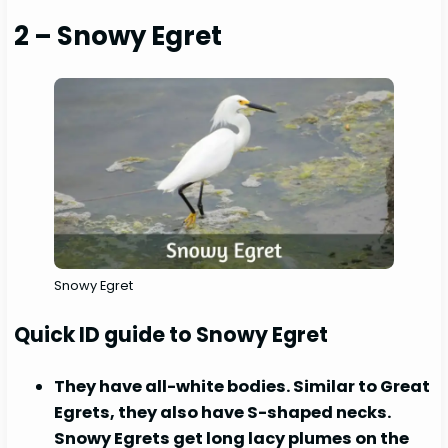
2 – Snowy Egret
Snowy Egret
Quick ID guide to Snowy Egret
They have all-white bodies. Similar to Great
Egrets, they also have S-shaped necks.
Snowy Egrets get long lacy plumes on the