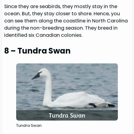
Since they are seabirds, they mostly stay in the
ocean. But, they stay closer to shore. Hence, you
can see them along the coastline in North Carolina
during the non-breeding season. They breed in
identified six Canadian colonies.
8 – Tundra Swan
Tundra Swan