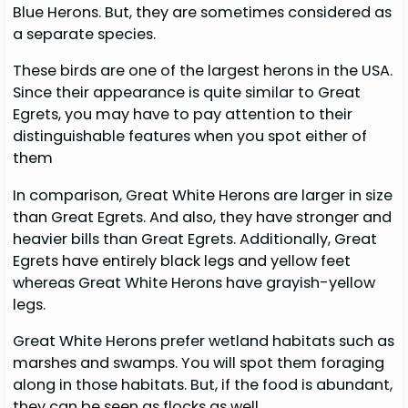
Blue Herons. But, they are sometimes considered as
a separate species.
These birds are one of the largest herons in the USA.
Since their appearance is quite similar to Great
Egrets, you may have to pay attention to their
distinguishable features when you spot either of
them
In comparison, Great White Herons are larger in size
than Great Egrets. And also, they have stronger and
heavier bills than Great Egrets. Additionally, Great
Egrets have entirely black legs and yellow feet
whereas Great White Herons have grayish-yellow
legs.
Great White Herons prefer wetland habitats such as
marshes and swamps. You will spot them foraging
along in those habitats. But, if the food is abundant,
they can be seen as flocks as well.