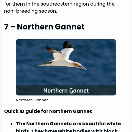
for them in the southeastern region during the
non-breeding season.
7 – Northern Gannet
Northern Gannet
Quick ID guide for Northern Gannet
The Northern Gannets are beautiful white
birds. They have white bodies with black