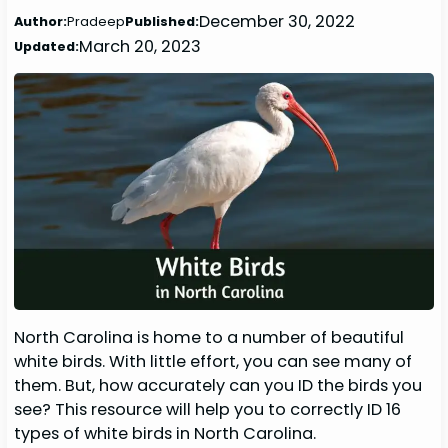
December 30, 2022
Author:
Pradeep
Published:
March 20, 2023
Updated:
North Carolina is home to a number of beautiful
white birds. With little effort, you can see many of
them. But, how accurately can you ID the birds you
see? This resource will help you to correctly ID 16
types of white birds in North Carolina.