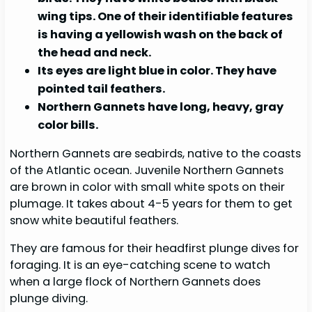
wing tips. One of their identifiable features
is having a yellowish wash on the back of
the head and neck.
Its eyes are light blue in color. They have
pointed tail feathers.
Northern Gannets have long, heavy, gray
color bills.
Northern Gannets are seabirds, native to the coasts
of the Atlantic ocean. Juvenile Northern Gannets
are brown in color with small white spots on their
plumage. It takes about 4-5 years for them to get
snow white beautiful feathers.
They are famous for their headfirst plunge dives for
foraging. It is an eye-catching scene to watch
when a large flock of Northern Gannets does
plunge diving.