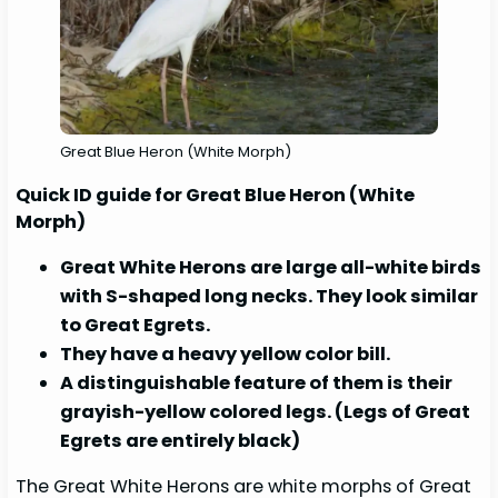
Great Blue Heron (White Morph)
Quick ID guide for Great Blue Heron (White
Morph)
Great White Herons are large all-white birds
with S-shaped long necks. They look similar
to Great Egrets.
They have a heavy yellow color bill.
A distinguishable feature of them is their
grayish-yellow colored legs. (Legs of Great
Egrets are entirely black)
The Great White Herons are white morphs of Great