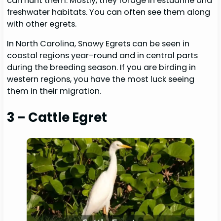
can hunt them. Mostly, they forage in estuarine and
freshwater habitats. You can often see them along
with other egrets.
In North Carolina, Snowy Egrets can be seen in
coastal regions year-round and in central parts
during the breeding season. If you are birding in
western regions, you have the most luck seeing
them in their migration.
3 – Cattle Egret