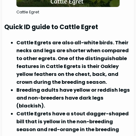
Cattle Egret
Quick ID guide to Cattle Egret
Cattle Egrets are also all-white birds. Their
necks and legs are shorter when compared
to other egrets. One of the distinguishable
features in Cattle Egrets is their Oakley
yellow feathers on the chest, back, and
crown during the breeding season.
Breeding adults have yellow or reddish legs
and non-breeders have dark legs
(blackish).
Cattle Egrets have a stout dagger-shaped
bill that is yellow in the non-breeding
season and red-orange in the breeding