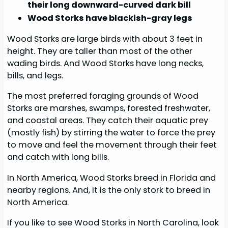
their long downward-curved dark bill
Wood Storks have blackish-gray legs
Wood Storks are large birds with about 3 feet in
height. They are taller than most of the other
wading birds. And Wood Storks have long necks,
bills, and legs.
The most preferred foraging grounds of Wood
Storks are marshes, swamps, forested freshwater,
and coastal areas. They catch their aquatic prey
(mostly fish) by stirring the water to force the prey
to move and feel the movement through their feet
and catch with long bills.
In North America, Wood Storks breed in Florida and
nearby regions. And, it is the only stork to breed in
North America.
If you like to see Wood Storks in North Carolina, look