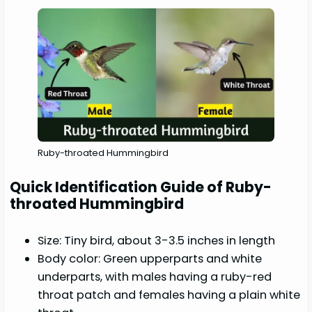
Ruby-throated Hummingbird
Quick Identification Guide of Ruby-
throated Hummingbird
Size: Tiny bird, about 3-3.5 inches in length
Body color: Green upperparts and white
underparts, with males having a ruby-red
throat patch and females having a plain white