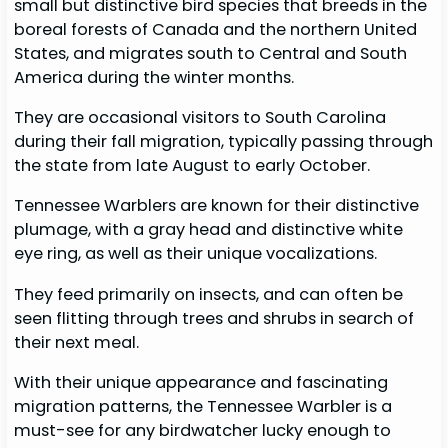
small but distinctive bird species that breeds in the
boreal forests of Canada and the northern United
States, and migrates south to Central and South
America during the winter months.
They are occasional visitors to South Carolina
during their fall migration, typically passing through
the state from late August to early October.
Tennessee Warblers are known for their distinctive
plumage, with a gray head and distinctive white
eye ring, as well as their unique vocalizations.
They feed primarily on insects, and can often be
seen flitting through trees and shrubs in search of
their next meal.
With their unique appearance and fascinating
migration patterns, the Tennessee Warbler is a
must-see for any birdwatcher lucky enough to