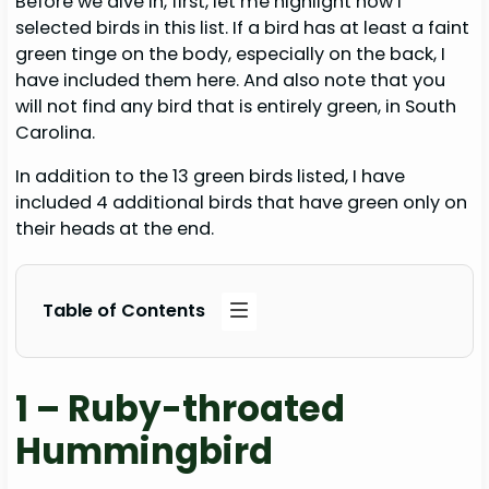
Before we dive in, first, let me highlight how I
selected birds in this list. If a bird has at least a faint
green tinge on the body, especially on the back, I
have included them here. And also note that you
will not find any bird that is entirely green, in South
Carolina.
In addition to the 13 green birds listed, I have
included 4 additional birds that have green only on
their heads at the end.
Table of Contents
1 – Ruby-throated
Hummingbird