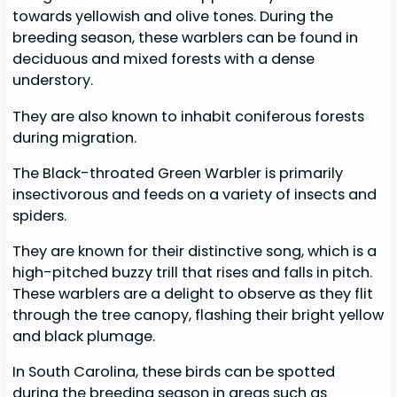
towards yellowish and olive tones. During the
breeding season, these warblers can be found in
deciduous and mixed forests with a dense
understory.
They are also known to inhabit coniferous forests
during migration.
The Black-throated Green Warbler is primarily
insectivorous and feeds on a variety of insects and
spiders.
They are known for their distinctive song, which is a
high-pitched buzzy trill that rises and falls in pitch.
These warblers are a delight to observe as they flit
through the tree canopy, flashing their bright yellow
and black plumage.
In South Carolina, these birds can be spotted
during the breeding season in areas such as