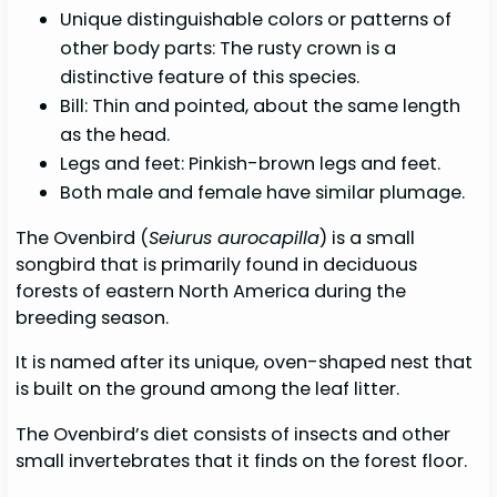
Unique distinguishable colors or patterns of
other body parts: The rusty crown is a
distinctive feature of this species.
Bill: Thin and pointed, about the same length
as the head.
Legs and feet: Pinkish-brown legs and feet.
Both male and female have similar plumage.
The Ovenbird (
Seiurus aurocapilla
) is a small
songbird that is primarily found in deciduous
forests of eastern North America during the
breeding season.
It is named after its unique, oven-shaped nest that
is built on the ground among the leaf litter.
The Ovenbird’s diet consists of insects and other
small invertebrates that it finds on the forest floor.