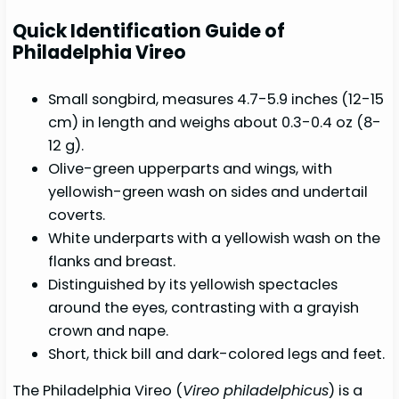
Quick Identification Guide of
Philadelphia Vireo
Small songbird, measures 4.7-5.9 inches (12-15
cm) in length and weighs about 0.3-0.4 oz (8-
12 g).
Olive-green upperparts and wings, with
yellowish-green wash on sides and undertail
coverts.
White underparts with a yellowish wash on the
flanks and breast.
Distinguished by its yellowish spectacles
around the eyes, contrasting with a grayish
crown and nape.
Short, thick bill and dark-colored legs and feet.
The Philadelphia Vireo (
Vireo philadelphicus
) is a