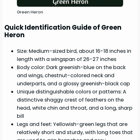
Green Heron
Quick Identification Guide of Green
Heron
Size: Medium-sized bird, about 16-18 inches in
length with a wingspan of 26-27 inches
Body color: Dark greenish-blue on the back
and wings, chestnut-colored neck and
underparts, and a glossy greenish-black cap
Unique distinguishable colors or patterns: A
distinctive shaggy crest of feathers on the
head, white chin and throat, and a long, sharp
bill
Legs and feet: Yellowish-green legs that are
relatively short and sturdy, with long toes that