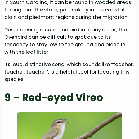
In South Carolina, it can be found in wooded areas
throughout the state, particularly in the coastal
plain and piedmont regions during the migration.
Despite being a common bird in many areas, the
Ovenbird can be difficult to spot due to its
tendency to stay low to the ground and blend in
with the leaf litter.
Its loud, distinctive song, which sounds like “teacher,
teacher, teacher”, is a helpful tool for locating this
species.
9 – Red-eyed Vireo