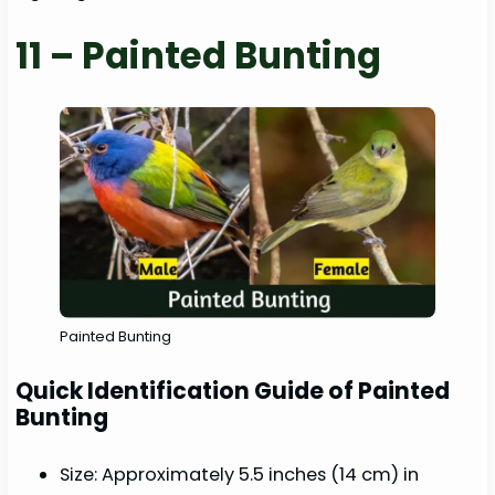
11 – Painted Bunting
Painted Bunting
Quick Identification Guide of Painted
Bunting
Size: Approximately 5.5 inches (14 cm) in