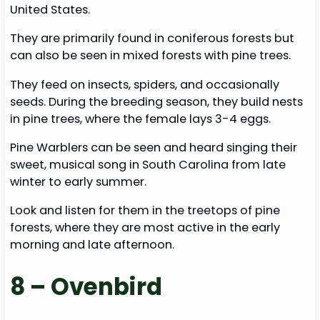
United States.
They are primarily found in coniferous forests but
can also be seen in mixed forests with pine trees.
They feed on insects, spiders, and occasionally
seeds. During the breeding season, they build nests
in pine trees, where the female lays 3-4 eggs.
Pine Warblers can be seen and heard singing their
sweet, musical song in South Carolina from late
winter to early summer.
Look and listen for them in the treetops of pine
forests, where they are most active in the early
morning and late afternoon.
8 – Ovenbird