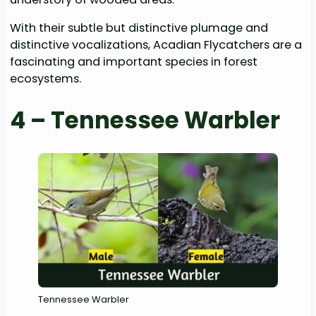
With their subtle but distinctive plumage and
distinctive vocalizations, Acadian Flycatchers are a
fascinating and important species in forest
ecosystems.
4 – Tennessee Warbler
Tennessee Warbler