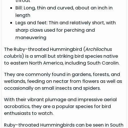
throat
Bill: Long, thin and curved, about an inch in
length
Legs and feet: Thin and relatively short, with
sharp claws used for perching and
maneuvering
The Ruby-throated Hummingbird (
Archilochus
colubris
) is a small but striking bird species native
to eastern North America, including South Carolin.
They are commonly found in gardens, forests, and
wetlands, feeding on nectar from flowers as well as
occasionally on small insects and spiders.
With their vibrant plumage and impressive aerial
acrobatics, they are a popular species for bird
enthusiasts to watch.
Ruby-throated Hummingbirds can be seen in South