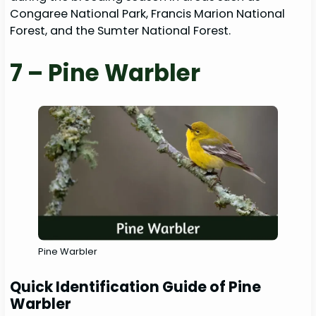
Congaree National Park, Francis Marion National
Forest, and the Sumter National Forest.
7 – Pine Warbler
Pine Warbler
Quick Identification Guide of Pine
Warbler