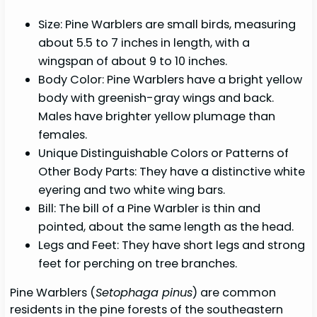
Size: Pine Warblers are small birds, measuring
about 5.5 to 7 inches in length, with a
wingspan of about 9 to 10 inches.
Body Color: Pine Warblers have a bright yellow
body with greenish-gray wings and back.
Males have brighter yellow plumage than
females.
Unique Distinguishable Colors or Patterns of
Other Body Parts: They have a distinctive white
eyering and two white wing bars.
Bill: The bill of a Pine Warbler is thin and
pointed, about the same length as the head.
Legs and Feet: They have short legs and strong
feet for perching on tree branches.
Pine Warblers (
Setophaga pinus
) are common
residents in the pine forests of the southeastern