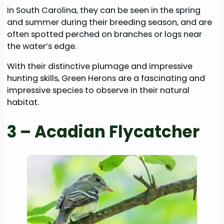
In South Carolina, they can be seen in the spring
and summer during their breeding season, and are
often spotted perched on branches or logs near
the water’s edge.
With their distinctive plumage and impressive
hunting skills, Green Herons are a fascinating and
impressive species to observe in their natural
habitat.
3 – Acadian Flycatcher