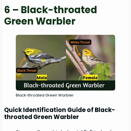
6 – Black-throated
Green Warbler
Black-throated Green Warbler
Quick Identification Guide of Black-
throated Green Warbler