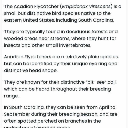
The Acadian Flycatcher (
Empidonax virescens
) is a
small but distinctive bird species native to the
eastern United States, including South Carolina.
They are typically found in deciduous forests and
wooded areas near streams, where they hunt for
insects and other small invertebrates.
Acadian Flycatchers are a relatively plain species,
but can be identified by their unique eye ring and
distinctive head shape.
They are known for their distinctive “pit-see” call,
which can be heard throughout their breeding
range.
In South Carolina, they can be seen from April to
September during their breeding season, and are
often spotted perched on branches in the
understory of wooded areas.