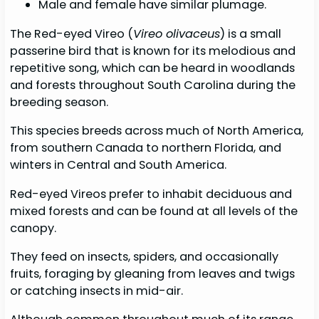
Male and female have similar plumage.
The Red-eyed Vireo (
Vireo olivaceus
) is a small
passerine bird that is known for its melodious and
repetitive song, which can be heard in woodlands
and forests throughout South Carolina during the
breeding season.
This species breeds across much of North America,
from southern Canada to northern Florida, and
winters in Central and South America.
Red-eyed Vireos prefer to inhabit deciduous and
mixed forests and can be found at all levels of the
canopy.
They feed on insects, spiders, and occasionally
fruits, foraging by gleaning from leaves and twigs
or catching insects in mid-air.