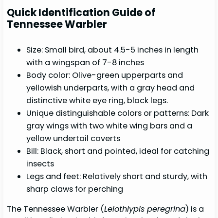
Quick Identification Guide of
Tennessee Warbler
Size: Small bird, about 4.5-5 inches in length
with a wingspan of 7-8 inches
Body color: Olive-green upperparts and
yellowish underparts, with a gray head and
distinctive white eye ring, black legs.
Unique distinguishable colors or patterns: Dark
gray wings with two white wing bars and a
yellow undertail coverts
Bill: Black, short and pointed, ideal for catching
insects
Legs and feet: Relatively short and sturdy, with
sharp claws for perching
The Tennessee Warbler (
Leiothlypis peregrina
) is a