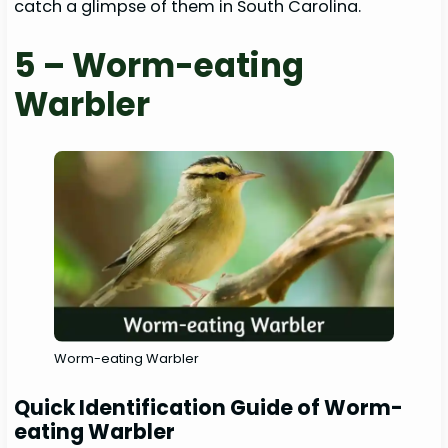
catch a glimpse of them in South Carolina.
5 – Worm-eating
Warbler
Worm-eating Warbler
Quick Identification Guide of Worm-
eating Warbler