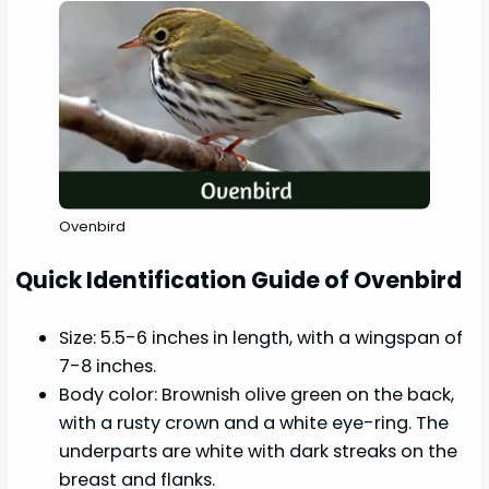
Ovenbird
Quick Identification Guide of Ovenbird
Size: 5.5-6 inches in length, with a wingspan of
7-8 inches.
Body color: Brownish olive green on the back,
with a rusty crown and a white eye-ring. The
underparts are white with dark streaks on the
breast and flanks.