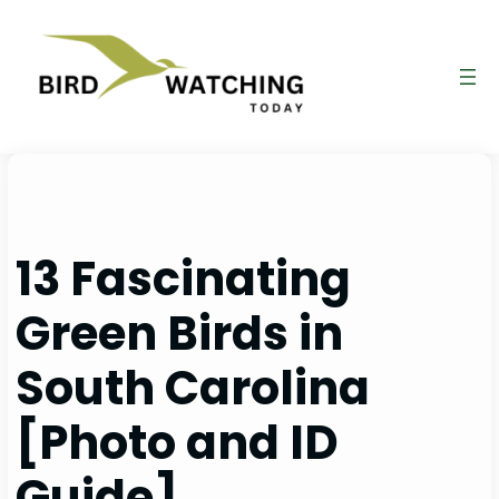
Skip
to
content
13 Fascinating
Green Birds in
South Carolina
[Photo and ID
Guide]