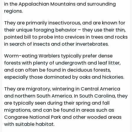
in the Appalachian Mountains and surrounding
regions.
They are primarily insectivorous, and are known for
their unique foraging behavior – they use their thin,
pointed bill to probe into crevices in trees and rocks
in search of insects and other invertebrates.
Worm-eating Warblers typically prefer dense
forests with plenty of undergrowth and leaf litter,
and can often be found in deciduous forests,
especially those dominated by oaks and hickories.
They are migratory, wintering in Central America
and northern South America. In South Carolina, they
are typically seen during their spring and fall
migrations, and can be found in areas such as
Congaree National Park and other wooded areas
with suitable habitat.