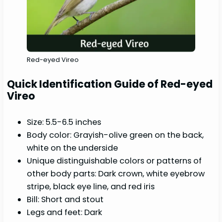
Red-eyed Vireo
Quick Identification Guide of Red-eyed
Vireo
Size: 5.5-6.5 inches
Body color: Grayish-olive green on the back,
white on the underside
Unique distinguishable colors or patterns of
other body parts: Dark crown, white eyebrow
stripe, black eye line, and red iris
Bill: Short and stout
Legs and feet: Dark