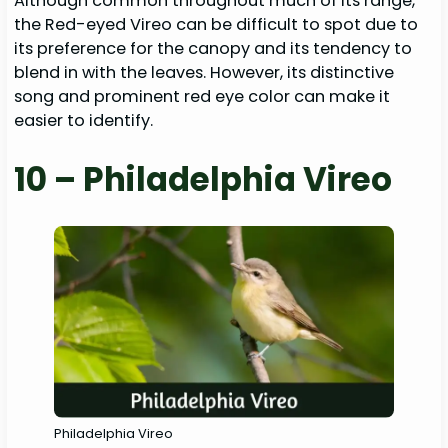
Although common throughout much of its range,
the Red-eyed Vireo can be difficult to spot due to
its preference for the canopy and its tendency to
blend in with the leaves. However, its distinctive
song and prominent red eye color can make it
easier to identify.
10 – Philadelphia Vireo
Philadelphia Vireo