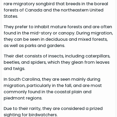
rare migratory songbird that breeds in the boreal
forests of Canada and the northeastern United
States.
They prefer to inhabit mature forests and are often
found in the mid-story or canopy. During migration,
they can be seen in deciduous and mixed forests,
as well as parks and gardens.
Their diet consists of insects, including caterpillars,
beetles, and spiders, which they glean from leaves
and twigs.
In South Carolina, they are seen mainly during
migration, particularly in the fall, and are most
commonly found in the coastal plain and
piedmont regions.
Due to their rarity, they are considered a prized
sighting for birdwatchers.