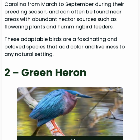
Carolina from March to September during their
breeding season, and can often be found near
areas with abundant nectar sources such as
flowering plants and hummingbird feeders.
These adaptable birds are a fascinating and
beloved species that add color and liveliness to
any natural setting.
2 – Green Heron