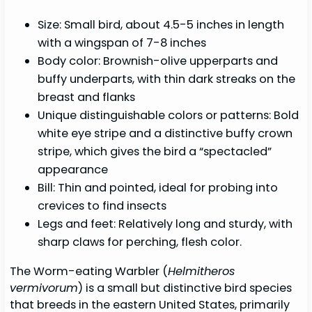
Size: Small bird, about 4.5-5 inches in length
with a wingspan of 7-8 inches
Body color: Brownish-olive upperparts and
buffy underparts, with thin dark streaks on the
breast and flanks
Unique distinguishable colors or patterns: Bold
white eye stripe and a distinctive buffy crown
stripe, which gives the bird a “spectacled”
appearance
Bill: Thin and pointed, ideal for probing into
crevices to find insects
Legs and feet: Relatively long and sturdy, with
sharp claws for perching, flesh color.
The Worm-eating Warbler (
Helmitheros
vermivorum
) is a small but distinctive bird species
that breeds in the eastern United States, primarily