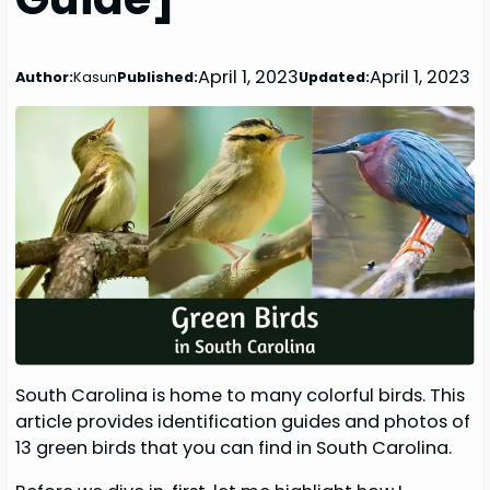
April 1, 2023
April 1, 2023
Author:
Kasun
Published:
Updated:
South Carolina is home to many colorful birds. This
article provides identification guides and photos of
13 green birds that you can find in South Carolina.