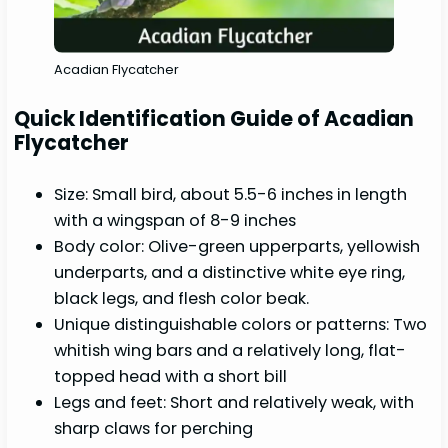
Acadian Flycatcher
Quick Identification Guide of Acadian
Flycatcher
Size: Small bird, about 5.5-6 inches in length
with a wingspan of 8-9 inches
Body color: Olive-green upperparts, yellowish
underparts, and a distinctive white eye ring,
black legs, and flesh color beak.
Unique distinguishable colors or patterns: Two
whitish wing bars and a relatively long, flat-
topped head with a short bill
Legs and feet: Short and relatively weak, with
sharp claws for perching