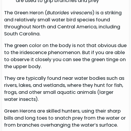
are used to grip branches and prey
The Green Heron (
Butorides virescens
) is a striking
and relatively small water bird species found
throughout North and Central America, including
South Carolina.
The green color on the body is not that obvious due
to the iridescence phenomenon. But if you are able
to observe it closely you can see the green tinge on
the upper body.
They are typically found near water bodies such as
rivers, lakes, and wetlands, where they hunt for fish,
frogs, and other small aquatic animals (larger
water insects).
Green Herons are skilled hunters, using their sharp
bills and long toes to snatch prey from the water or
from branches overhanging the water’s surface.