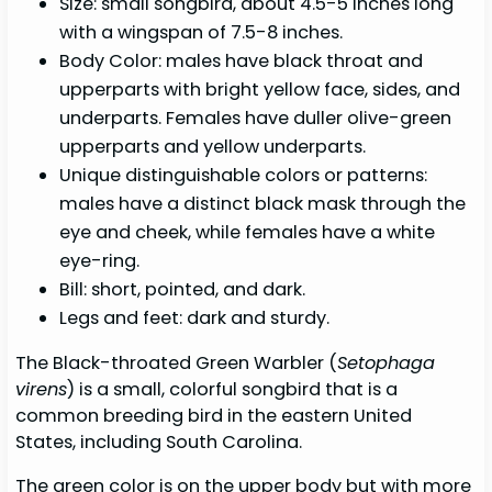
Size: small songbird, about 4.5-5 inches long
with a wingspan of 7.5-8 inches.
Body Color: males have black throat and
upperparts with bright yellow face, sides, and
underparts. Females have duller olive-green
upperparts and yellow underparts.
Unique distinguishable colors or patterns:
males have a distinct black mask through the
eye and cheek, while females have a white
eye-ring.
Bill: short, pointed, and dark.
Legs and feet: dark and sturdy.
The Black-throated Green Warbler (
Setophaga
virens
) is a small, colorful songbird that is a
common breeding bird in the eastern United
States, including South Carolina.
The green color is on the upper body but with more