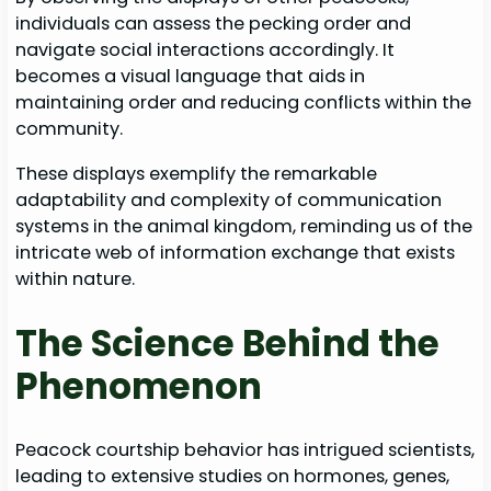
individuals can assess the pecking order and
navigate social interactions accordingly. It
becomes a visual language that aids in
maintaining order and reducing conflicts within the
community.
These displays exemplify the remarkable
adaptability and complexity of communication
systems in the animal kingdom, reminding us of the
intricate web of information exchange that exists
within nature.
The Science Behind the
Phenomenon
Peacock courtship behavior has intrigued scientists,
leading to extensive studies on hormones, genes,