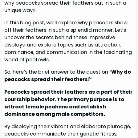
why peacocks spread their feathers out in such a
unique way?
In this blog post, we’ll explore why peacocks show
off their feathers in such a splendid manner. Let’s
uncover the secrets behind these impressive
displays, and explore topics such as attraction,
dominance, and communication in the fascinating
world of peafowls.
So, here’s the brief answer to the question “
Why do
peacocks spread their feathers?
”
Peacocks spread their feathers as a part of their
courtship behavior. The primary purpose is to
attract female peahens and establish
dominance among male competitors.
By displaying their vibrant and elaborate plumage,
peacocks communicate their genetic fitness,