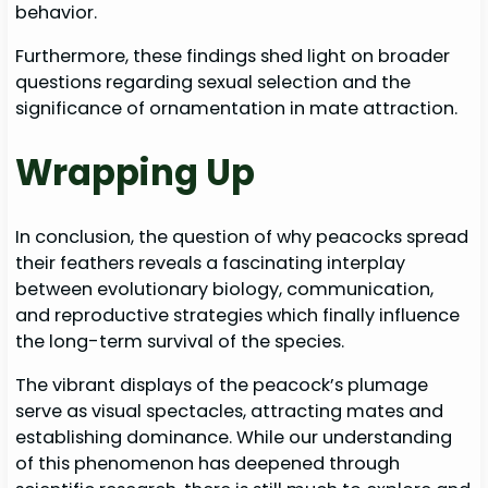
behavior.
Furthermore, these findings shed light on broader
questions regarding sexual selection and the
significance of ornamentation in mate attraction.
Wrapping Up
In conclusion, the question of why peacocks spread
their feathers reveals a fascinating interplay
between evolutionary biology, communication,
and reproductive strategies which finally influence
the long-term survival of the species.
The vibrant displays of the peacock’s plumage
serve as visual spectacles, attracting mates and
establishing dominance. While our understanding
of this phenomenon has deepened through