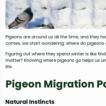
Pigeons are around us all the time, and they ha
comes, we start wondering: where do pigeons 
Figuring out where they spend winter is like find
matter? Knowing where pigeons go helps us und
life.
Pigeon Migration P
Natural Instincts