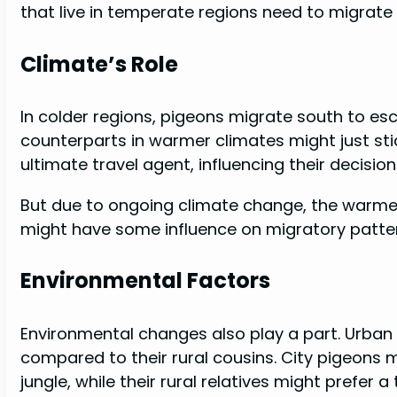
that live in temperate regions need to migrate
Climate’s Role
In colder regions, pigeons migrate south to esc
counterparts in warmer climates might just stic
ultimate travel agent, influencing their decision
But due to ongoing climate change, the warmer 
might have some influence on migratory patter
Environmental Factors
Environmental changes also play a part. Urban
compared to their rural cousins. City pigeons
jungle, while their rural relatives might prefer a 