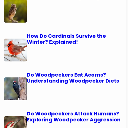
How Do Cardinals Survive the
Winter? Explained!
Do Woodpeckers Eat Acorns?
Understanding Woodpecker Diets
Do Woodpeckers Attack Humans?
Exploring Woodpecker Aggression