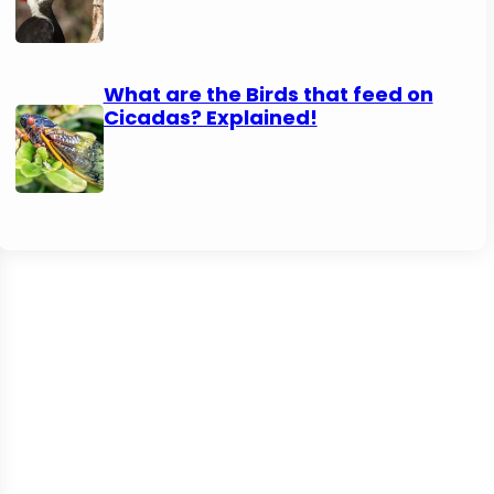
What are the Birds that feed on
Cicadas? Explained!