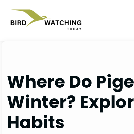
Skip
to
content
Where Do Pige
Winter? Explor
Habits