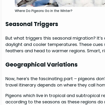
Where Do Pigeons Go in the Winter?
Seasonal Triggers
But what triggers this seasonal migration? It’s
daylight and cooler temperatures. These cues si
feathers and head to warmer regions. Smart, r
Geographical Variations
Now, here’s the fascinating part – pigeons don’t
travel itinerary depends on where they call ho
Pigeons which live in tropical and subtropical 
according to the seasons as these regions do 