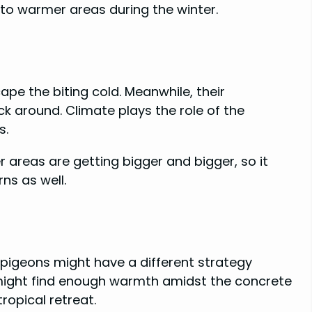
 to warmer areas during the winter.
ape the biting cold. Meanwhile, their
k around. Climate plays the role of the
s.
areas are getting bigger and bigger, so it
ns as well.
 pigeons might have a different strategy
 might find enough warmth amidst the concrete
tropical retreat.