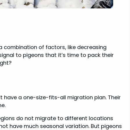
 a combination of factors, like decreasing
gnal to pigeons that it’s time to pack their
ight?
 have a one-size-fits-all migration plan. Their
me.
regions do not migrate to different locations
not have much seasonal variation. But pigeons