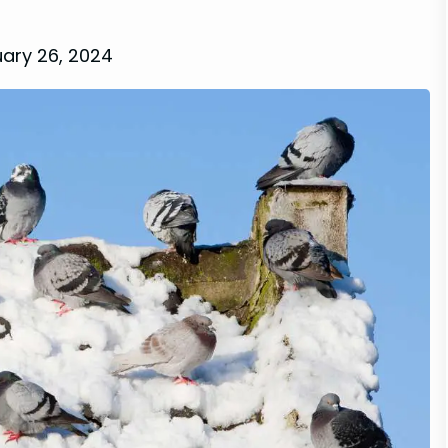
ary 26, 2024