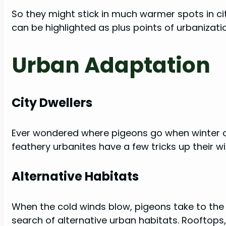
So they might stick in much warmer spots in ci
can be highlighted as plus points of urbanizati
Urban Adaptation
City Dwellers
Ever wondered where pigeons go when winter cast
feathery urbanites have a few tricks up their w
Alternative Habitats
When the cold winds blow, pigeons take to the s
search of alternative urban habitats. Rooftops