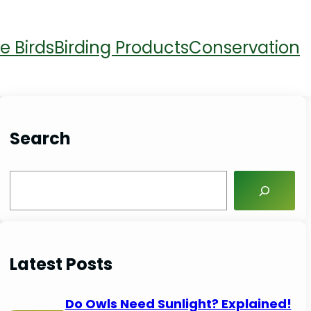
e Birds
Birding Products
Conservation
Search
S
e
a
r
Latest Posts
c
h
Do Owls Need Sunlight? Explained!