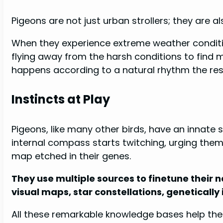
Pigeons are not just urban strollers; they are a
When they experience extreme weather conditi
flying away from the harsh conditions to find 
happens according to a natural rhythm the respo
Instincts at Play
Pigeons, like many other birds, have an innate 
internal compass starts twitching, urging them t
map etched in their genes.
They use multiple sources to finetune their 
visual maps, star constellations, geneticall
All these remarkable knowledge bases help them