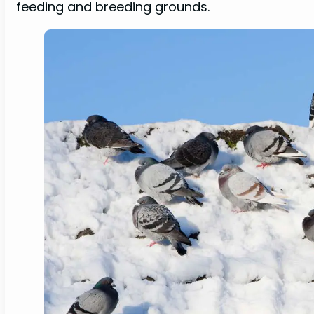
feeding and breeding grounds.