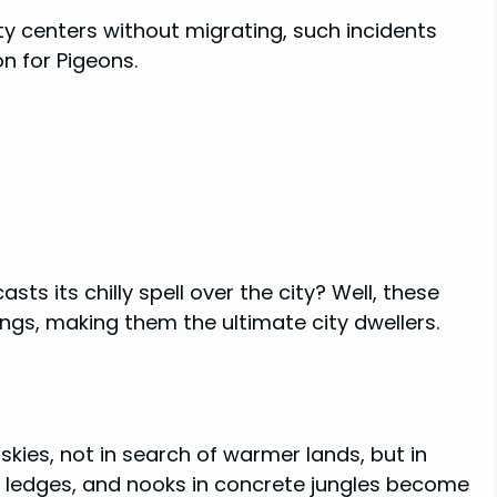
ty centers without migrating, such incidents
on for Pigeons.
s its chilly spell over the city? Well, these
ings, making them the ultimate city dwellers.
kies, not in search of warmer lands, but in
, ledges, and nooks in concrete jungles become