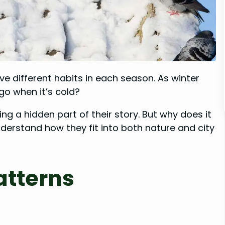
ve different habits in each season. As winter
go when it’s cold?
ing a hidden part of their story. But why does it
erstand how they fit into both nature and city
atterns