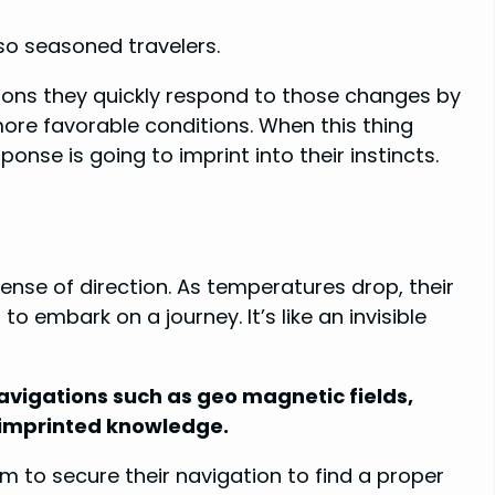
lso seasoned travelers.
ons they quickly respond to those changes by
more favorable conditions. When this thing
nse is going to imprint into their instincts.
sense of direction. As temperatures drop, their
o embark on a journey. It’s like an invisible
navigations such as geo magnetic fields,
y imprinted knowledge.
 to secure their navigation to find a proper