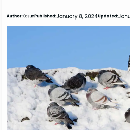
January 8, 2024
Janu
Author:
Kasun
Published:
Updated: