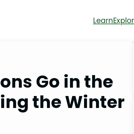
Learn
Explor
ons Go in the
ing the Winter