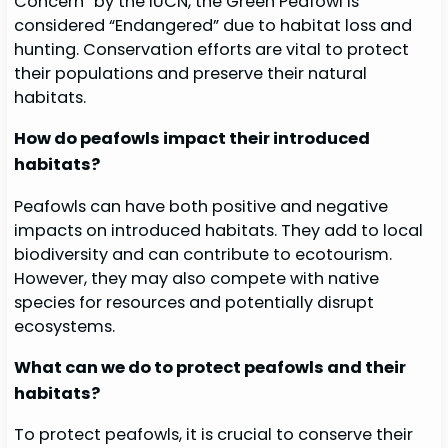
Concern” by the IUCN, the Green Peafowl is
considered “Endangered” due to habitat loss and
hunting. Conservation efforts are vital to protect
their populations and preserve their natural
habitats.
How do peafowls impact their introduced
habitats?
Peafowls can have both positive and negative
impacts on introduced habitats. They add to local
biodiversity and can contribute to ecotourism.
However, they may also compete with native
species for resources and potentially disrupt
ecosystems.
What can we do to protect peafowls and their
habitats?
To protect peafowls, it is crucial to conserve their