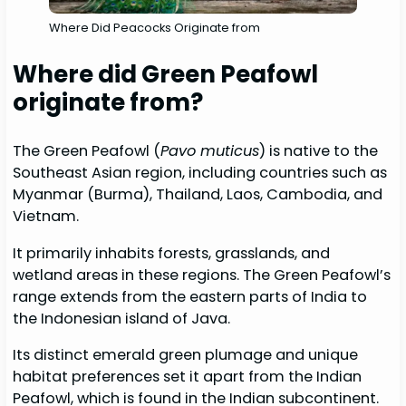
Where Did Peacocks Originate from
Where did Green Peafowl
originate from?
The Green Peafowl (
Pavo muticus
) is native to the
Southeast Asian region, including countries such as
Myanmar (Burma), Thailand, Laos, Cambodia, and
Vietnam.
It primarily inhabits forests, grasslands, and
wetland areas in these regions. The Green Peafowl’s
range extends from the eastern parts of India to
the Indonesian island of Java.
Its distinct emerald green plumage and unique
habitat preferences set it apart from the Indian
Peafowl, which is found in the Indian subcontinent.