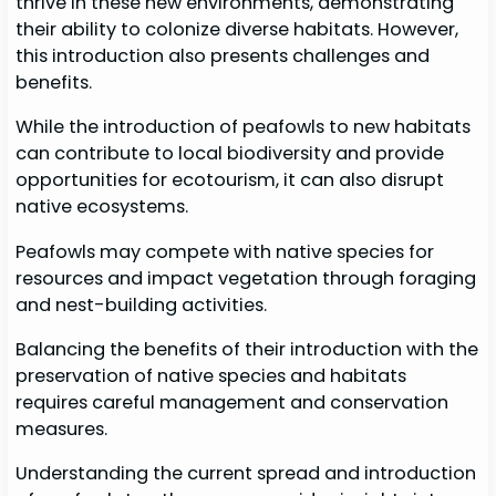
thrive in these new environments, demonstrating
their ability to colonize diverse habitats. However,
this introduction also presents challenges and
benefits.
While the introduction of peafowls to new habitats
can contribute to local biodiversity and provide
opportunities for ecotourism, it can also disrupt
native ecosystems.
Peafowls may compete with native species for
resources and impact vegetation through foraging
and nest-building activities.
Balancing the benefits of their introduction with the
preservation of native species and habitats
requires careful management and conservation
measures.
Understanding the current spread and introduction