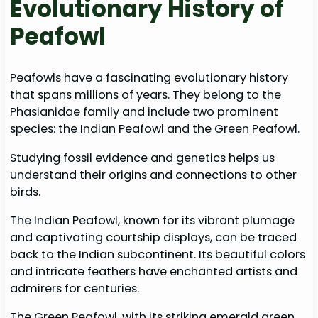
Evolutionary History of
Peafowl
Peafowls have a fascinating evolutionary history
that spans millions of years. They belong to the
Phasianidae family and include two prominent
species: the Indian Peafowl and the Green Peafowl.
Studying fossil evidence and genetics helps us
understand their origins and connections to other
birds.
The Indian Peafowl, known for its vibrant plumage
and captivating courtship displays, can be traced
back to the Indian subcontinent. Its beautiful colors
and intricate feathers have enchanted artists and
admirers for centuries.
The Green Peafowl, with its striking emerald green