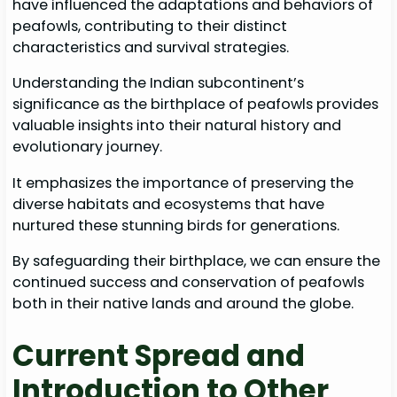
have influenced the adaptations and behaviors of
peafowls, contributing to their distinct
characteristics and survival strategies.
Understanding the Indian subcontinent’s
significance as the birthplace of peafowls provides
valuable insights into their natural history and
evolutionary journey.
It emphasizes the importance of preserving the
diverse habitats and ecosystems that have
nurtured these stunning birds for generations.
By safeguarding their birthplace, we can ensure the
continued success and conservation of peafowls
both in their native lands and around the globe.
Current Spread and
Introduction to Other