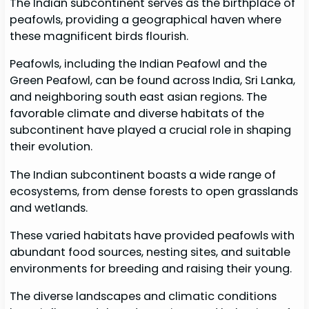
The Indian subcontinent serves as the birthplace of
peafowls, providing a geographical haven where
these magnificent birds flourish.
Peafowls, including the Indian Peafowl and the
Green Peafowl, can be found across India, Sri Lanka,
and neighboring south east asian regions. The
favorable climate and diverse habitats of the
subcontinent have played a crucial role in shaping
their evolution.
The Indian subcontinent boasts a wide range of
ecosystems, from dense forests to open grasslands
and wetlands.
These varied habitats have provided peafowls with
abundant food sources, nesting sites, and suitable
environments for breeding and raising their young.
The diverse landscapes and climatic conditions