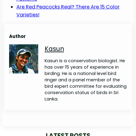
Are Red Peacocks Real? There Are 15 Color
Varieties!
Author
Kasun
Kasun is a conservation biologist. He
has over 15 years of experience in
birding. He is a national level bird
ringer and a panel member of the
bird expert committee for evaluating
conservation status of birds in Sri
Lanka.
LATEST POSTS