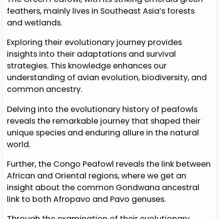
feathers, mainly lives in Southeast Asia’s forests
and wetlands.
Exploring their evolutionary journey provides
insights into their adaptations and survival
strategies. This knowledge enhances our
understanding of avian evolution, biodiversity, and
common ancestry.
Delving into the evolutionary history of peafowls
reveals the remarkable journey that shaped their
unique species and enduring allure in the natural
world.
Further, the Congo Peafowl reveals the link between
African and Oriental regions, where we get an
insight about the common Gondwana ancestral
link to both Afropavo and Pavo genuses.
Through the examination of their evolutionary