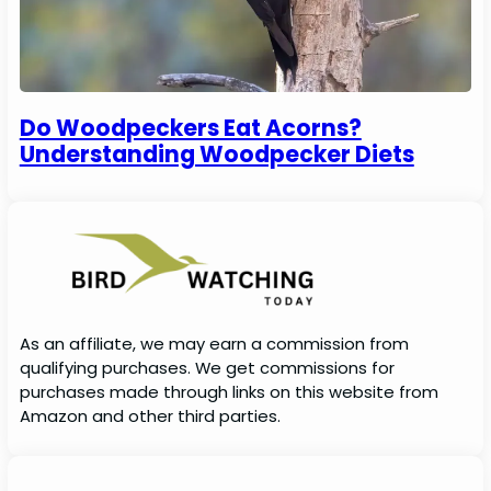
Do Woodpeckers Eat Acorns?
Understanding Woodpecker Diets
As an affiliate, we may earn a commission from
qualifying purchases. We get commissions for
purchases made through links on this website from
Amazon and other third parties.