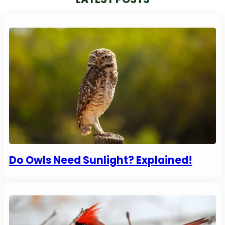
Do Owls Need Sunlight? Explained!