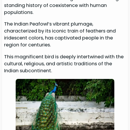
standing history of coexistence with human
populations.
The Indian Peafowl’s vibrant plumage,
characterized by its iconic train of feathers and
iridescent colors, has captivated people in the
region for centuries.
This magnificent bird is deeply intertwined with the
cultural, religious, and artistic traditions of the
Indian subcontinent.