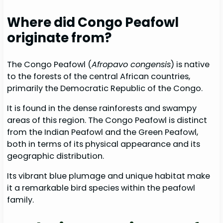
Where did Congo Peafowl
originate from?
The Congo Peafowl (
Afropavo congensis
) is native
to the forests of the central African countries,
primarily the Democratic Republic of the Congo.
It is found in the dense rainforests and swampy
areas of this region. The Congo Peafowl is distinct
from the Indian Peafowl and the Green Peafowl,
both in terms of its physical appearance and its
geographic distribution.
Its vibrant blue plumage and unique habitat make
it a remarkable bird species within the peafowl
family.