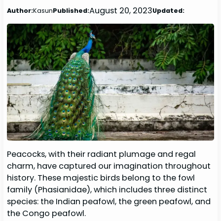
August 20, 2023
Author:
Kasun
Published:
Updated:
Peacocks, with their radiant plumage and regal
charm, have captured our imagination throughout
history. These majestic birds belong to the fowl
family (Phasianidae), which includes three distinct
species: the Indian peafowl, the green peafowl, and
the Congo peafowl.