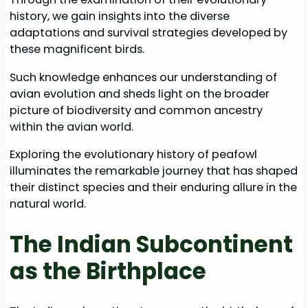
history, we gain insights into the diverse
adaptations and survival strategies developed by
these magnificent birds.
Such knowledge enhances our understanding of
avian evolution and sheds light on the broader
picture of biodiversity and common ancestry
within the avian world.
Exploring the evolutionary history of peafowl
illuminates the remarkable journey that has shaped
their distinct species and their enduring allure in the
natural world.
The Indian Subcontinent
as the Birthplace