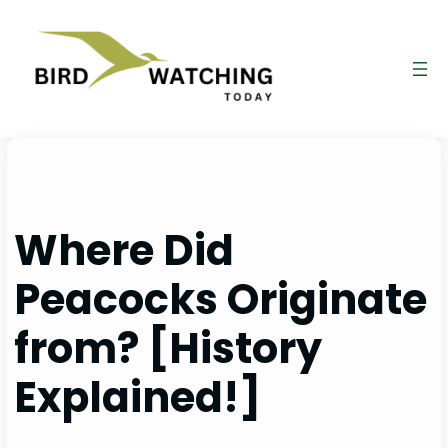
Skip
to
content
Where Did
Peacocks Originate
from? [History
Explained!]