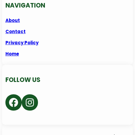
NAVIGATION
About
Contact
Privacy Policy
Home
FOLLOW US
Facebook
Instagram