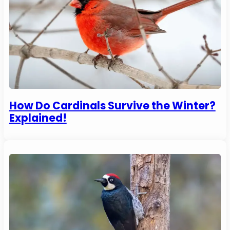
How Do Cardinals Survive the Winter?
Explained!