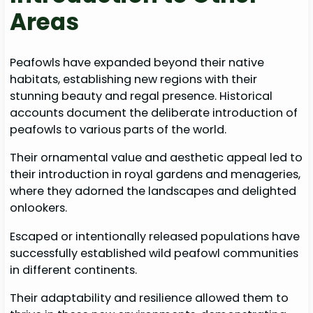
Areas
Peafowls have expanded beyond their native
habitats, establishing new regions with their
stunning beauty and regal presence. Historical
accounts document the deliberate introduction of
peafowls to various parts of the world.
Their ornamental value and aesthetic appeal led to
their introduction in royal gardens and menageries,
where they adorned the landscapes and delighted
onlookers.
Escaped or intentionally released populations have
successfully established wild peafowl communities
in different continents.
Their adaptability and resilience allowed them to