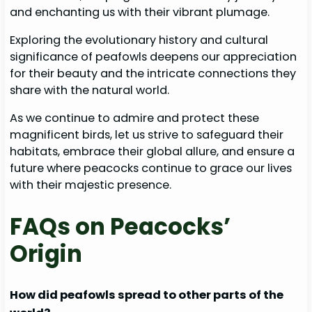
and enchanting us with their vibrant plumage.
Exploring the evolutionary history and cultural
significance of peafowls deepens our appreciation
for their beauty and the intricate connections they
share with the natural world.
As we continue to admire and protect these
magnificent birds, let us strive to safeguard their
habitats, embrace their global allure, and ensure a
future where peacocks continue to grace our lives
with their majestic presence.
FAQs on Peacocks’
Origin
How did peafowls spread to other parts of the