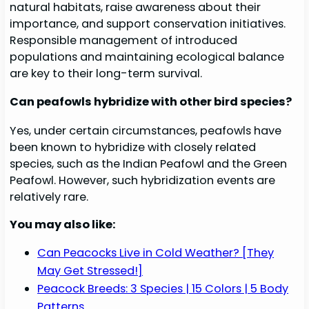
natural habitats, raise awareness about their
importance, and support conservation initiatives.
Responsible management of introduced
populations and maintaining ecological balance
are key to their long-term survival.
Can peafowls hybridize with other bird species?
Yes, under certain circumstances, peafowls have
been known to hybridize with closely related
species, such as the Indian Peafowl and the Green
Peafowl. However, such hybridization events are
relatively rare.
You may also like:
Can Peacocks Live in Cold Weather? [They
May Get Stressed!]
Peacock Breeds: 3 Species | 15 Colors | 5 Body
Patterns