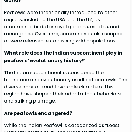
world?
Peafowls were intentionally introduced to other
regions, including the USA and the UK, as
ornamental birds for royal gardens, estates, and
menageries. Over time, some individuals escaped
or were released, establishing wild populations.
What role does the Indian subcontinent play in
peafowls’ evolutionary history?
The Indian subcontinent is considered the
birthplace and evolutionary cradle of peafowls. The
diverse habitats and favorable climate of this
region have shaped their adaptations, behaviors,
and striking plumage.
Are peafowls endangered?
While the Indian Peafowl is categorized as “Least