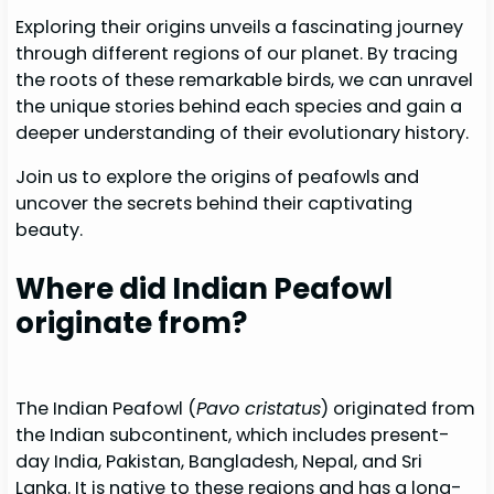
Exploring their origins unveils a fascinating journey
through different regions of our planet. By tracing
the roots of these remarkable birds, we can unravel
the unique stories behind each species and gain a
deeper understanding of their evolutionary history.
Join us to explore the origins of peafowls and
uncover the secrets behind their captivating
beauty.
Where did Indian Peafowl
originate from?
The Indian Peafowl (
Pavo cristatus
) originated from
the Indian subcontinent, which includes present-
day India, Pakistan, Bangladesh, Nepal, and Sri
Lanka. It is native to these regions and has a long-