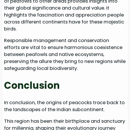
of peafowls to other areas provides insights into
their global significance and cultural value. It
highlights the fascination and appreciation people
across different continents have for these majestic
birds.
Responsible management and conservation
efforts are vital to ensure harmonious coexistence
between peafowls and native ecosystems,
preserving the allure they bring to new regions while
safeguarding local biodiversity.
Conclusion
In conclusion, the origins of peacocks trace back to
the landscapes of the Indian subcontinent.
This region has been their birthplace and sanctuary
for millennia, shaping their evolutionary journey