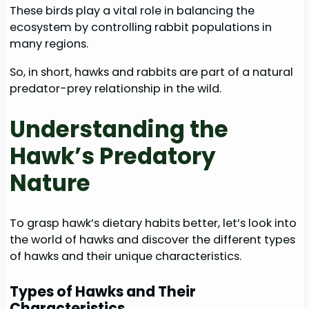
These birds play a vital role in balancing the
ecosystem by controlling rabbit populations in
many regions.
So, in short, hawks and rabbits are part of a natural
predator-prey relationship in the wild.
Understanding the
Hawk’s Predatory
Nature
To grasp hawk’s dietary habits better, let’s look into
the world of hawks and discover the different types
of hawks and their unique characteristics.
Types of Hawks and Their
Characteristics