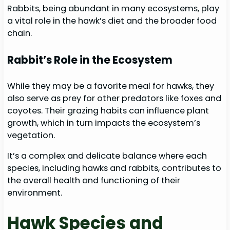
Rabbits, being abundant in many ecosystems, play
a vital role in the hawk’s diet and the broader food
chain.
Rabbit’s Role in the Ecosystem
While they may be a favorite meal for hawks, they
also serve as prey for other predators like foxes and
coyotes. Their grazing habits can influence plant
growth, which in turn impacts the ecosystem’s
vegetation.
It’s a complex and delicate balance where each
species, including hawks and rabbits, contributes to
the overall health and functioning of their
environment.
Hawk Species and