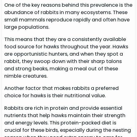
One of the key reasons behind this prevalence is the
abundance of rabbits in many ecosystems. These
small mammals reproduce rapidly and often have
large populations.
This means that they are a consistently available
food source for hawks throughout the year. Hawks
are opportunistic hunters, and when they spot a
rabbit, they swoop down with their sharp talons
and strong beaks, making a meal out of these
nimble creatures.
Another factor that makes rabbits a preferred
choice for hawks is their nutritional value.
Rabbits are rich in protein and provide essential
nutrients that help hawks maintain their strength
and energy levels. This protein-packed diet is
crucial for these birds, especially during the nesting