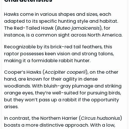
Hawks come in various shapes and sizes, each
adapted to its specific hunting style and habitat.
The Red-Tailed Hawk (
Buteo jamaicensis
), for
instance, is a common sight across North America.
Recognizable by its brick-red tail feathers, this
raptor possesses keen vision and strong talons,
making it a formidable rabbit hunter.
Cooper’s Hawks (
Accipiter cooperii
), on the other
hand, are known for their agility in dense
woodlands. With bluish-gray plumage and striking
orange eyes, they’re well-suited for pursuing birds,
but they won’t pass up a rabbit if the opportunity
arises.
In contrast, the Northern Harrier (
Circus
hudsonius
)
boasts a more distinctive approach. With a low,