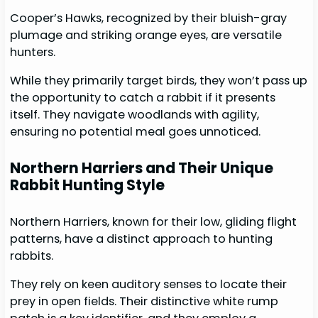
Cooper’s Hawks, recognized by their bluish-gray
plumage and striking orange eyes, are versatile
hunters.
While they primarily target birds, they won’t pass up
the opportunity to catch a rabbit if it presents
itself. They navigate woodlands with agility,
ensuring no potential meal goes unnoticed.
Northern Harriers and Their Unique
Rabbit Hunting Style
Northern Harriers, known for their low, gliding flight
patterns, have a distinct approach to hunting
rabbits.
They rely on keen auditory senses to locate their
prey in open fields. Their distinctive white rump