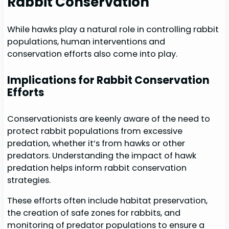
Rabbit Conservation
While hawks play a natural role in controlling rabbit
populations, human interventions and
conservation efforts also come into play.
Implications for Rabbit Conservation
Efforts
Conservationists are keenly aware of the need to
protect rabbit populations from excessive
predation, whether it’s from hawks or other
predators. Understanding the impact of hawk
predation helps inform rabbit conservation
strategies.
These efforts often include habitat preservation,
the creation of safe zones for rabbits, and
monitoring of predator populations to ensure a