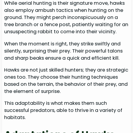
While aerial hunting is their signature move, hawks
also employ ambush tactics when hunting on the
ground. They might perch inconspicuously on a
tree branch or a fence post, patiently waiting for an
unsuspecting rabbit to come into their vicinity.
When the moment is right, they strike swiftly and
silently, surprising their prey. Their powerful talons
and sharp beaks ensure a quick and efficient kill.
Hawks are not just skilled hunters; they are strategic
ones too. They choose their hunting techniques
based on the terrain, the behavior of their prey, and
the element of surprise.
This adaptability is what makes them such
successful predators, able to thrive in a variety of
habitats.