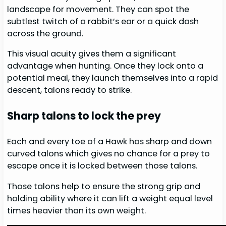
landscape for movement. They can spot the
subtlest twitch of a rabbit’s ear or a quick dash
across the ground.
This visual acuity gives them a significant
advantage when hunting. Once they lock onto a
potential meal, they launch themselves into a rapid
descent, talons ready to strike.
Sharp talons to lock the prey
Each and every toe of a Hawk has sharp and down
curved talons which gives no chance for a prey to
escape once it is locked between those talons.
Those talons help to ensure the strong grip and
holding ability where it can lift a weight equal level
times heavier than its own weight.