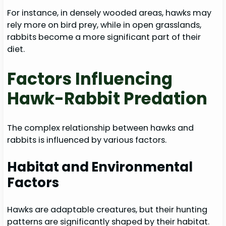
For instance, in densely wooded areas, hawks may
rely more on bird prey, while in open grasslands,
rabbits become a more significant part of their
diet.
Factors Influencing
Hawk-Rabbit Predation
The complex relationship between hawks and
rabbits is influenced by various factors.
Habitat and Environmental
Factors
Hawks are adaptable creatures, but their hunting
patterns are significantly shaped by their habitat.