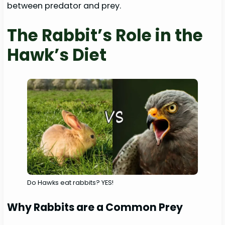
between predator and prey.
The Rabbit’s Role in the
Hawk’s Diet
Do Hawks eat rabbits? YES!
Why Rabbits are a Common Prey