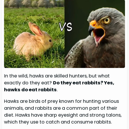
In the wild, hawks are skilled hunters, but what
exactly do they eat?
Do they eat rabbits? Yes,
hawks do eat rabbits
.
Hawks are birds of prey known for hunting various
animals, and rabbits are a common part of their
diet. Hawks have sharp eyesight and strong talons,
which they use to catch and consume rabbits.