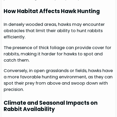
How Habitat Affects Hawk Hunting
In densely wooded areas, hawks may encounter
obstacles that limit their ability to hunt rabbits
efficiently.
The presence of thick foliage can provide cover for
rabbits, making it harder for hawks to spot and
catch them.
Conversely, in open grasslands or fields, hawks have
a more favorable hunting environment, as they can
spot their prey from above and swoop down with
precision.
Climate and Seasonal Impacts on
Rabbit Availability