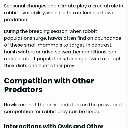
Seasonal changes and climate play a crucial role in
rabbit availability, which in turn influences hawk
predation.
During the breeding season, when rabbit
populations surge, hawks often find an abundance
of these small mammals to target. In contrast,
harsh winters or adverse weather conditions can
reduce rabbit populations, forcing hawks to adapt
their diets and hunt other prey.
Competition with Other
Predators
Hawks are not the only predators on the prowl, and
competition for rabbit prey can be fierce.
Interactions with Owls and Other