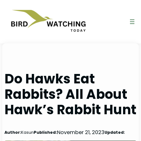
Skip
to
content
Do Hawks Eat
Rabbits? All About
Hawk’s Rabbit Hunt
November 21, 2023
Author:
Kasun
Published:
Updated: