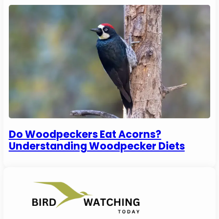
Do Woodpeckers Eat Acorns?
Understanding Woodpecker Diets