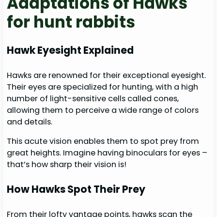
Adaptations of Hawks
for hunt rabbits
Hawk Eyesight Explained
Hawks are renowned for their exceptional eyesight.
Their eyes are specialized for hunting, with a high
number of light-sensitive cells called cones,
allowing them to perceive a wide range of colors
and details.
This acute vision enables them to spot prey from
great heights. Imagine having binoculars for eyes –
that’s how sharp their vision is!
How Hawks Spot Their Prey
From their lofty vantage points, hawks scan the