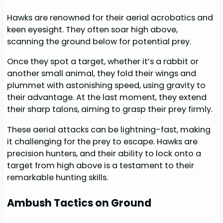
Hawks are renowned for their aerial acrobatics and
keen eyesight. They often soar high above,
scanning the ground below for potential prey.
Once they spot a target, whether it’s a rabbit or
another small animal, they fold their wings and
plummet with astonishing speed, using gravity to
their advantage. At the last moment, they extend
their sharp talons, aiming to grasp their prey firmly.
These aerial attacks can be lightning-fast, making
it challenging for the prey to escape. Hawks are
precision hunters, and their ability to lock onto a
target from high above is a testament to their
remarkable hunting skills.
Ambush Tactics on Ground