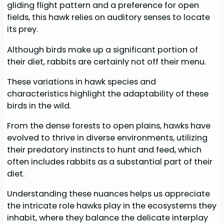
gliding flight pattern and a preference for open
fields, this hawk relies on auditory senses to locate
its prey.
Although birds make up a significant portion of
their diet, rabbits are certainly not off their menu.
These variations in hawk species and
characteristics highlight the adaptability of these
birds in the wild.
From the dense forests to open plains, hawks have
evolved to thrive in diverse environments, utilizing
their predatory instincts to hunt and feed, which
often includes rabbits as a substantial part of their
diet.
Understanding these nuances helps us appreciate
the intricate role hawks play in the ecosystems they
inhabit, where they balance the delicate interplay