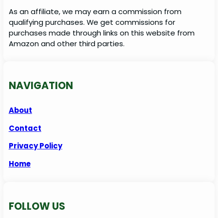
As an affiliate, we may earn a commission from
qualifying purchases. We get commissions for
purchases made through links on this website from
Amazon and other third parties.
NAVIGATION
About
Contact
Privacy Policy
Home
FOLLOW US