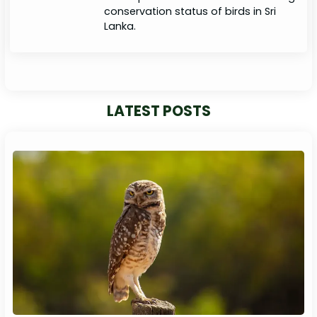
conservation status of birds in Sri
Lanka.
LATEST POSTS