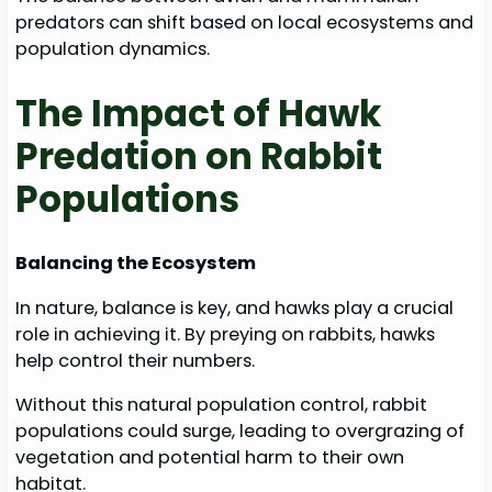
predators can shift based on local ecosystems and
population dynamics.
The Impact of Hawk
Predation on Rabbit
Populations
Balancing the Ecosystem
In nature, balance is key, and hawks play a crucial
role in achieving it. By preying on rabbits, hawks
help control their numbers.
Without this natural population control, rabbit
populations could surge, leading to overgrazing of
vegetation and potential harm to their own
habitat.