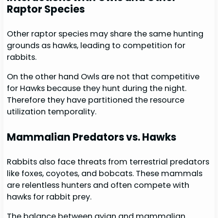
Raptor Species
Other raptor species may share the same hunting
grounds as hawks, leading to competition for
rabbits.
On the other hand Owls are not that competitive
for Hawks because they hunt during the night.
Therefore they have partitioned the resource
utilization temporality.
Mammalian Predators vs. Hawks
Rabbits also face threats from terrestrial predators
like foxes, coyotes, and bobcats. These mammals
are relentless hunters and often compete with
hawks for rabbit prey.
The balance between avian and mammalian