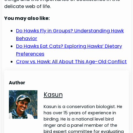
delicate web of life.
You may also like:
Do Hawks Fly in Groups? Understanding Hawk
Behavior
Do Hawks Eat Cats? Exploring Hawks’ Dietary
Preferences
Crow vs. Hawk: All About This Age-Old Conflict
Author
Kasun
Kasun is a conservation biologist. He
has over 15 years of experience in
birding. He is a national level bird
ringer and a panel member of the
bird expert committee for evaluating