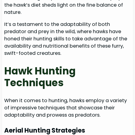
the hawk’s diet sheds light on the fine balance of
nature.
It’s a testament to the adaptability of both
predator and prey in the wild, where hawks have
honed their hunting skills to take advantage of the
availability and nutritional benefits of these furry,
swift-footed creatures.
Hawk Hunting
Techniques
When it comes to hunting, hawks employ a variety
of impressive techniques that showcase their
adaptability and prowess as predators.
Aerial Hunting Strategies