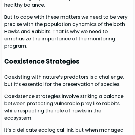
healthy balance.
But to cope with these matters we need to be very
precise with the population dynamics of the both
Hawks and Rabbits. That is why we need to
emphasize the importance of the monitoring
program.
Coexistence Strategies
Coexisting with nature’s predators is a challenge,
but it’s essential for the preservation of species.
Coexistence strategies involve striking a balance
between protecting vulnerable prey like rabbits
while respecting the role of hawks in the
ecosystem.
It’s a delicate ecological link, but when managed