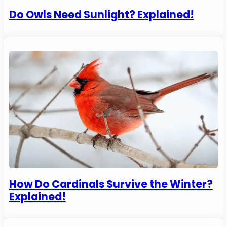
Do Owls Need Sunlight? Explained!
How Do Cardinals Survive the Winter?
Explained!