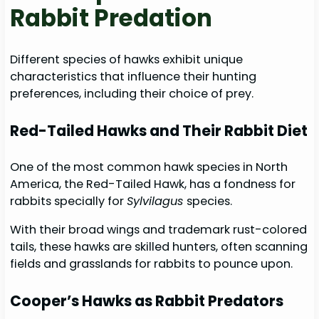
Rabbit Predation
Different species of hawks exhibit unique
characteristics that influence their hunting
preferences, including their choice of prey.
Red-Tailed Hawks and Their Rabbit Diet
One of the most common hawk species in North
America, the Red-Tailed Hawk, has a fondness for
rabbits specially for
Sylvilagus
species.
With their broad wings and trademark rust-colored
tails, these hawks are skilled hunters, often scanning
fields and grasslands for rabbits to pounce upon.
Cooper’s Hawks as Rabbit Predators