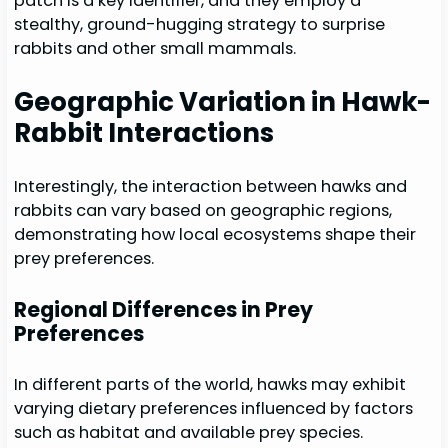
patch is a key identifier, and they employ a
stealthy, ground-hugging strategy to surprise
rabbits and other small mammals.
Geographic Variation in Hawk-
Rabbit Interactions
Interestingly, the interaction between hawks and
rabbits can vary based on geographic regions,
demonstrating how local ecosystems shape their
prey preferences.
Regional Differences in Prey
Preferences
In different parts of the world, hawks may exhibit
varying dietary preferences influenced by factors
such as habitat and available prey species.