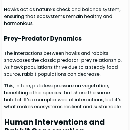
Hawks act as nature’s check and balance system,
ensuring that ecosystems remain healthy and
harmonious.
Prey-Predator Dynamics
The interactions between hawks and rabbits
showcases the classic predator-prey relationship.
As hawk populations thrive due to a steady food
source, rabbit populations can decrease.
This, in turn, puts less pressure on vegetation,
benefiting other species that share the same
habitat. It’s a complex web of interactions, but it’s
what makes ecosystems resilient and sustainable.
Human Interventions and