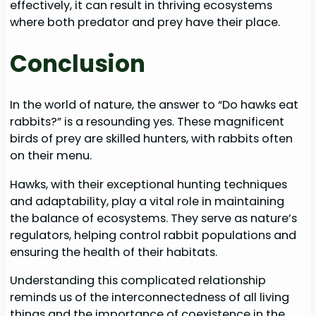
effectively, it can result in thriving ecosystems
where both predator and prey have their place.
Conclusion
In the world of nature, the answer to “Do hawks eat
rabbits?” is a resounding yes. These magnificent
birds of prey are skilled hunters, with rabbits often
on their menu.
Hawks, with their exceptional hunting techniques
and adaptability, play a vital role in maintaining
the balance of ecosystems. They serve as nature’s
regulators, helping control rabbit populations and
ensuring the health of their habitats.
Understanding this complicated relationship
reminds us of the interconnectedness of all living
things and the importance of coexistence in the