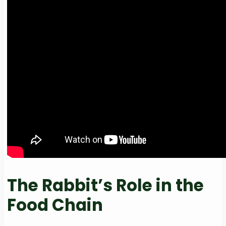
The Rabbit’s Role in the
Food Chain