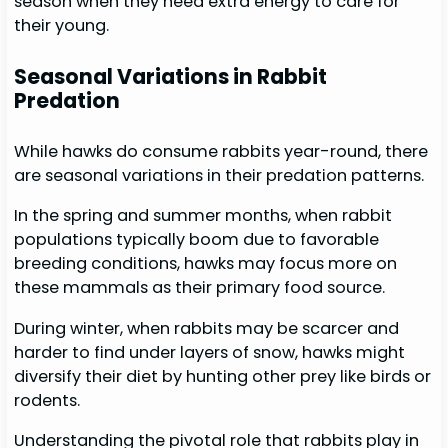
season when they need extra energy to care for
their young.
Seasonal Variations in Rabbit
Predation
While hawks do consume rabbits year-round, there
are seasonal variations in their predation patterns.
In the spring and summer months, when rabbit
populations typically boom due to favorable
breeding conditions, hawks may focus more on
these mammals as their primary food source.
During winter, when rabbits may be scarcer and
harder to find under layers of snow, hawks might
diversify their diet by hunting other prey like birds or
rodents.
Understanding the pivotal role that rabbits play in