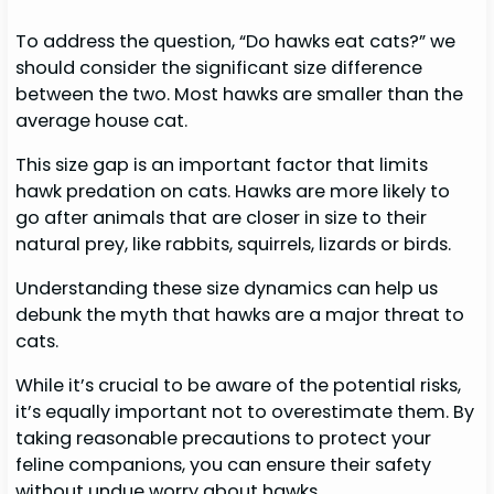
To address the question, “Do hawks eat cats?” we
should consider the significant size difference
between the two. Most hawks are smaller than the
average house cat.
This size gap is an important factor that limits
hawk predation on cats. Hawks are more likely to
go after animals that are closer in size to their
natural prey, like rabbits, squirrels, lizards or birds.
Understanding these size dynamics can help us
debunk the myth that hawks are a major threat to
cats.
While it’s crucial to be aware of the potential risks,
it’s equally important not to overestimate them. By
taking reasonable precautions to protect your
feline companions, you can ensure their safety
without undue worry about hawks.