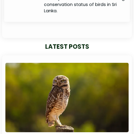
conservation status of birds in Sri
Lanka.
LATEST POSTS