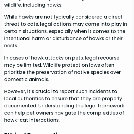
wildlife, including hawks.
While hawks are not typically considered a direct
threat to cats, legal actions may come into play in
certain situations, especially when it comes to the
intentional harm or disturbance of hawks or their
nests.
In cases of hawk attacks on pets, legal recourse
may be limited. Wildlife protection laws often
prioritize the preservation of native species over
domestic animals.
However, it’s crucial to report such incidents to
local authorities to ensure that they are properly
documented. Understanding the legal framework
can help pet owners navigate the complexities of
hawk-cat interactions.