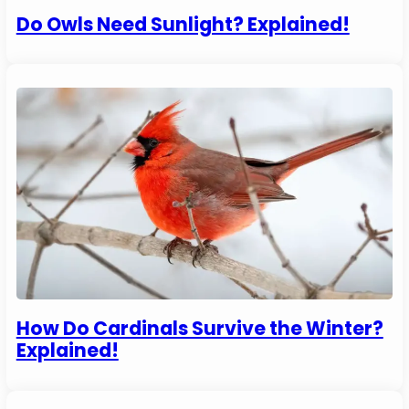
Do Owls Need Sunlight? Explained!
How Do Cardinals Survive the Winter?
Explained!