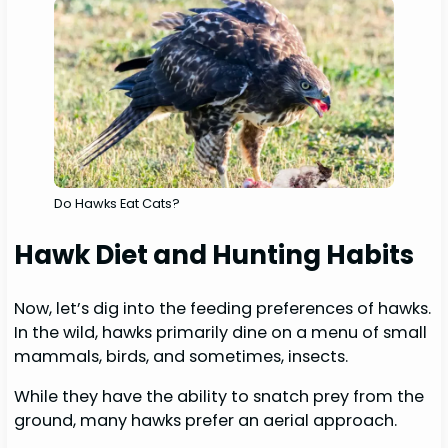
Do Hawks Eat Cats?
Hawk Diet and Hunting Habits
Now, let’s dig into the feeding preferences of hawks.
In the wild, hawks primarily dine on a menu of small
mammals, birds, and sometimes, insects.
While they have the ability to snatch prey from the
ground, many hawks prefer an aerial approach.