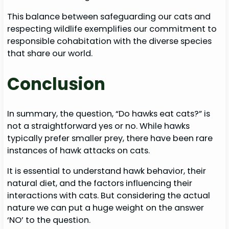
This balance between safeguarding our cats and
respecting wildlife exemplifies our commitment to
responsible cohabitation with the diverse species
that share our world.
Conclusion
In summary, the question, “Do hawks eat cats?” is
not a straightforward yes or no. While hawks
typically prefer smaller prey, there have been rare
instances of hawk attacks on cats.
It is essential to understand hawk behavior, their
natural diet, and the factors influencing their
interactions with cats. But considering the actual
nature we can put a huge weight on the answer
‘NO’ to the question.