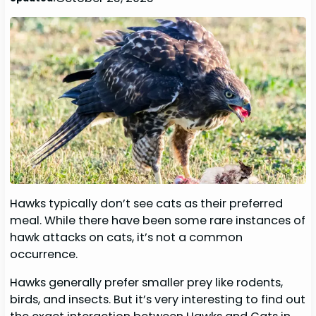
Hawks typically don’t see cats as their preferred
meal. While there have been some rare instances of
hawk attacks on cats, it’s not a common
occurrence.
Hawks generally prefer smaller prey like rodents,
birds, and insects. But it’s very interesting to find out