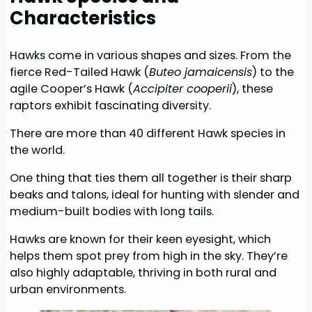
Characteristics
Hawks come in various shapes and sizes. From the
fierce Red-Tailed Hawk (
Buteo jamaicensis
) to the
agile Cooper’s Hawk (
Accipiter cooperii
), these
raptors exhibit fascinating diversity.
There are more than 40 different Hawk species in
the world.
One thing that ties them all together is their sharp
beaks and talons, ideal for hunting with slender and
medium-built bodies with long tails.
Hawks are known for their keen eyesight, which
helps them spot prey from high in the sky. They’re
also highly adaptable, thriving in both rural and
urban environments.