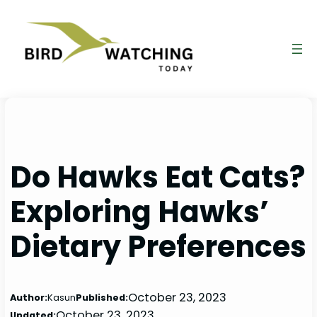
Skip
to
content
Do Hawks Eat Cats?
Exploring Hawks’
Dietary Preferences
October 23, 2023
Author:
Kasun
Published:
October 23, 2023
Updated: