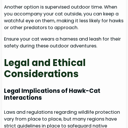
Another option is supervised outdoor time. When
you accompany your cat outside, you can keep a
watchful eye on them, making it less likely for hawks
or other predators to approach.
Ensure your cat wears a harness and leash for their
safety during these outdoor adventures.
Legal and Ethical
Considerations
Legal Implications of Hawk-Cat
Interactions
Laws and regulations regarding wildlife protection
vary from place to place, but many regions have
strict guidelines in place to safeguard native