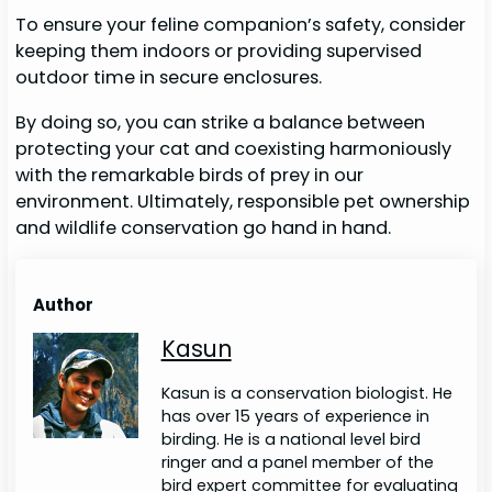
To ensure your feline companion’s safety, consider
keeping them indoors or providing supervised
outdoor time in secure enclosures.
By doing so, you can strike a balance between
protecting your cat and coexisting harmoniously
with the remarkable birds of prey in our
environment. Ultimately, responsible pet ownership
and wildlife conservation go hand in hand.
Author
Kasun
Kasun is a conservation biologist. He
has over 15 years of experience in
birding. He is a national level bird
ringer and a panel member of the
bird expert committee for evaluating