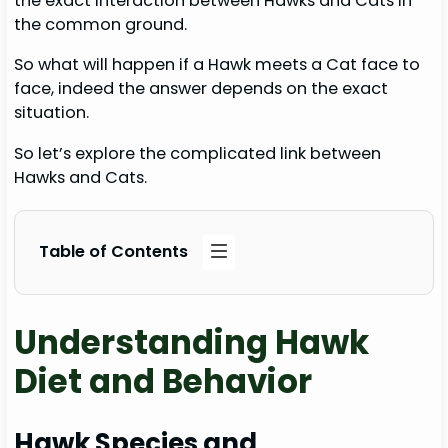
the exact interaction between Hawks and Cats in
the common ground.
So what will happen if a Hawk meets a Cat face to
face, indeed the answer depends on the exact
situation.
So let’s explore the complicated link between
Hawks and Cats.
Table of Contents
Understanding Hawk
Diet and Behavior
Hawk Species and