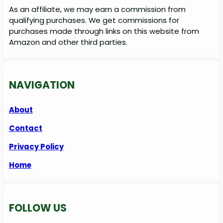
As an affiliate, we may earn a commission from
qualifying purchases. We get commissions for
purchases made through links on this website from
Amazon and other third parties.
NAVIGATION
About
Contact
Privacy Policy
Home
FOLLOW US