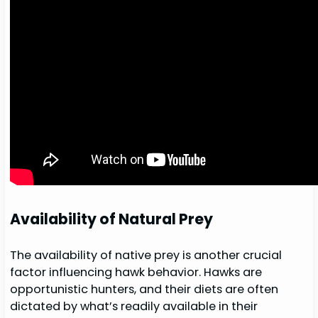
Availability of Natural Prey
The availability of native prey is another crucial
factor influencing hawk behavior. Hawks are
opportunistic hunters, and their diets are often
dictated by what’s readily available in their