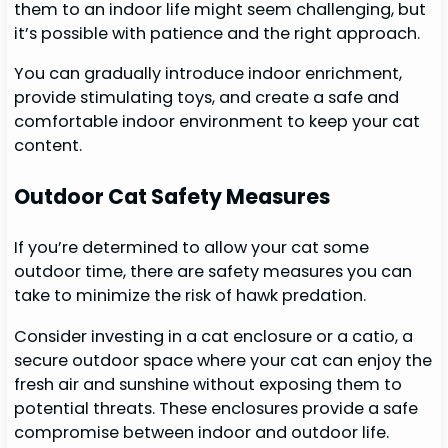
them to an indoor life might seem challenging, but
it’s possible with patience and the right approach.
You can gradually introduce indoor enrichment,
provide stimulating toys, and create a safe and
comfortable indoor environment to keep your cat
content.
Outdoor Cat Safety Measures
If you’re determined to allow your cat some
outdoor time, there are safety measures you can
take to minimize the risk of hawk predation.
Consider investing in a cat enclosure or a catio, a
secure outdoor space where your cat can enjoy the
fresh air and sunshine without exposing them to
potential threats. These enclosures provide a safe
compromise between indoor and outdoor life.