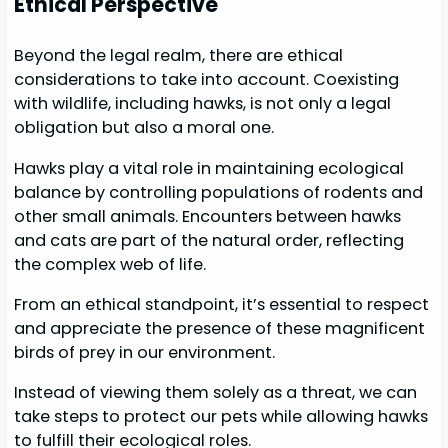
Ethical Perspective
Beyond the legal realm, there are ethical
considerations to take into account. Coexisting
with wildlife, including hawks, is not only a legal
obligation but also a moral one.
Hawks play a vital role in maintaining ecological
balance by controlling populations of rodents and
other small animals. Encounters between hawks
and cats are part of the natural order, reflecting
the complex web of life.
From an ethical standpoint, it’s essential to respect
and appreciate the presence of these magnificent
birds of prey in our environment.
Instead of viewing them solely as a threat, we can
take steps to protect our pets while allowing hawks
to fulfill their ecological roles.