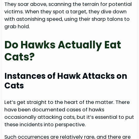
They soar above, scanning the terrain for potential
victims. When they spot a target, they dive down
with astonishing speed, using their sharp talons to
grab hold.
Do Hawks Actually Eat
Cats?
Instances of Hawk Attacks on
Cats
Let’s get straight to the heart of the matter. There
have been documented cases of hawks
occasionally attacking cats, but it’s essential to put
these incidents into perspective.
Such occurrences are relatively rare, and there are