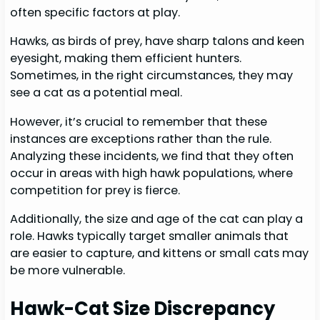
often specific factors at play.
Hawks, as birds of prey, have sharp talons and keen
eyesight, making them efficient hunters.
Sometimes, in the right circumstances, they may
see a cat as a potential meal.
However, it’s crucial to remember that these
instances are exceptions rather than the rule.
Analyzing these incidents, we find that they often
occur in areas with high hawk populations, where
competition for prey is fierce.
Additionally, the size and age of the cat can play a
role. Hawks typically target smaller animals that
are easier to capture, and kittens or small cats may
be more vulnerable.
Hawk-Cat Size Discrepancy