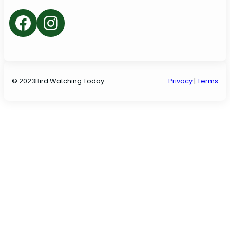
Facebook
Instagram
© 2023
Bird Watching Today
P
rivacy
|
Terms