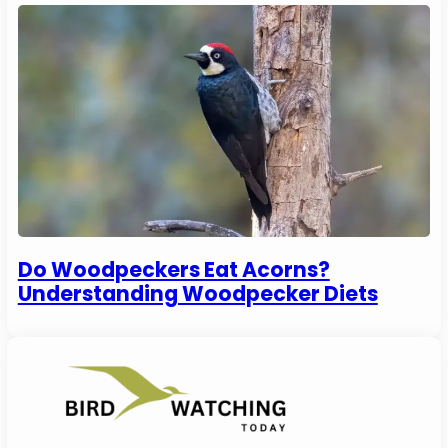
Do Woodpeckers Eat Acorns?
Understanding Woodpecker Diets