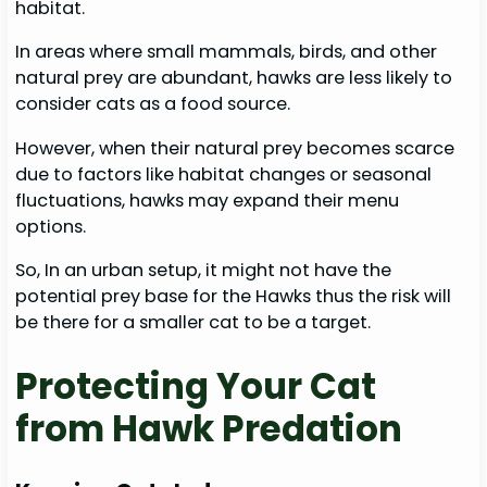
habitat.
In areas where small mammals, birds, and other
natural prey are abundant, hawks are less likely to
consider cats as a food source.
However, when their natural prey becomes scarce
due to factors like habitat changes or seasonal
fluctuations, hawks may expand their menu
options.
So, In an urban setup, it might not have the
potential prey base for the Hawks thus the risk will
be there for a smaller cat to be a target.
Protecting Your Cat
from Hawk Predation