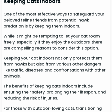
Keeping Cats Indoors
One of the most effective ways to safeguard your
beloved feline friends from potential hawk
predation is by keeping them indoors.
While it might be tempting to let your cat roam
freely, especially if they enjoy the outdoors, there
are compelling reasons to consider this option.
Keeping your cat indoors not only protects them
from hawks but also from various other dangers
like traffic, diseases, and confrontations with other
animals.
The benefits of keeping cats indoors include
ensuring their safety, prolonging their lifespan, and
reducing the risk of injuries.
For those with outdoor-loving cats, transitioning