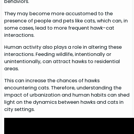
behaviors.
They may become more accustomed to the
presence of people and pets like cats, which can, in
some cases, lead to more frequent hawk-cat
interactions.
Human activity also plays a role in altering these
interactions. Feeding wildlife, intentionally or
unintentionally, can attract hawks to residential
areas.
This can increase the chances of hawks
encountering cats. Therefore, understanding the
impact of urbanization and human habits can shed
light on the dynamics between hawks and cats in
city settings.