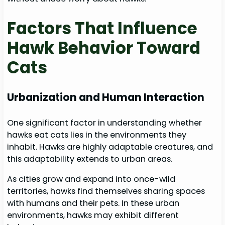
Factors That Influence
Hawk Behavior Toward
Cats
Urbanization and Human Interaction
One significant factor in understanding whether
hawks eat cats lies in the environments they
inhabit. Hawks are highly adaptable creatures, and
this adaptability extends to urban areas.
As cities grow and expand into once-wild
territories, hawks find themselves sharing spaces
with humans and their pets. In these urban
environments, hawks may exhibit different