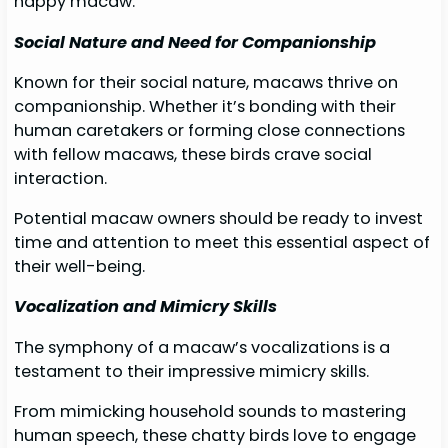
happy macaw.
Social Nature and Need for Companionship
Known for their social nature, macaws thrive on
companionship. Whether it’s bonding with their
human caretakers or forming close connections
with fellow macaws, these birds crave social
interaction.
Potential macaw owners should be ready to invest
time and attention to meet this essential aspect of
their well-being.
Vocalization and Mimicry Skills
The symphony of a macaw’s vocalizations is a
testament to their impressive mimicry skills.
From mimicking household sounds to mastering
human speech, these chatty birds love to engage