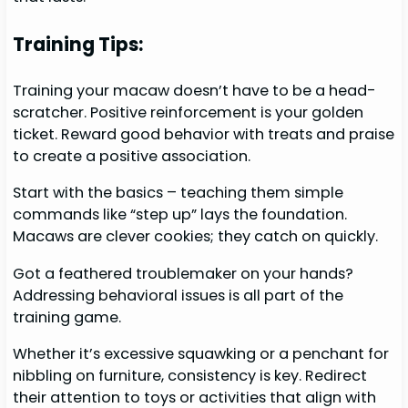
Training Tips:
Training your macaw doesn’t have to be a head-
scratcher. Positive reinforcement is your golden
ticket. Reward good behavior with treats and praise
to create a positive association.
Start with the basics – teaching them simple
commands like “step up” lays the foundation.
Macaws are clever cookies; they catch on quickly.
Got a feathered troublemaker on your hands?
Addressing behavioral issues is all part of the
training game.
Whether it’s excessive squawking or a penchant for
nibbling on furniture, consistency is key. Redirect
their attention to toys or activities that align with