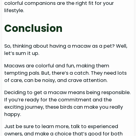
colorful companions are the right fit for your
lifestyle.
Conclusion
So, thinking about having a macaw as a pet? Well,
let’s sum it up.
Macaws are colorful and fun, making them
tempting pals. But, there’s a catch. They need lots
of care, can be noisy, and crave attention.
Deciding to get a macaw means being responsible.
If you’re ready for the commitment and the
exciting journey, these birds can make you really
happy.
Just be sure to learn more, talk to experienced
owners, and make a choice that’s good for both