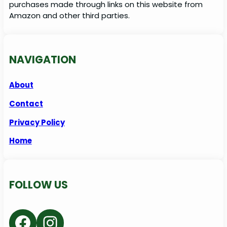
purchases made through links on this website from
Amazon and other third parties.
NAVIGATION
About
Contact
Privacy Policy
Home
FOLLOW US
Facebook
Instagram