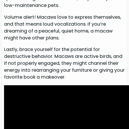
low-maintenance pets.
Volume alert! Macaws love to express themselves,
and that means loud vocalizations. If you’re
dreaming of a peaceful, quiet home, a macaw
might have other plans.
Lastly, brace yourself for the potential for
destructive behavior. Macaws are active birds, and
if not properly engaged, they might channel their
energy into rearranging your furniture or giving your
favorite book a makeover.