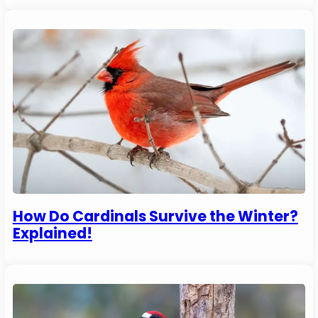
How Do Cardinals Survive the Winter?
Explained!