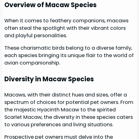
Overview of Macaw Species
When it comes to feathery companions, macaws
often steal the spotlight with their vibrant colors
and playful personalities.
These charismatic birds belong to a diverse family,
each species bringing its unique flair to the world of
avian companionship.
Diversity in Macaw Species
Macaws, with their distinct hues and sizes, offer a
spectrum of choices for potential pet owners. From
the majestic Hyacinth Macaw to the spirited
Scarlet Macaw, the diversity in these species caters
to various preferences and living situations.
Prospective pet owners must delve into the