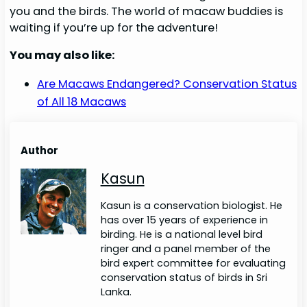
you and the birds. The world of macaw buddies is
waiting if you’re up for the adventure!
You may also like:
Are Macaws Endangered? Conservation Status
of All 18 Macaws
Author
Kasun
Kasun is a conservation biologist. He
has over 15 years of experience in
birding. He is a national level bird
ringer and a panel member of the
bird expert committee for evaluating
conservation status of birds in Sri
Lanka.