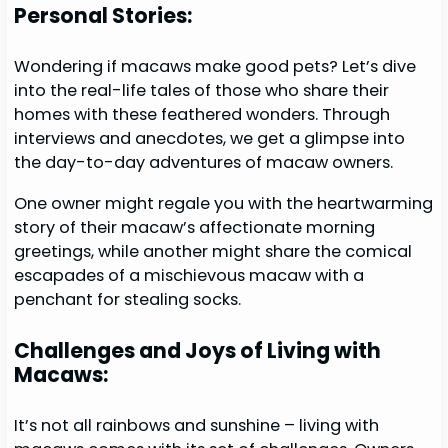
Personal Stories:
Wondering if macaws make good pets? Let’s dive
into the real-life tales of those who share their
homes with these feathered wonders. Through
interviews and anecdotes, we get a glimpse into
the day-to-day adventures of macaw owners.
One owner might regale you with the heartwarming
story of their macaw’s affectionate morning
greetings, while another might share the comical
escapades of a mischievous macaw with a
penchant for stealing socks.
Challenges and Joys of Living with
Macaws:
It’s not all rainbows and sunshine – living with