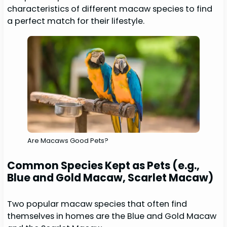
characteristics of different macaw species to find
a perfect match for their lifestyle.
Are Macaws Good Pets?
Common Species Kept as Pets (e.g.,
Blue and Gold Macaw, Scarlet Macaw)
Two popular macaw species that often find
themselves in homes are the Blue and Gold Macaw