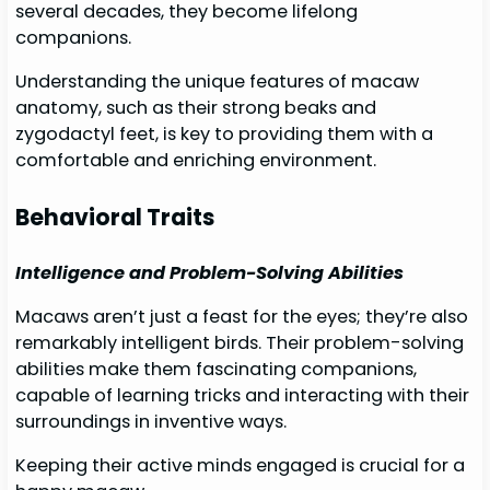
several decades, they become lifelong
companions.
Understanding the unique features of macaw
anatomy, such as their strong beaks and
zygodactyl feet, is key to providing them with a
comfortable and enriching environment.
Behavioral Traits
Intelligence and Problem-Solving Abilities
Macaws aren’t just a feast for the eyes; they’re also
remarkably intelligent birds. Their problem-solving
abilities make them fascinating companions,
capable of learning tricks and interacting with their
surroundings in inventive ways.
Keeping their active minds engaged is crucial for a