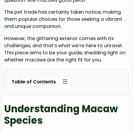
question: Are macaws good pets?
The pet trade has certainly taken notice, making
them popular choices for those seeking a vibrant
and unique companion.
However, the glittering exterior comes with its
challenges, and that’s what we’re here to unravel.
This piece aims to be your guide, shedding light on
whether macaws are the right fit for you.
Table of Contents
Understanding Macaw
Species