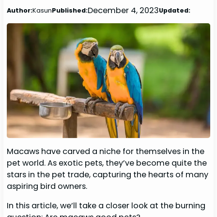
December 4, 2023
Author:
Kasun
Published:
Updated:
Macaws have carved a niche for themselves in the
pet world. As exotic pets, they’ve become quite the
stars in the pet trade, capturing the hearts of many
aspiring bird owners.
In this article, we’ll take a closer look at the burning