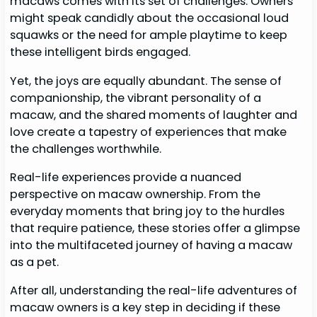
macaws comes with its set of challenges. Owners
might speak candidly about the occasional loud
squawks or the need for ample playtime to keep
these intelligent birds engaged.
Yet, the joys are equally abundant. The sense of
companionship, the vibrant personality of a
macaw, and the shared moments of laughter and
love create a tapestry of experiences that make
the challenges worthwhile.
Real-life experiences provide a nuanced
perspective on macaw ownership. From the
everyday moments that bring joy to the hurdles
that require patience, these stories offer a glimpse
into the multifaceted journey of having a macaw
as a pet.
After all, understanding the real-life adventures of
macaw owners is a key step in deciding if these