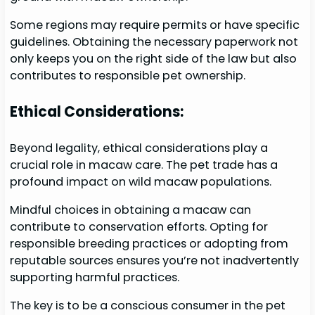
Some regions may require permits or have specific
guidelines. Obtaining the necessary paperwork not
only keeps you on the right side of the law but also
contributes to responsible pet ownership.
Ethical Considerations:
Beyond legality, ethical considerations play a
crucial role in macaw care. The pet trade has a
profound impact on wild macaw populations.
Mindful choices in obtaining a macaw can
contribute to conservation efforts. Opting for
responsible breeding practices or adopting from
reputable sources ensures you’re not inadvertently
supporting harmful practices.
The key is to be a conscious consumer in the pet