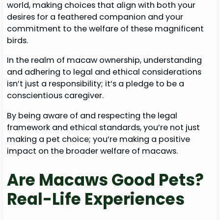
world, making choices that align with both your
desires for a feathered companion and your
commitment to the welfare of these magnificent
birds.
In the realm of macaw ownership, understanding
and adhering to legal and ethical considerations
isn’t just a responsibility; it’s a pledge to be a
conscientious caregiver.
By being aware of and respecting the legal
framework and ethical standards, you’re not just
making a pet choice; you’re making a positive
impact on the broader welfare of macaws.
Are Macaws Good Pets?
Real-Life Experiences