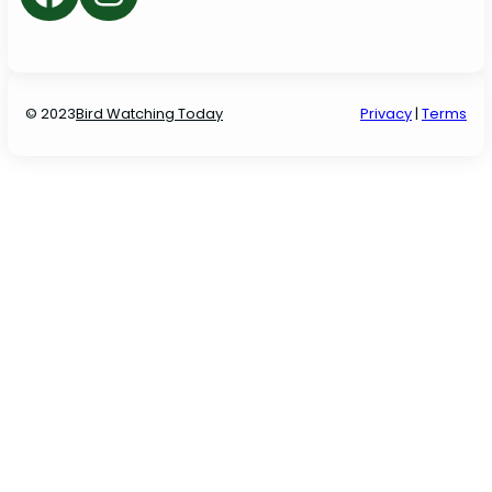
© 2023
Bird Watching Today
P
rivacy
|
Terms