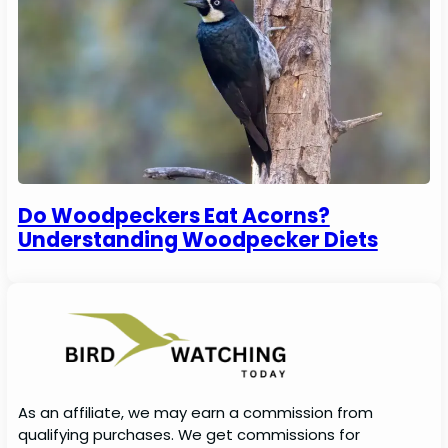
Do Woodpeckers Eat Acorns?
Understanding Woodpecker Diets
As an affiliate, we may earn a commission from
qualifying purchases. We get commissions for