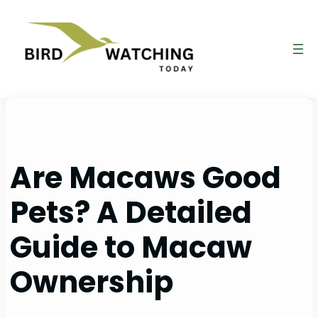
Skip
to
content
Are Macaws Good
Pets? A Detailed
Guide to Macaw
Ownership