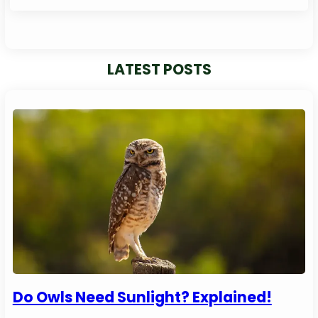
LATEST POSTS
Do Owls Need Sunlight? Explained!