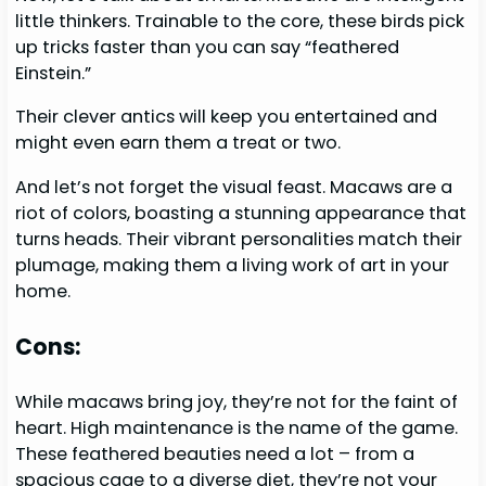
little thinkers. Trainable to the core, these birds pick
up tricks faster than you can say “feathered
Einstein.”
Their clever antics will keep you entertained and
might even earn them a treat or two.
And let’s not forget the visual feast. Macaws are a
riot of colors, boasting a stunning appearance that
turns heads. Their vibrant personalities match their
plumage, making them a living work of art in your
home.
Cons:
While macaws bring joy, they’re not for the faint of
heart. High maintenance is the name of the game.
These feathered beauties need a lot – from a
spacious cage to a diverse diet, they’re not your