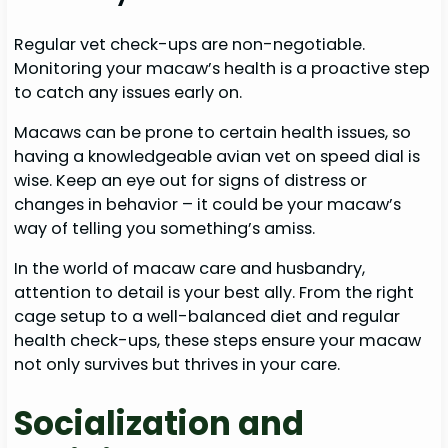
Regular vet check-ups are non-negotiable.
Monitoring your macaw’s health is a proactive step
to catch any issues early on.
Macaws can be prone to certain health issues, so
having a knowledgeable avian vet on speed dial is
wise. Keep an eye out for signs of distress or
changes in behavior – it could be your macaw’s
way of telling you something’s amiss.
In the world of macaw care and husbandry,
attention to detail is your best ally. From the right
cage setup to a well-balanced diet and regular
health check-ups, these steps ensure your macaw
not only survives but thrives in your care.
Socialization and