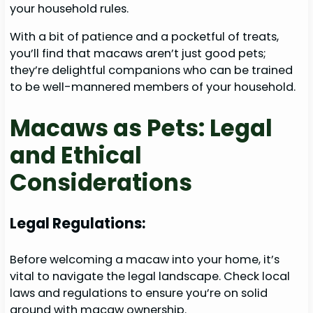
your household rules.
With a bit of patience and a pocketful of treats,
you’ll find that macaws aren’t just good pets;
they’re delightful companions who can be trained
to be well-mannered members of your household.
Macaws as Pets: Legal
and Ethical
Considerations
Legal Regulations:
Before welcoming a macaw into your home, it’s
vital to navigate the legal landscape. Check local
laws and regulations to ensure you’re on solid
ground with macaw ownership.