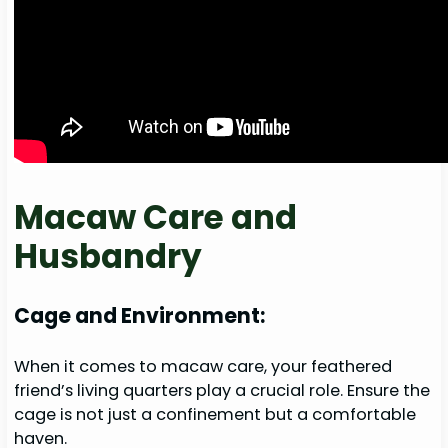
Macaw Care and
Husbandry
Cage and Environment:
When it comes to macaw care, your feathered
friend’s living quarters play a crucial role. Ensure the
cage is not just a confinement but a comfortable
haven.