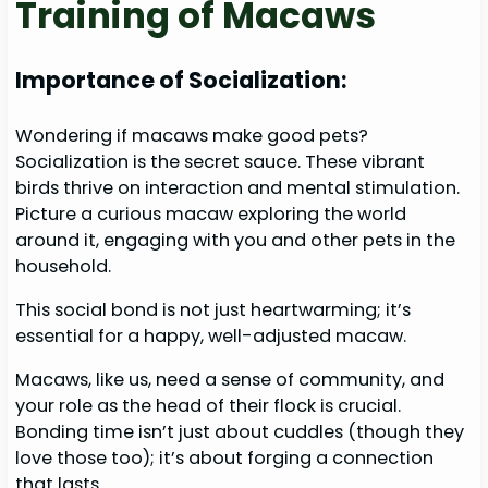
Training of Macaws
Importance of Socialization:
Wondering if macaws make good pets?
Socialization is the secret sauce. These vibrant
birds thrive on interaction and mental stimulation.
Picture a curious macaw exploring the world
around it, engaging with you and other pets in the
household.
This social bond is not just heartwarming; it’s
essential for a happy, well-adjusted macaw.
Macaws, like us, need a sense of community, and
your role as the head of their flock is crucial.
Bonding time isn’t just about cuddles (though they
love those too); it’s about forging a connection
that lasts.