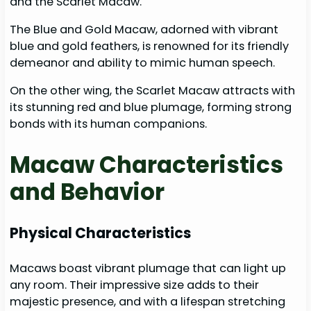
and the Scarlet Macaw.
The Blue and Gold Macaw, adorned with vibrant
blue and gold feathers, is renowned for its friendly
demeanor and ability to mimic human speech.
On the other wing, the Scarlet Macaw attracts with
its stunning red and blue plumage, forming strong
bonds with its human companions.
Macaw Characteristics
and Behavior
Physical Characteristics
Macaws boast vibrant plumage that can light up
any room. Their impressive size adds to their
majestic presence, and with a lifespan stretching