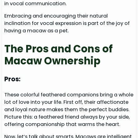
in vocal communication.
Embracing and encouraging their natural
inclination for vocal expression is part of the joy of
having a macaw as a pet.
The Pros and Cons of
Macaw Ownership
Pros:
These colorful feathered companions bring a whole
lot of love into your life. First off, their affectionate
and loyal nature makes them the perfect buddies.
Picture this: a feathered friend always by your side,
offering companionship that warms the heart.
Now, let’s talk about smarts. Macaws are intelligent