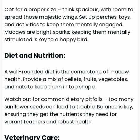
Opt for a proper size – think spacious, with room to
spread those majestic wings. Set up perches, toys,
and activities to keep them mentally engaged.
Macaws are bright sparks; keeping them mentally
stimulated is key to a happy bird.
Diet and Nutrition:
A well-rounded diet is the cornerstone of macaw
health. Provide a mix of pellets, fruits, vegetables,
and nuts to keep them in top shape.
Watch out for common dietary pitfalls – too many
sunflower seeds can lead to trouble. Balance is key,
ensuring they get the nutrients they need for
vibrant feathers and robust health.
Veterinary Care: