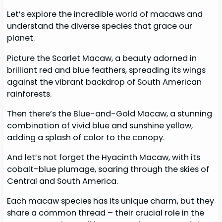
Let’s explore the incredible world of macaws and
understand the diverse species that grace our
planet.
Picture the Scarlet Macaw, a beauty adorned in
brilliant red and blue feathers, spreading its wings
against the vibrant backdrop of South American
rainforests.
Then there’s the Blue-and-Gold Macaw, a stunning
combination of vivid blue and sunshine yellow,
adding a splash of color to the canopy.
And let’s not forget the Hyacinth Macaw, with its
cobalt-blue plumage, soaring through the skies of
Central and South America.
Each macaw species has its unique charm, but they
share a common thread – their crucial role in the