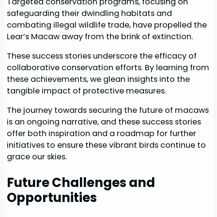
Targeted conservation programs, focusing on
safeguarding their dwindling habitats and
combating illegal wildlife trade, have propelled the
Lear’s Macaw away from the brink of extinction.
These success stories underscore the efficacy of
collaborative conservation efforts. By learning from
these achievements, we glean insights into the
tangible impact of protective measures.
The journey towards securing the future of macaws
is an ongoing narrative, and these success stories
offer both inspiration and a roadmap for further
initiatives to ensure these vibrant birds continue to
grace our skies.
Future Challenges and
Opportunities