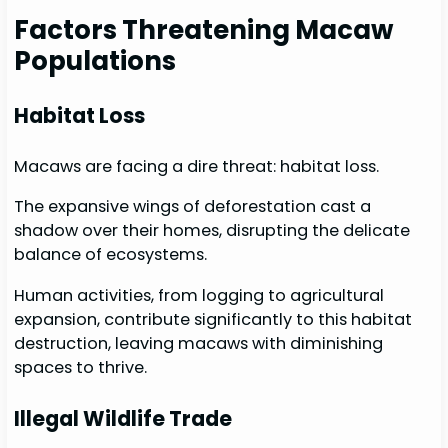
Factors Threatening Macaw
Populations
Habitat Loss
Macaws are facing a dire threat: habitat loss.
The expansive wings of deforestation cast a
shadow over their homes, disrupting the delicate
balance of ecosystems.
Human activities, from logging to agricultural
expansion, contribute significantly to this habitat
destruction, leaving macaws with diminishing
spaces to thrive.
Illegal Wildlife Trade