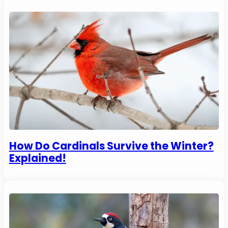
How Do Cardinals Survive the Winter?
Explained!