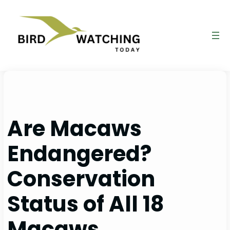
Skip
to
content
Are Macaws
Endangered?
Conservation
Status of All 18
Macaws