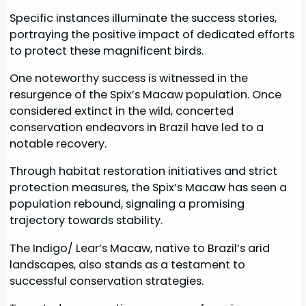
Specific instances illuminate the success stories,
portraying the positive impact of dedicated efforts
to protect these magnificent birds.
One noteworthy success is witnessed in the
resurgence of the Spix’s Macaw population. Once
considered extinct in the wild, concerted
conservation endeavors in Brazil have led to a
notable recovery.
Through habitat restoration initiatives and strict
protection measures, the Spix’s Macaw has seen a
population rebound, signaling a promising
trajectory towards stability.
The Indigo/ Lear’s Macaw, native to Brazil’s arid
landscapes, also stands as a testament to
successful conservation strategies.