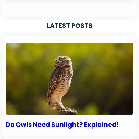
LATEST POSTS
Do Owls Need Sunlight? Explained!