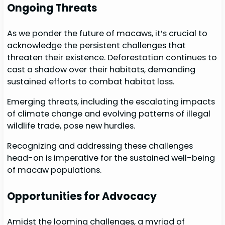
Ongoing Threats
As we ponder the future of macaws, it’s crucial to
acknowledge the persistent challenges that
threaten their existence. Deforestation continues to
cast a shadow over their habitats, demanding
sustained efforts to combat habitat loss.
Emerging threats, including the escalating impacts
of climate change and evolving patterns of illegal
wildlife trade, pose new hurdles.
Recognizing and addressing these challenges
head-on is imperative for the sustained well-being
of macaw populations.
Opportunities for Advocacy
Amidst the looming challenges, a myriad of