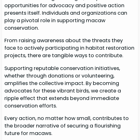
opportunities for advocacy and positive action
presents itself. Individuals and organizations can
play a pivotal role in supporting macaw
conservation.
From raising awareness about the threats they
face to actively participating in habitat restoration
projects, there are tangible ways to contribute.
Supporting reputable conservation initiatives,
whether through donations or volunteering,
amplifies the collective impact. By becoming
advocates for these vibrant birds, we create a
ripple effect that extends beyond immediate
conservation efforts.
Every action, no matter how small, contributes to
the broader narrative of securing a flourishing
future for macaws.