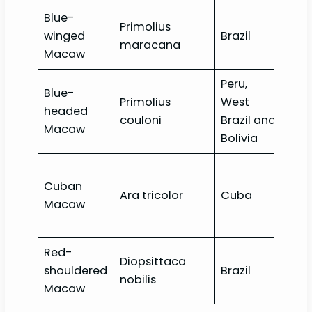
Blue-
Primolius
Nea
winged
Brazil
maracana
thr
Macaw
Peru,
Blue-
Primolius
West
headed
Vul
couloni
Brazil and
Macaw
Bolivia
Cuban
Ara tricolor
Cuba
Exti
Macaw
Red-
Diopsittaca
shouldered
Brazil
Lea
nobilis
Macaw