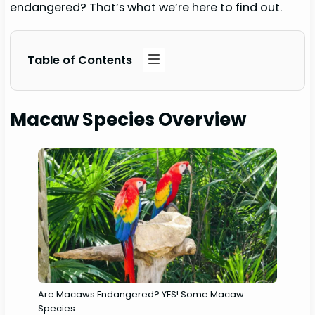
endangered? That’s what we’re here to find out.
Table of Contents
Macaw Species Overview
Are Macaws Endangered? YES! Some Macaw
Species