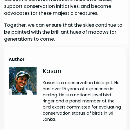
support conservation initiatives, and become
advocates for these majestic creatures.
Together, we can ensure that the skies continue to
be painted with the brilliant hues of macaws for
generations to come.
Author
Kasun
Kasun is a conservation biologist. He
has over 15 years of experience in
birding. He is a national level bird
ringer and a panel member of the
bird expert committee for evaluating
conservation status of birds in Sri
Lanka.