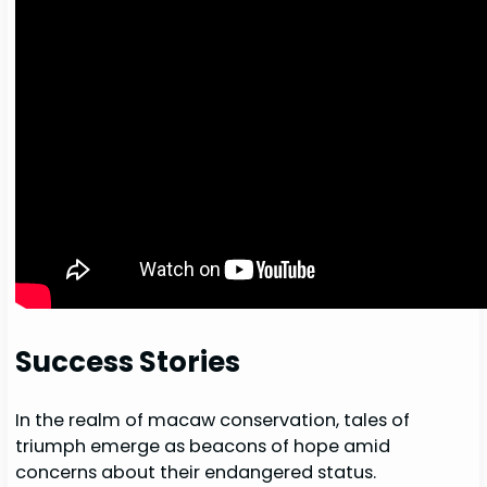
Success Stories
In the realm of macaw conservation, tales of
triumph emerge as beacons of hope amid
concerns about their endangered status.