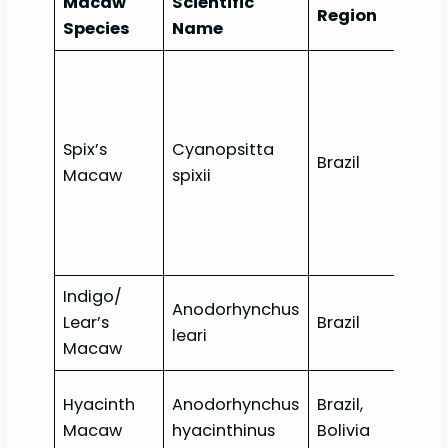
Macaw
Scientific
Con
Region
Species
Name
Sta
Spix’s
Cyanopsitta
Exti
Brazil
Macaw
spixii
wild
Indigo/
Anodorhynchus
Lear’s
Brazil
End
leari
Macaw
Hyacinth
Anodorhynchus
Brazil,
Vul
Macaw
hyacinthinus
Bolivia