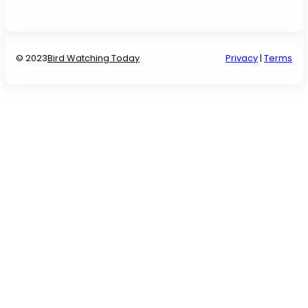
© 2023
Bird Watching Today
P
rivacy
|
Terms