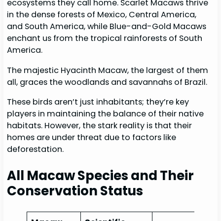
ecosystems they call home. Scarlet Macaws thrive
in the dense forests of Mexico, Central America,
and South America, while Blue-and-Gold Macaws
enchant us from the tropical rainforests of South
America.
The majestic Hyacinth Macaw, the largest of them
all, graces the woodlands and savannahs of Brazil.
These birds aren’t just inhabitants; they’re key
players in maintaining the balance of their native
habitats. However, the stark reality is that their
homes are under threat due to factors like
deforestation.
All Macaw Species and Their
Conservation Status