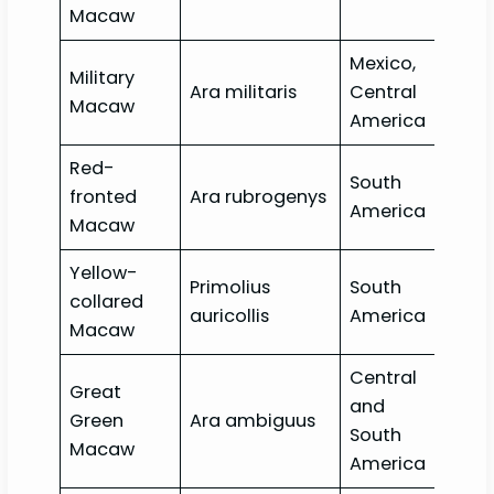
Macaw
Mexico,
Military
Ara militaris
Central
Vul
Macaw
America
Red-
South
Crit
fronted
Ara rubrogenys
America
end
Macaw
Yellow-
Primolius
South
collared
Lea
auricollis
America
Macaw
Central
Great
and
Crit
Green
Ara ambiguus
South
end
Macaw
America