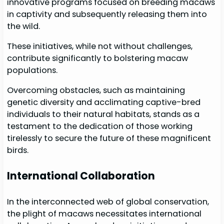
innovative programs focused on breeding macaws
in captivity and subsequently releasing them into
the wild.
These initiatives, while not without challenges,
contribute significantly to bolstering macaw
populations.
Overcoming obstacles, such as maintaining
genetic diversity and acclimating captive-bred
individuals to their natural habitats, stands as a
testament to the dedication of those working
tirelessly to secure the future of these magnificent
birds.
International Collaboration
In the interconnected web of global conservation,
the plight of macaws necessitates international