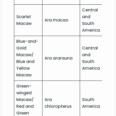
Central
Scarlet
and
Ara macao
Lea
Macaw
South
America
Blue-and-
Gold
Central
Macaw/
and
Ara ararauna
Lea
Blue and
South
Yellow
America
Macaw
Green-
winged
Macaw/
Ara
South
Lea
Red and
chloropterus
America
Green