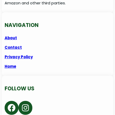
Amazon and other third parties.
NAVIGATION
About
Contact
Privacy Policy
Home
FOLLOW US
Facebook
Instagram