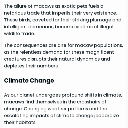
The allure of macaws as exotic pets fuels a
nefarious trade that imperils their very existence.
These birds, coveted for their striking plumage and
intelligent demeanor, become victims of illegal
wildlife trade.
The consequences are dire for macaw populations,
as the relentless demand for these magnificent
creatures disrupts their natural dynamics and
depletes their numbers.
Climate Change
As our planet undergoes profound shifts in climate,
macaws find themselves in the crosshairs of
change. Changing weather patterns and the
escalating impacts of climate change jeopardize
their habitats.