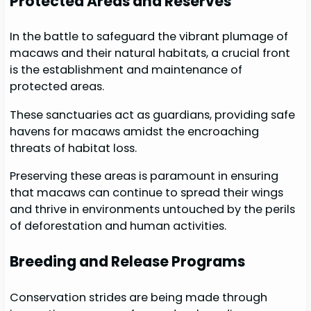
Protected Areas and Reserves
In the battle to safeguard the vibrant plumage of
macaws and their natural habitats, a crucial front
is the establishment and maintenance of
protected areas.
These sanctuaries act as guardians, providing safe
havens for macaws amidst the encroaching
threats of habitat loss.
Preserving these areas is paramount in ensuring
that macaws can continue to spread their wings
and thrive in environments untouched by the perils
of deforestation and human activities.
Breeding and Release Programs
Conservation strides are being made through