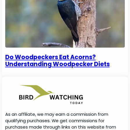
Do Woodpeckers Eat Acorns?
Understanding Woodpecker Diets
As an affiliate, we may earn a commission from
qualifying purchases. We get commissions for
purchases made through links on this website from