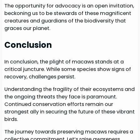
The opportunity for advocacy is an open invitation,
beckoning us to be stewards of these magnificent
creatures and guardians of the biodiversity that
graces our planet.
Conclusion
In conclusion, the plight of macaws stands at a
critical juncture. While some species show signs of
recovery, challenges persist.
Understanding the fragility of their ecosystems and
the ongoing threats they face is paramount.
Continued conservation efforts remain our
strongest ally in securing the future of these vibrant
birds.
The journey towards preserving macaws requires a
collective commitment. Let’s raise awareness,