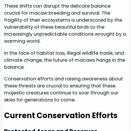
These shifts can disrupt the delicate balance
crucial for macaw breeding and survival. The
fragility of their ecosystems is underscored by the
vulnerability of these beautiful birds to the
increasingly unpredictable conditions wrought by a
warming world.
In the face of habitat loss, illegal wildlife trade, and
climate change, the future of macaws hangs in the
balance.
Conservation efforts and raising awareness about
these threats are crucial to ensuring that these
majestic creatures continue to soar through our
skies for generations to come.
Current Conservation Efforts