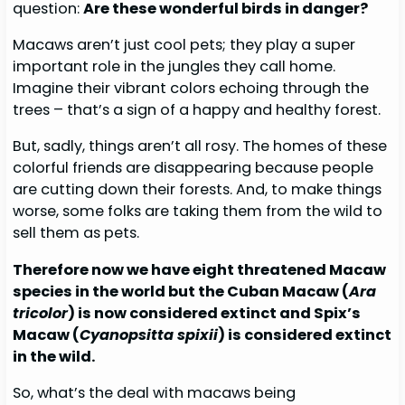
question:
Are these wonderful birds in danger?
Macaws aren’t just cool pets; they play a super
important role in the jungles they call home.
Imagine their vibrant colors echoing through the
trees – that’s a sign of a happy and healthy forest.
But, sadly, things aren’t all rosy. The homes of these
colorful friends are disappearing because people
are cutting down their forests. And, to make things
worse, some folks are taking them from the wild to
sell them as pets.
Therefore now we have eight threatened Macaw
species in the world but the Cuban Macaw (
Ara
tricolor
) is now considered extinct and Spix’s
Macaw (
Cyanopsitta spixii
) is considered extinct
in the wild.
So, what’s the deal with macaws being