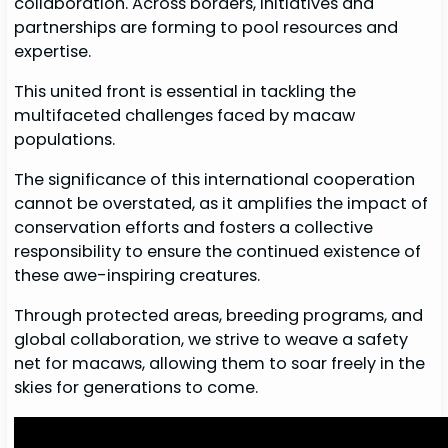
collaboration. Across borders, initiatives and
partnerships are forming to pool resources and
expertise.
This united front is essential in tackling the
multifaceted challenges faced by macaw
populations.
The significance of this international cooperation
cannot be overstated, as it amplifies the impact of
conservation efforts and fosters a collective
responsibility to ensure the continued existence of
these awe-inspiring creatures.
Through protected areas, breeding programs, and
global collaboration, we strive to weave a safety
net for macaws, allowing them to soar freely in the
skies for generations to come.