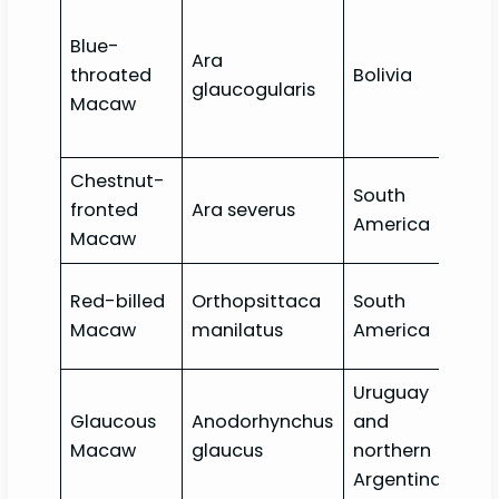
Blue-
Ara
Crit
throated
Bolivia
glaucogularis
End
Macaw
Chestnut-
South
fronted
Ara severus
Lea
America
Macaw
Red-billed
Orthopsittaca
South
Lea
Macaw
manilatus
America
Uruguay
Glaucous
Anodorhynchus
and
Crit
Macaw
glaucus
northern
End
Argentina