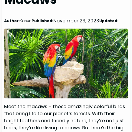
November 23, 2023
Author:
Kasun
Published:
Updated:
Meet the macaws – those amazingly colorful birds
that bring life to our planet’s forests. With their
bright feathers and friendly nature, they’re not just
birds; they’re like living rainbows. But here’s the big