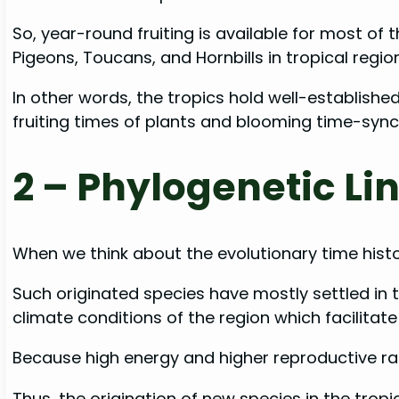
So, year-round fruiting is available for most of 
Pigeons, Toucans, and Hornbills in tropical region
In other words, the tropics hold well-establishe
fruiting times of plants and blooming time-sync
2 –
Phylogenetic Lin
When we think about the evolutionary time histor
Such originated species have mostly settled in t
climate conditions of the region which facilitate 
Because high energy and higher reproductive rate
Thus, the origination of new species in the trop