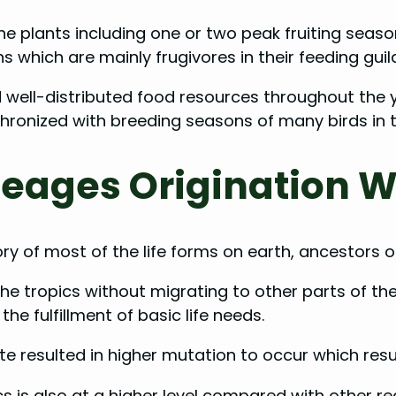
the plants including one or two peak fruiting seaso
s which are mainly frugivores in their feeding guil
d well-distributed food resources throughout the y
hronized with breeding seasons of many birds in t
eages Origination W
y of most of the life forms on earth, ancestors of
he tropics without migrating to other parts of th
the fulfillment of basic life needs.
 resulted in higher mutation to occur which result
ics is also at a higher level compared with other r