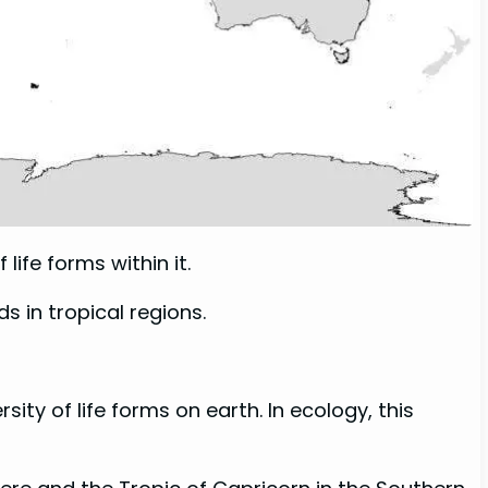
life forms within it.
s in tropical regions.
ity of life forms on earth. In ecology, this