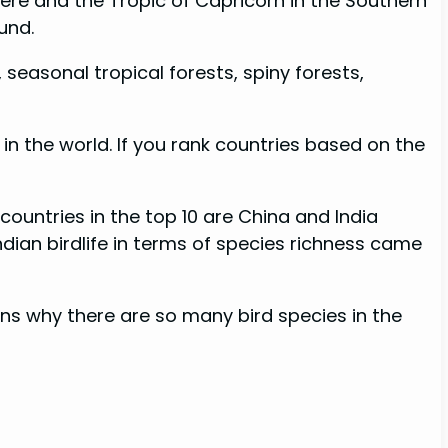
ere and the Tropic of Capricorn in the Southern
und.
 seasonal tropical forests, spiny forests,
 in the world. If you rank countries based on the
countries in the top 10 are China and India
dian birdlife in terms of species richness came
sons why there are so many bird species in the