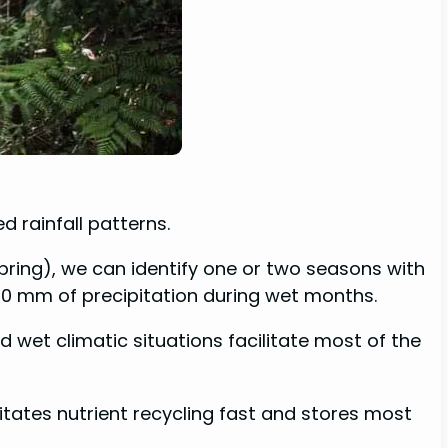
d rainfall patterns.
Spring), we can identify one or two seasons with
60 mm of precipitation during wet months.
d wet climatic situations facilitate most of the
tates nutrient recycling fast and stores most