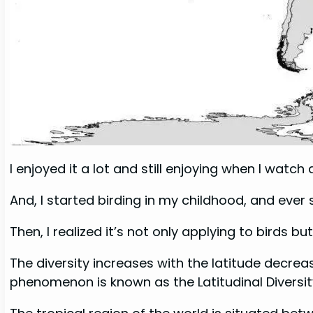
I enjoyed it a lot and still enjoying when I watch 
And, I started birding in my childhood, and ever
Then, I realized it’s not only applying to birds b
The diversity increases with the latitude decreas
phenomenon is known as the Latitudinal Diversit