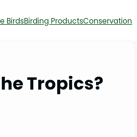
e Birds
Birding Products
Conservation
the Tropics?