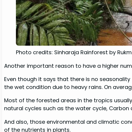
Photo credits: Sinharaja Rainforest by Ruk
Another important reason to have a higher number
Even though it says that there is no seasonality
the wet condition due to heavy rains. On avera
Most of the forested areas in the tropics usuall
natural cycles such as the water cycle, Carbon c
And also, those environmental and climatic cond
of the nutrients in plants.