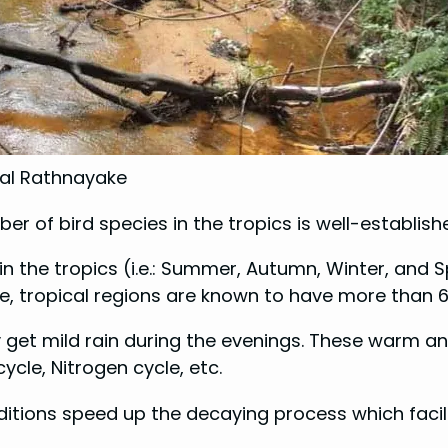
mal Rathnayake
 of bird species in the tropics is well-establishe
 in the tropics (i.e.: Summer, Autumn, Winter, and 
ge, tropical regions are known to have more than 
y get mild rain during the evenings. These warm an
ycle, Nitrogen cycle, etc.
itions speed up the decaying process which facili