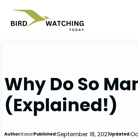
Skip
to
content
Why Do So Many
(Explained!)
September 18, 2021
Oc
Author:
Kasun
Published:
Updated: