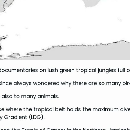
documentaries on lush green tropical jungles full of 
 since always wondered why there are so many bird
ut also to many animals.
e where the tropical belt holds the maximum divers
y Gradient (LDG).