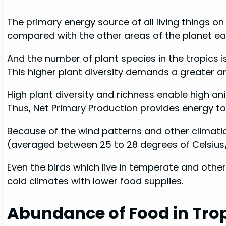
The primary energy source of all living things on 
compared with the other areas of the planet ear
And the number of plant species in the tropics 
This higher plant diversity demands a greater am
High plant diversity and richness enable high an
Thus, Net Primary Production provides energy t
Because of the wind patterns and other climati
(averaged between 25 to 28 degrees of Celsius/ 
Even the birds which live in temperate and other
cold climates with lower food supplies.
Abundance of Food in Tro