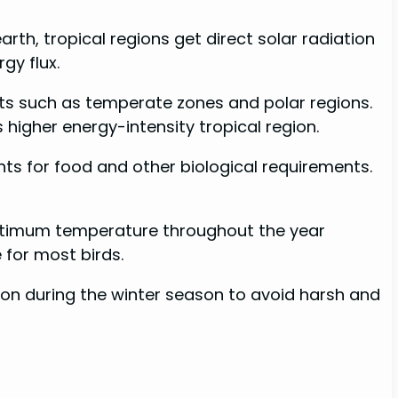
arth, tropical regions get direct solar radiation
gy flux.
rts such as temperate zones and polar regions.
s higher energy-intensity tropical region.
nts for food and other biological requirements.
 optimum temperature throughout the year
 for most birds.
gion during the winter season to avoid harsh and