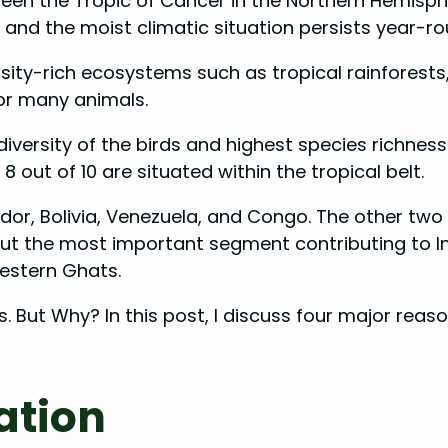
tween the Tropic of Cancer in the Northern Hemisph
and the moist climatic situation persists year-ro
sity-rich ecosystems such as tropical rainforests,
bor many animals.
diversity of the birds and highest species richness
, 8 out of 10 are situated within the tropical belt.
ador, Bolivia, Venezuela, and Congo. The other two 
 But the most important segment contributing to In
estern Ghats.
s. But Why? In this post, I discuss four major rea
ation