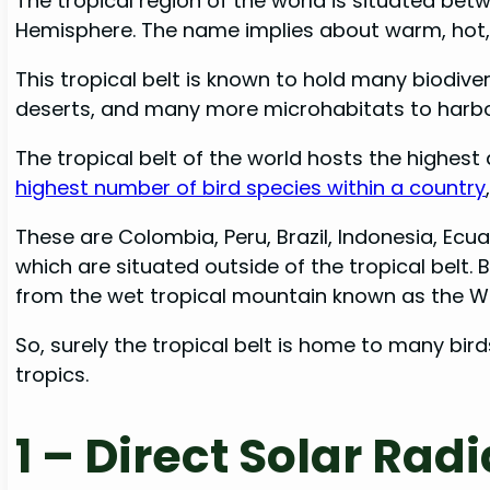
The tropical region of the world is situated be
Hemisphere. The name implies about warm, hot, 
This tropical belt is known to hold many biodiver
deserts, and many more microhabitats to har
The tropical belt of the world hosts the highest 
highest number of bird species within a country
These are Colombia, Peru, Brazil, Indonesia, Ecu
which are situated outside of the tropical belt.
from the wet tropical mountain known as the W
So, surely the tropical belt is home to many bird
tropics.
1 –
Direct Solar Radi