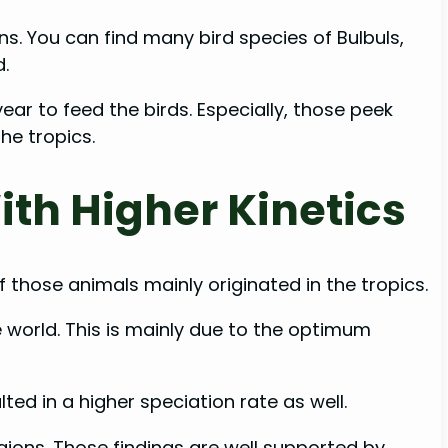
ns. You can find many bird species of Bulbuls,
d.
ear to feed the birds. Especially, those peek
he tropics.
ith Higher Kinetics
 those animals mainly originated in the tropics.
e world. This is mainly due to the optimum
ed in a higher speciation rate as well.
egions. Those findings are well supported by