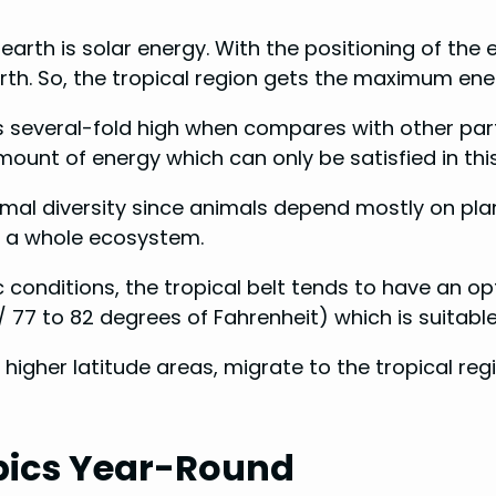
earth is solar energy. With the positioning of the e
th. So, the tropical region gets the maximum ener
is several-fold high when compares with other pa
ount of energy which can only be satisfied in thi
imal diversity since animals depend mostly on pla
o a whole ecosystem.
c conditions, the tropical belt tends to have an
77 to 82 degrees of Fahrenheit) which is suitable
 higher latitude areas, migrate to the tropical re
pics Year-Round