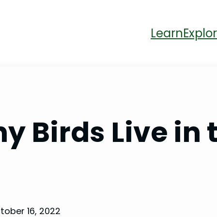
Learn
Explor
 Birds Live in 
tober 16, 2022