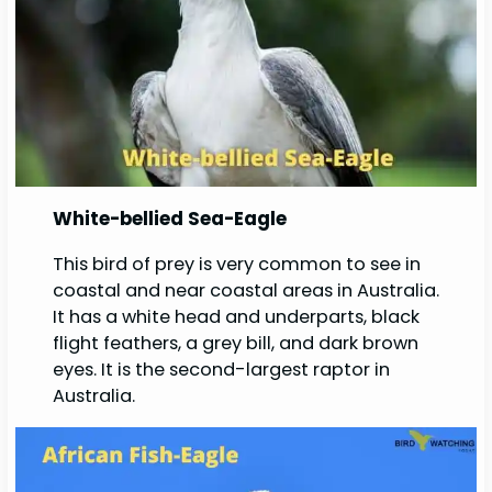
White-bellied Sea-Eagle
This bird of prey is very common to see in
coastal and near coastal areas in Australia.
It has a white head and underparts, black
flight feathers, a grey bill, and dark brown
eyes. It is the second-largest raptor in
Australia.