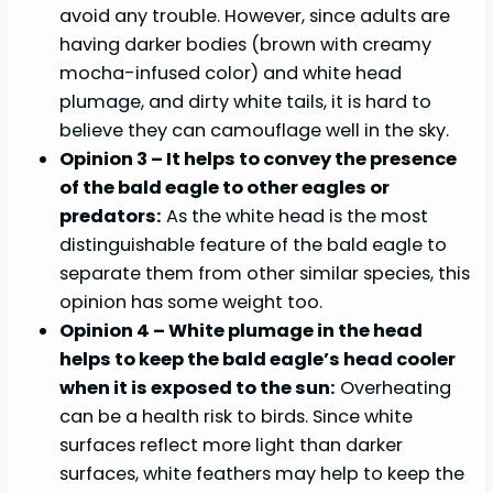
avoid any trouble. However, since adults are
having darker bodies (brown with creamy
mocha-infused color) and white head
plumage, and dirty white tails, it is hard to
believe they can camouflage well in the sky.
Opinion 3 – It helps to convey the presence
of the bald eagle to other eagles or
predators:
As the white head is the most
distinguishable feature of the bald eagle to
separate them from other similar species, this
opinion has some weight too.
Opinion 4 – White plumage in the head
helps to keep the bald eagle’s head cooler
when it is exposed to the sun:
Overheating
can be a health risk to birds. Since white
surfaces reflect more light than darker
surfaces, white feathers may help to keep the