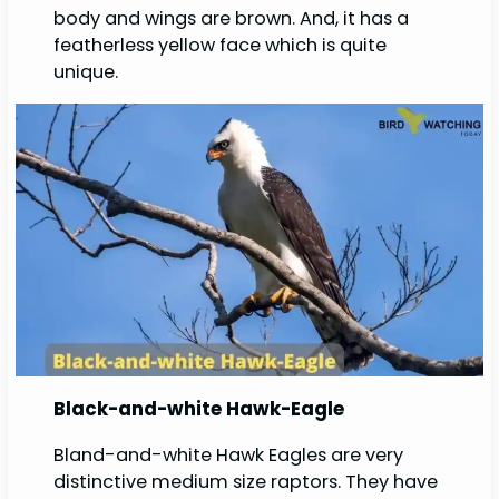
body and wings are brown. And, it has a
featherless yellow face which is quite
unique.
Black-and-white Hawk-Eagle
Bland-and-white Hawk Eagles are very
distinctive medium size raptors. They have