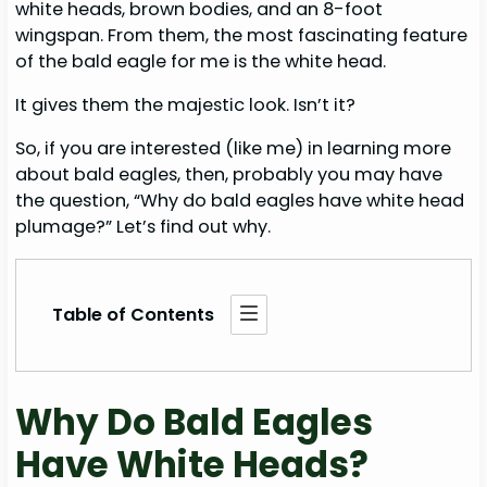
white heads, brown bodies, and an 8-foot
wingspan. From them, the most fascinating feature
of the bald eagle for me is the white head.
It gives them the majestic look. Isn’t it?
So, if you are interested (like me) in learning more
about bald eagles, then, probably you may have
the question, “Why do bald eagles have white head
plumage?” Let’s find out why.
Table of Contents
Why Do Bald Eagles
Have White Heads?