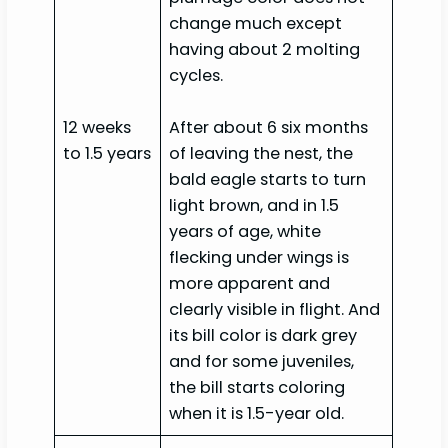
change much except
having about 2 molting
cycles.
12 weeks
After about 6 six months
to 1.5 years
of leaving the nest, the
bald eagle starts to turn
light brown, and in 1.5
years of age, white
flecking under wings is
more apparent and
clearly visible in flight. And
its bill color is dark grey
and for some juveniles,
the bill starts coloring
when it is 1.5-year old.