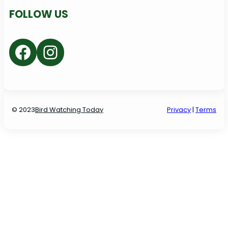
FOLLOW US
Facebook
Instagram
© 2023
Bird Watching Today
P
rivacy
|
Terms