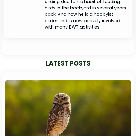
birding due to his habit of feeding
birds in the backyard in several years
back. And now he is a hobbyist
birder and is now actively involved
with many BWT activities.
LATEST POSTS