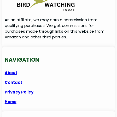
As an affiliate, we may earn a commission from
qualifying purchases. We get commissions for
purchases made through links on this website from
Amazon and other third parties.
NAVIGATION
About
Contact
Privacy Policy
Home