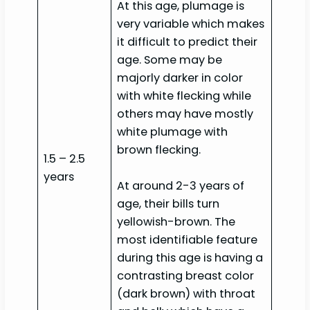
At this age, plumage is
very variable which makes
it difficult to predict their
age. Some may be
majorly darker in color
with white flecking while
others may have mostly
white plumage with
brown flecking.
1.5 – 2.5
years
At around 2-3 years of
age, their bills turn
yellowish-brown. The
most identifiable feature
during this age is having a
contrasting breast color
(dark brown) with throat