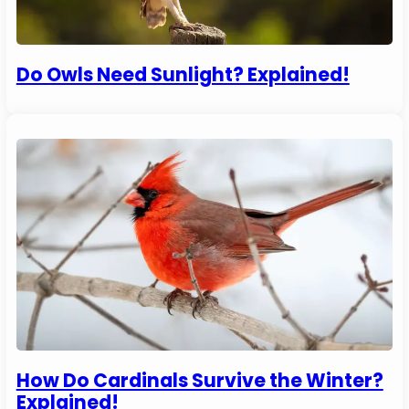
Do Owls Need Sunlight? Explained!
How Do Cardinals Survive the Winter?
Explained!