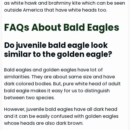
as white hawk and brahminy kite which can be seen
outside America that have white heads too.
FAQs About Bald Eagles
Do juvenile bald eagle look
similar to the golden eagle?
Bald eagles and golden eagles have lot of
similarities. They are about same size and have
dark colored bodies. But, pure white head of adult
bald eagle makes it easy for us to distinguish
between two species.
However, juvenile bald eagles have all dark head
and it can be easily confused with golden eagles
whose heads are also dark brown.