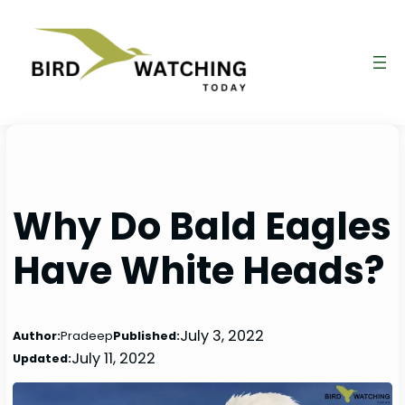
Skip
to
content
Why Do Bald Eagles
Have White Heads?
July 3, 2022
Author:
Pradeep
Published:
July 11, 2022
Updated: