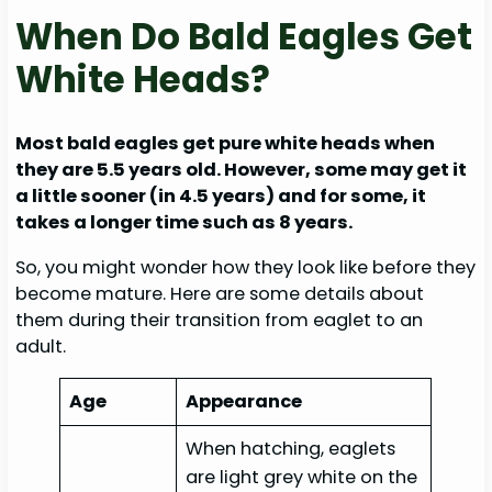
When Do Bald Eagles Get
White Heads?
Most bald eagles get pure white heads when
they are 5.5 years old. However, some may get it
a little sooner (in 4.5 years) and for some, it
takes a longer time such as 8 years.
So, you might wonder how they look like before they
become mature. Here are some details about
them during their transition from eaglet to an
adult.
Age
Appearance
When hatching, eaglets
are light grey white on the