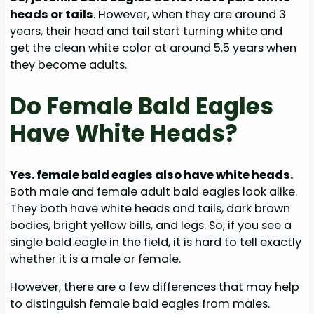
heads or tails
. However, when they are around 3
years, their head and tail start turning white and
get the clean white color at around 5.5 years when
they become adults.
Do Female Bald Eagles
Have White Heads?
Yes. female bald eagles also have white heads.
Both male and female adult bald eagles look alike.
They both have white heads and tails, dark brown
bodies, bright yellow bills, and legs. So, if you see a
single bald eagle in the field, it is hard to tell exactly
whether it is a male or female.
However, there are a few differences that may help
to distinguish female bald eagles from males.