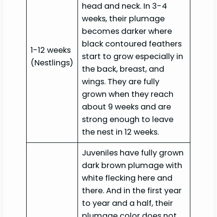
head and neck. In 3-4
weeks, their plumage
becomes darker where
black contoured feathers
1-12 weeks
start to grow especially in
(Nestlings)
the back, breast, and
wings. They are fully
grown when they reach
about 9 weeks and are
strong enough to leave
the nest in 12 weeks.
Juveniles have fully grown
dark brown plumage with
white flecking here and
there. And in the first year
to year and a half, their
plumage color does not