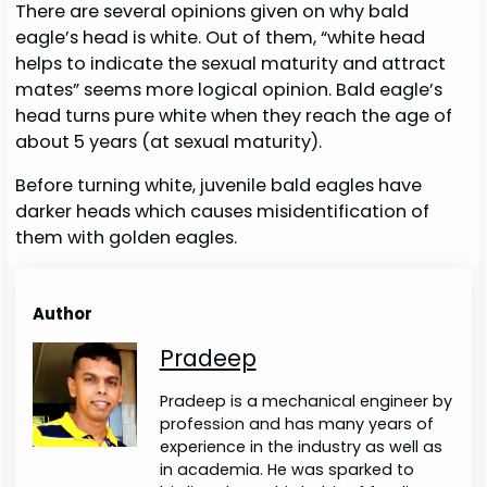
There are several opinions given on why bald
eagle’s head is white. Out of them, “white head
helps to indicate the sexual maturity and attract
mates” seems more logical opinion. Bald eagle’s
head turns pure white when they reach the age of
about 5 years (at sexual maturity).
Before turning white, juvenile bald eagles have
darker heads which causes misidentification of
them with golden eagles.
Author
Pradeep
Pradeep is a mechanical engineer by
profession and has many years of
experience in the industry as well as
in academia. He was sparked to