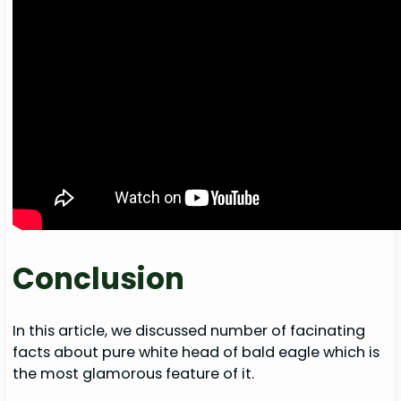
Conclusion
In this article, we discussed number of facinating
facts about pure white head of bald eagle which is
the most glamorous feature of it.