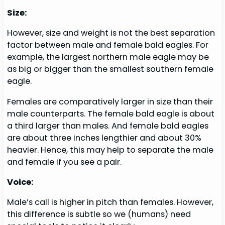
Size:
However, size and weight is not the best separation
factor between male and female bald eagles. For
example, the largest northern male eagle may be
as big or bigger than the smallest southern female
eagle.
Females are comparatively larger in size than their
male counterparts. The female bald eagle is about
a third larger than males. And female bald eagles
are about three inches lengthier and about 30%
heavier. Hence, this may help to separate the male
and female if you see a pair.
Voice:
Male’s call is higher in pitch than females. However,
this difference is subtle so we (humans) need