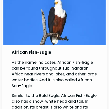
African Fish-Eagle
As the name indicates, African Fish-Eagle
can be found throughout sub-Saharan
Africa near rivers and lakes, and other large
water bodies. And it is also called African
Sea-Eagle.
Similar to the Bald Eagle, African Fish-Eagle
also has a snow-white head and tail. In
addition, its breast is also white and its