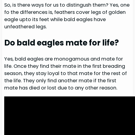
So, is there ways for us to distingush them? Yes, one
fo the differences is, feathers cover legs of golden
eagle upto its feet while bald eagles have
unfeathered legs.
Do bald eagles mate for life?
Yes, bald eagles are monogamous and mate for
life. Once they find their mate in the first breading
season, they stay loyal to that mate for the rest of
the life. They only find another mate if the first
mate has died or lost due to any other reason.