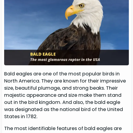
Bald eagles are one of the most popular birds in
North America. They are known for their impressive
size, beautiful plumage, and strong beaks. Their
majestic appearance and size make them stand
out in the bird kingdom. And also, the bald eagle
was designated as the national bird of the United
States in 1782.
The most identifiable features of bald eagles are