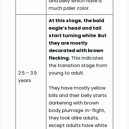
and belly which have a
much paler color.
At this stage,
the bald
eagle’s head and tail
start turning white
.
But
they are mostly
decorated with brown
flecking.
This indicates
the transition stage from
2.5 – 3.5
young to adult.
years
They have mostly yellow
bills and their belly starts
darkening with brown
body plumage. In-flight,
they look alike adults,
except adults have white