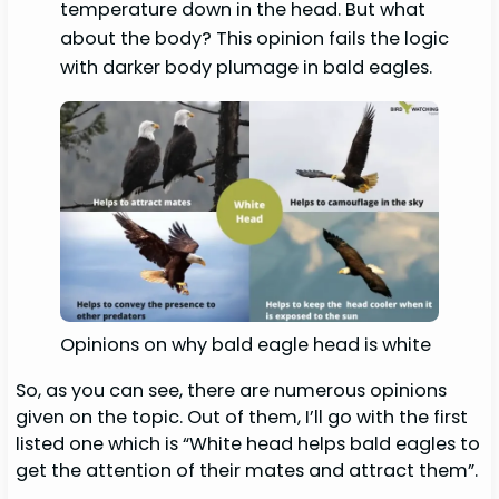
temperature down in the head. But what
about the body? This opinion fails the logic
with darker body plumage in bald eagles.
Opinions on why bald eagle head is white
So, as you can see, there are numerous opinions
given on the topic. Out of them, I’ll go with the first
listed one which is “White head helps bald eagles to
get the attention of their mates and attract them”.