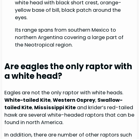
white head with black short crest, orange-
yellow base of bill, black patch around the
eyes.
Its range spans from southern Mexico to
northern Argentina covering a large part of
the Neotropical region.
Are eagles the only raptor with
a white head?
Eagles are not the only raptor with white heads.
White-tailed Kite
,
Western Osprey
,
Swallow-
tailed Kite
,
Mississippi Kite
and krider’s red-tailed
hawk are several white-headed raptors that can be
found in north America.
In addition, there are number of other raptors such