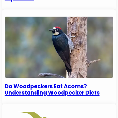
Do Woodpeckers Eat Acorns?
Understanding Woodpecker Diets