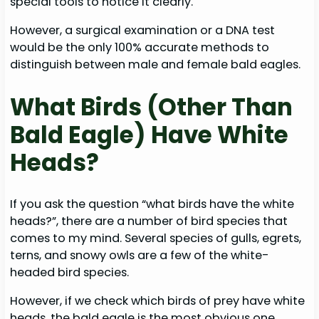
special tools to notice it clearly.
However, a surgical examination or a DNA test
would be the only 100% accurate methods to
distinguish between male and female bald eagles.
What Birds (Other Than
Bald Eagle) Have White
Heads?
If you ask the question “what birds have the white
heads?”, there are a number of bird species that
comes to my mind. Several species of gulls, egrets,
terns, and snowy owls are a few of the white-
headed bird species.
However, if we check which birds of prey have white
heads, the bald eagle is the most obvious one.