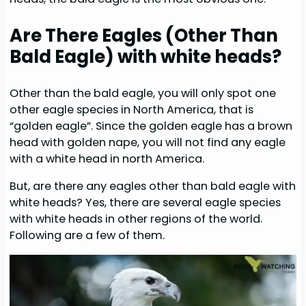
Are There Eagles (Other Than
Bald Eagle) with white heads?
Other than the bald eagle, you will only spot one
other eagle species in North America, that is
“golden eagle”. Since the golden eagle has a brown
head with golden nape, you will not find any eagle
with a white head in north America.
But, are there any eagles other than bald eagle with
white heads? Yes, there are several eagle species
with white heads in other regions of the world.
Following are a few of them.