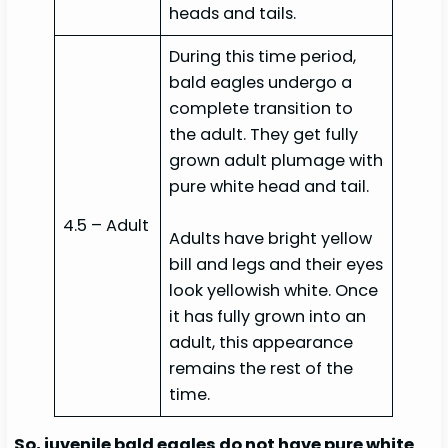
heads and tails.
During this time period,
bald eagles undergo a
complete transition to
the adult. They get fully
grown adult plumage with
pure white head and tail.
4.5 – Adult
Adults have bright yellow
bill and legs and their eyes
look yellowish white. Once
it has fully grown into an
adult, this appearance
remains the rest of the
time.
So, juvenile bald eagles do not have pure white