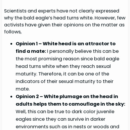
Scientists and experts have not clearly expressed
why the bald eagle’s head turns white. However, few
activists have given their opinions on the matter as
follows,
Opinion 1 – White head is an attractor to
find a mate:
I personally believe this can be
the most promising reason since bald eagle
head turns white when they reach sexual
maturity. Therefore, it can be one of the
indicators of their sexual maturity to their
mate.
Opinion 2 – White plumage on the head in
adults helps them to camouflage in the sky:
Well, this can be true to dark color juvenile
eagles since they can survive in darker
environments such as in nests or woods and