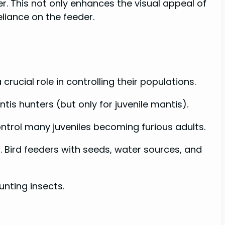
r. This not only enhances the visual appeal of
liance on the feeder.
rucial role in controlling their populations.
tis hunters (but only for juvenile mantis).
ntrol many juveniles becoming furious adults.
. Bird feeders with seeds, water sources, and
nting insects.