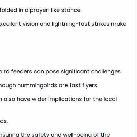
olded in a prayer-like stance.
xcellent vision and lightning-fast strikes make
ird feeders can pose significant challenges.
though hummingbirds are fast flyers.
 also have wider implications for the local
rds.
nsuring the safety and well-being of the