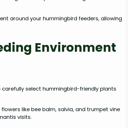
onment around your hummingbird feeders, allowing
eeding Environment
 carefully select hummingbird-friendly plants
flowers like bee balm, salvia, and trumpet vine
ntis visits.