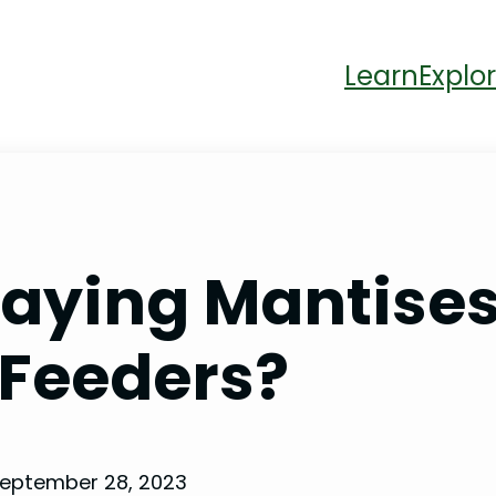
Learn
Explor
raying Mantise
Feeders?
eptember 28, 2023