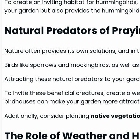
To create an inviting habitat for hummingbirds, 
your garden but also provides the hummingbirds 
Natural Predators of Pray
Nature often provides its own solutions, and in t
Birds like sparrows and mockingbirds, as well as
Attracting these natural predators to your gar
To invite these beneficial creatures, create a 
birdhouses can make your garden more attractiv
Additionally, consider planting
native vegetati
The Role of Weather and H