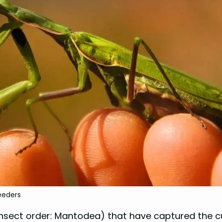
eeders
insect order: Mantodea) that have captured the c