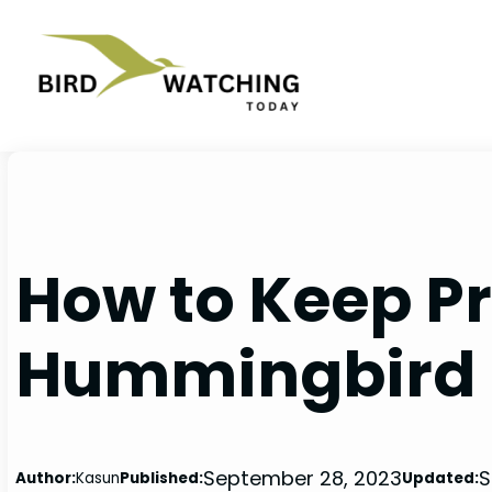
Skip
to
content
How to Keep P
Hummingbird 
September 28, 2023
S
Author:
Kasun
Published:
Updated: