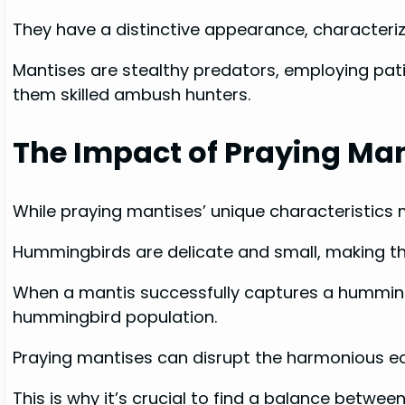
They have a distinctive appearance, characteriz
Mantises are stealthy predators, employing patie
them skilled ambush hunters.
The Impact of Praying Ma
While praying mantises’ unique characteristics
Hummingbirds are delicate and small, making th
When a mantis successfully captures a hummingbir
hummingbird population.
Praying mantises can disrupt the harmonious ec
This is why it’s crucial to find a balance betwe