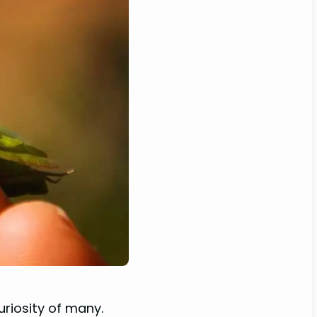
uriosity of many.