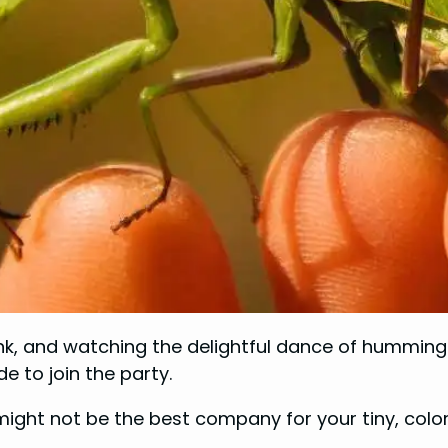
ink, and watching the delightful dance of hummingb
e to join the party.
ight not be the best company for your tiny, colorf