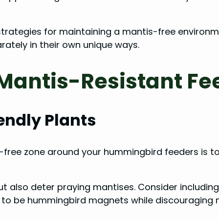
ve strategies for maintaining a mantis-free envir
ately in their own unique ways.
 Mantis-Resistant F
ndly Plants
-free zone around your hummingbird feeders is to
t also deter praying mantises. Consider including 
 to be hummingbird magnets while discouraging ma