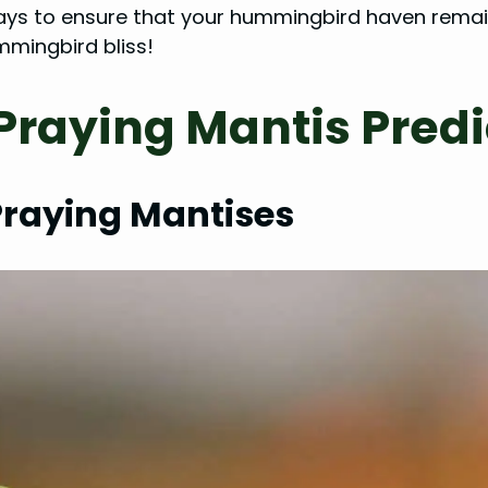
al ways to ensure that your hummingbird haven rem
mingbird bliss!
Praying Mantis Pre
Praying Mantises