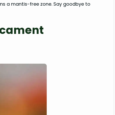
ains a mantis-free zone. Say goodbye to
dicament