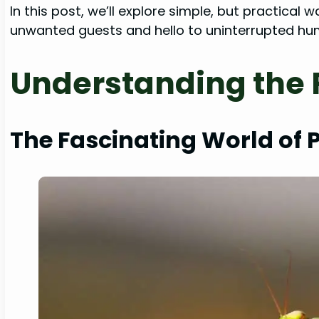
In this post, we’ll explore simple, but practic
unwanted guests and hello to uninterrupted hum
Understanding the 
The Fascinating World of 