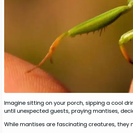
Imagine sitting on your porch, sipping a cool dr
until unexpected guests, praying mantises, decid
While mantises are fascinating creatures, they m