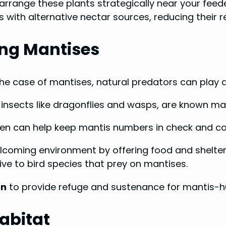
arrange these plants strategically near your feede
with alternative nectar sources, reducing their re
ing Mantises
he case of mantises, natural predators can play a c
 insects like dragonflies and wasps, are known man
den can help keep mantis numbers in check and co
welcoming environment by offering food and shelter
e to bird species that prey on mantises.
on
to provide refuge and sustenance for mantis-hu
abitat