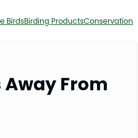
e Birds
Birding Products
Conservation
s Away From