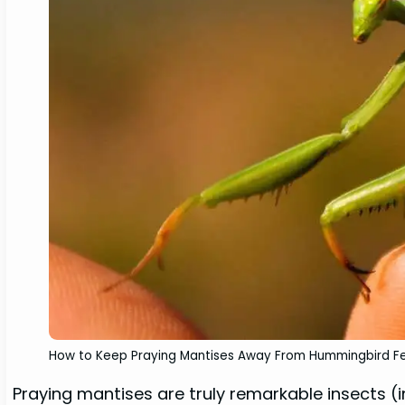
How to Keep Praying Mantises Away From Hummingbird F
Praying mantises are truly remarkable insects (