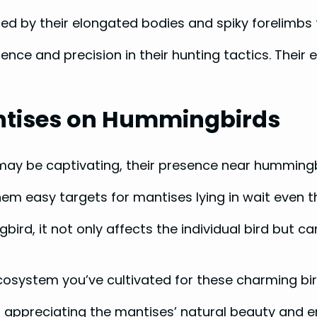
ed by their elongated bodies and spiky forelimbs f
nce and precision in their hunting tactics. Their e
ntises on Hummingbirds
 may be captivating, their presence near hummingb
em easy targets for mantises lying in wait even 
d, it not only affects the individual bird but can
osystem you’ve cultivated for these charming bi
en appreciating the mantises’ natural beauty and e