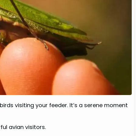
irds visiting your feeder. It’s a serene moment
ul avian visitors.