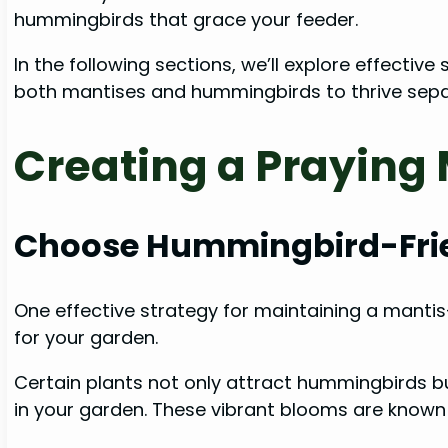
hummingbirds that grace your feeder.
In the following sections, we’ll explore effecti
both mantises and hummingbirds to thrive separ
Creating a Praying
Choose Hummingbird-Frie
One effective strategy for maintaining a mantis
for your garden.
Certain plants not only attract hummingbirds bu
in your garden. These vibrant blooms are known