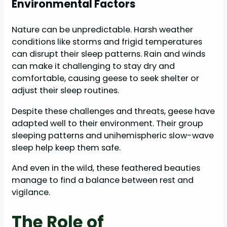
Environmental Factors
Nature can be unpredictable. Harsh weather
conditions like storms and frigid temperatures
can disrupt their sleep patterns. Rain and winds
can make it challenging to stay dry and
comfortable, causing geese to seek shelter or
adjust their sleep routines.
Despite these challenges and threats, geese have
adapted well to their environment. Their group
sleeping patterns and unihemispheric slow-wave
sleep help keep them safe.
And even in the wild, these feathered beauties
manage to find a balance between rest and
vigilance.
The Role of