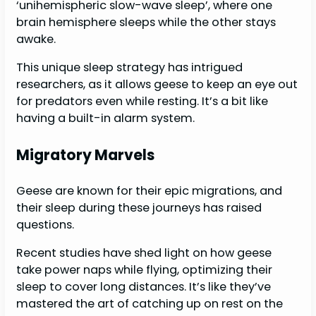
‘unihemispheric slow-wave sleep’, where one
brain hemisphere sleeps while the other stays
awake.
This unique sleep strategy has intrigued
researchers, as it allows geese to keep an eye out
for predators even while resting. It’s a bit like
having a built-in alarm system.
Migratory Marvels
Geese are known for their epic migrations, and
their sleep during these journeys has raised
questions.
Recent studies have shed light on how geese
take power naps while flying, optimizing their
sleep to cover long distances. It’s like they’ve
mastered the art of catching up on rest on the