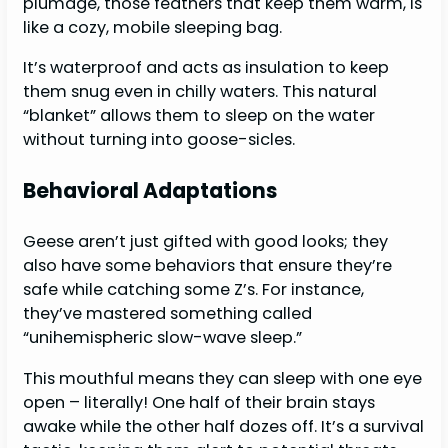
plumage, those feathers that keep them warm, is
like a cozy, mobile sleeping bag.
It’s waterproof and acts as insulation to keep
them snug even in chilly waters. This natural
“blanket” allows them to sleep on the water
without turning into goose-sicles.
Behavioral Adaptations
Geese aren’t just gifted with good looks; they
also have some behaviors that ensure they’re
safe while catching some Z’s. For instance,
they’ve mastered something called
“unihemispheric slow-wave sleep.”
This mouthful means they can sleep with one eye
open – literally! One half of their brain stays
awake while the other half dozes off. It’s a survival