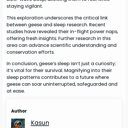
staying vigilant.
This exploration underscores the critical link
between geese and sleep research. Recent
studies have revealed their in-flight power naps,
offering fresh insights. Further research in this
area can advance scientific understanding and
conservation efforts.
In conclusion, geese’s sleep isn’t just a curiosity;
it’s vital for their survival. Magnifying into their
sleep patterns contributes to a future where
geese can soar uninterrupted, safeguarded and
at ease.
Author
Kasun