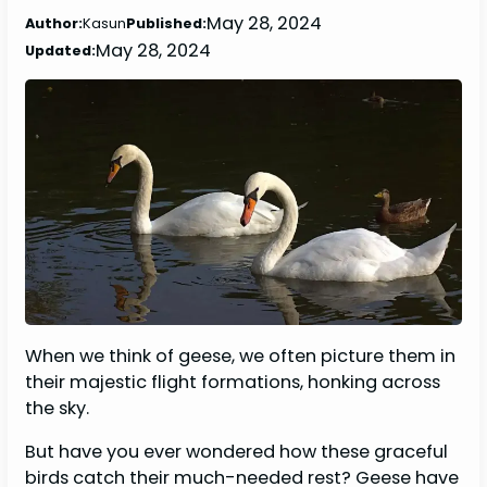
May 28, 2024
Author:
Kasun
Published:
May 28, 2024
Updated:
When we think of geese, we often picture them in
their majestic flight formations, honking across
the sky.
But have you ever wondered how these graceful
birds catch their much-needed rest? Geese have