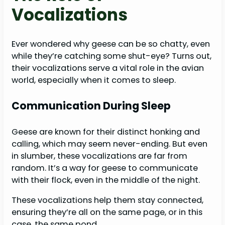
Vocalizations
Ever wondered why geese can be so chatty, even
while they’re catching some shut-eye? Turns out,
their vocalizations serve a vital role in the avian
world, especially when it comes to sleep.
Communication During Sleep
Geese are known for their distinct honking and
calling, which may seem never-ending. But even
in slumber, these vocalizations are far from
random. It’s a way for geese to communicate
with their flock, even in the middle of the night.
These vocalizations help them stay connected,
ensuring they’re all on the same page, or in this
case, the same pond.