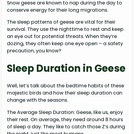
Snow geese are known to nap during the day to
conserve energy for their long migrations.
The sleep patterns of geese are vital for their
survival. They use the nighttime to rest and keep
an eye out for potential threats. When they’re
dozing, they often keep one eye open – a safety
precaution, you know?
Sleep Duration in Geese
Well, let’s talk about the bedtime habits of these
majestic birds and how their sleep duration can
change with the seasons.
The Average Sleep Duration: Geese, like us, enjoy
their rest. On average, they need around 8 hours
of sleep a day. They like to catch those Z’s during
the night, just like most humans.