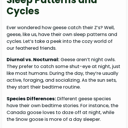
Cycles
Ever wondered how geese catch their Z’s? Well,
geese, like us, have their own sleep patterns and
cycles. Let’s take a peek into the cozy world of
our feathered friends.
Diurnal vs. Nocturnal:
Geese aren’t night owls.
They prefer to catch some shut-eye at night, just
like most humans. During the day, they’re usually
active, foraging, and socializing. As the sun sets,
they start their bedtime routine.
Species Differences:
Different geese species
have their own bedtime stories. For instance, the
Canada goose loves to doze off at night, while
the Snow goose is more of a day sleeper.