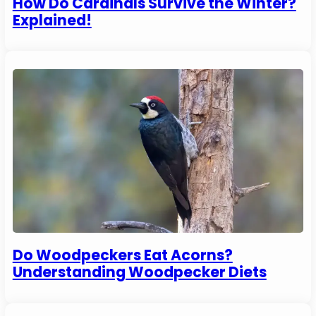
How Do Cardinals Survive the Winter?
Explained!
Do Woodpeckers Eat Acorns?
Understanding Woodpecker Diets