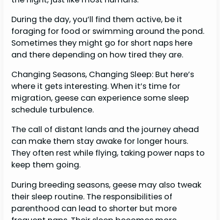
During the day, you’ll find them active, be it
foraging for food or swimming around the pond.
Sometimes they might go for short naps here
and there depending on how tired they are.
Changing Seasons, Changing Sleep: But here’s
where it gets interesting. When it’s time for
migration, geese can experience some sleep
schedule turbulence.
The call of distant lands and the journey ahead
can make them stay awake for longer hours.
They often rest while flying, taking power naps to
keep them going.
During breeding seasons, geese may also tweak
their sleep routine. The responsibilities of
parenthood can lead to shorter but more