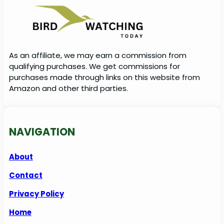
As an affiliate, we may earn a commission from
qualifying purchases. We get commissions for
purchases made through links on this website from
Amazon and other third parties.
NAVIGATION
About
Contact
Privacy Policy
Home