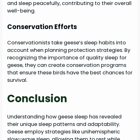
and sleep peacefully, contributing to their overall
well-being.
Conservation Efforts
Conservationists take geese’s sleep habits into
account when planning protection strategies. By
recognizing the importance of quality sleep for
geese, they can create conservation programs
that ensure these birds have the best chances for
survival.
Conclusion
Understanding how geese sleep has revealed
their unique sleep patterns and adaptability.
Geese employ strategies like unihemispheric
slow-wave sleep, allowing them to rest while