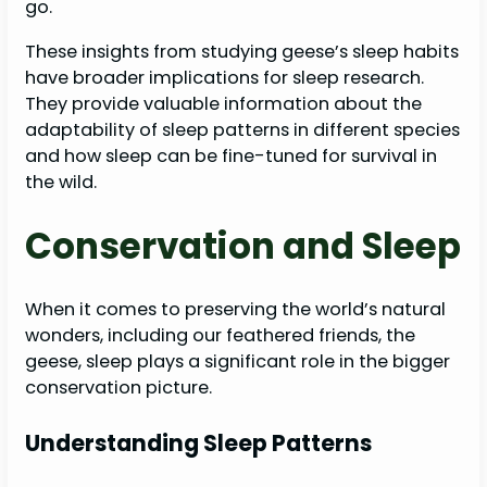
go.
These insights from studying geese’s sleep habits
have broader implications for sleep research.
They provide valuable information about the
adaptability of sleep patterns in different species
and how sleep can be fine-tuned for survival in
the wild.
Conservation and Sleep
When it comes to preserving the world’s natural
wonders, including our feathered friends, the
geese, sleep plays a significant role in the bigger
conservation picture.
Understanding Sleep Patterns