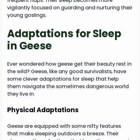
frequent naps. Their sleep becomes more
vigilantly focused on guarding and nurturing their
young goslings.
Adaptations for Sleep
in Geese
Ever wondered how geese get their beauty rest in
the wild? Geese, like any good survivalists, have
some clever adaptations for sleep that help
them navigate the sometimes dangerous world
they live in.
Physical Adaptations
Geese are equipped with some nifty features
that make sleeping outdoors a breeze. Their