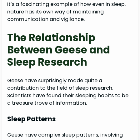
It’s a fascinating example of how even in sleep,
nature has its own way of maintaining
communication and vigilance.
The Relationship
Between Geese and
Sleep Research
Geese have surprisingly made quite a
contribution to the field of sleep research.
Scientists have found their sleeping habits to be
a treasure trove of information.
Sleep Patterns
Geese have complex sleep patterns, involving