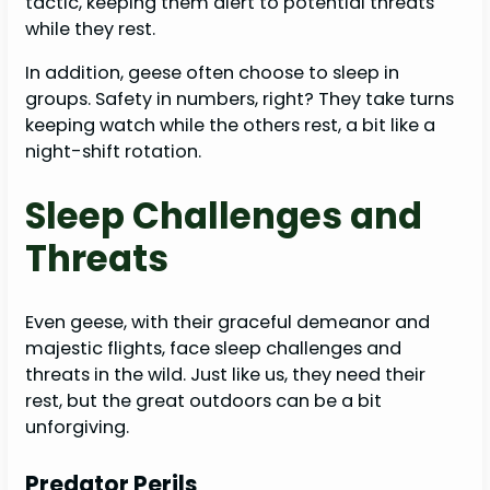
tactic, keeping them alert to potential threats
while they rest.
In addition, geese often choose to sleep in
groups. Safety in numbers, right? They take turns
keeping watch while the others rest, a bit like a
night-shift rotation.
Sleep Challenges and
Threats
Even geese, with their graceful demeanor and
majestic flights, face sleep challenges and
threats in the wild. Just like us, they need their
rest, but the great outdoors can be a bit
unforgiving.
Predator Perils