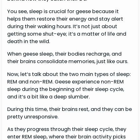
You see, sleep is crucial for geese because it
helps them restore their energy and stay alert
during their waking hours. It’s not just about
getting some shut-eye; it’s a matter of life and
death in the wild.
When geese sleep, their bodies recharge, and
their brains consolidate memories, just like ours.
Now, let’s talk about the two main types of sleep:
REM and non-REM. Geese experience non-REM
sleep during the beginning of their sleep cycle,
and it’s a bit like a deep slumber.
During this time, their brains rest, and they can be
pretty unresponsive.
As they progress through their sleep cycle, they
enter REM sleep, where their brain activity picks