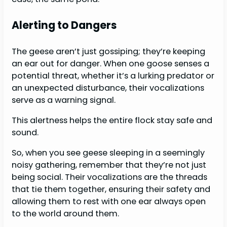
Alerting to Dangers
The geese aren’t just gossiping; they’re keeping
an ear out for danger. When one goose senses a
potential threat, whether it’s a lurking predator or
an unexpected disturbance, their vocalizations
serve as a warning signal.
This alertness helps the entire flock stay safe and
sound.
So, when you see geese sleeping in a seemingly
noisy gathering, remember that they’re not just
being social. Their vocalizations are the threads
that tie them together, ensuring their safety and
allowing them to rest with one ear always open
to the world around them.