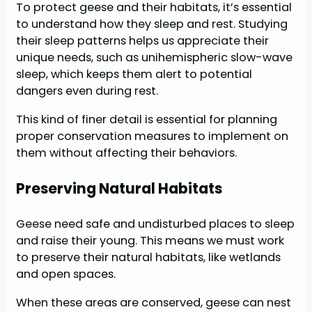
To protect geese and their habitats, it’s essential
to understand how they sleep and rest. Studying
their sleep patterns helps us appreciate their
unique needs, such as unihemispheric slow-wave
sleep, which keeps them alert to potential
dangers even during rest.
This kind of finer detail is essential for planning
proper conservation measures to implement on
them without affecting their behaviors.
Preserving Natural Habitats
Geese need safe and undisturbed places to sleep
and raise their young. This means we must work
to preserve their natural habitats, like wetlands
and open spaces.
When these areas are conserved, geese can nest