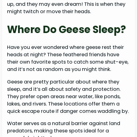
up, and they may even dream! This is when they
might twitch or move their heads.
Where Do Geese Sleep?
Have you ever wondered where geese rest their
heads at night? These feathered friends have
their own favorite spots to catch some shut-eye,
and it’s not as random as you might think.
Geese are pretty particular about where they
sleep, and it’s all about safety and protection.
They prefer open areas near water, like ponds,
lakes, and rivers. These locations offer them a
quick escape route if danger comes waddling by.
Water serves as a natural barrier against land
predators, making these spots ideal for a