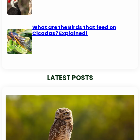
What are the Birds that feed on
Cicadas? Explained!
LATEST POSTS