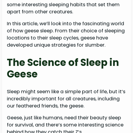
some interesting sleeping habits that set them
apart from other creatures.
In this article, we’ll look into the fascinating world
of how geese sleep. From their choice of sleeping
locations to their sleep cycles, geese have
developed unique strategies for slumber.
The Science of Sleep in
Geese
Sleep might seem like a simple part of life, but it’s
incredibly important for all creatures, including
our feathered friends, the geese.
Geese, just like humans, need their beauty sleep
for survival, and there’s some interesting science
behind how they catch their Z’s.