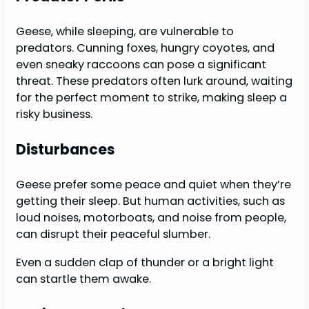
Geese, while sleeping, are vulnerable to
predators. Cunning foxes, hungry coyotes, and
even sneaky raccoons can pose a significant
threat. These predators often lurk around, waiting
for the perfect moment to strike, making sleep a
risky business.
Disturbances
Geese prefer some peace and quiet when they’re
getting their sleep. But human activities, such as
loud noises, motorboats, and noise from people,
can disrupt their peaceful slumber.
Even a sudden clap of thunder or a bright light
can startle them awake.