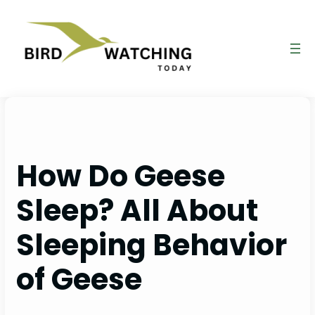
Skip
to
content
How Do Geese
Sleep? All About
Sleeping Behavior
of Geese