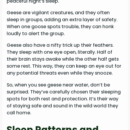
peaceful night’s sleep.
Geese are vigilant creatures, and they often
sleep in groups, adding an extra layer of safety.
When one goose spots trouble, they can honk
loudly to alert the group.
Geese also have a nifty trick up their feathers.
They sleep with one eye open, literally. Half of
their brain stays awake while the other half gets
some rest. This way, they can keep an eye out for
any potential threats even while they snooze.
So, when you see geese near water, don’t be
surprised. They’ve carefully chosen their sleeping
spots for both rest and protection. It’s their way
of staying safe and sound in the wild world they
call home.
Sleep Patterns and