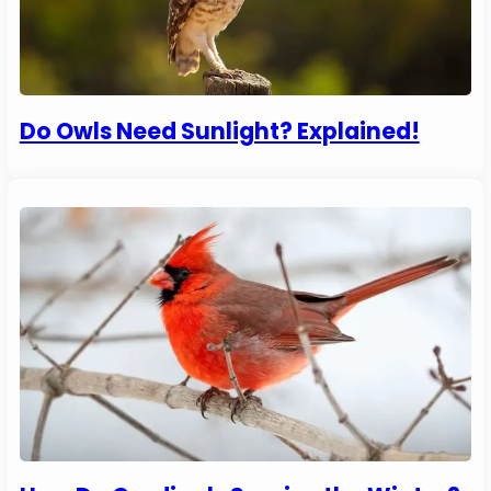
Do Owls Need Sunlight? Explained!