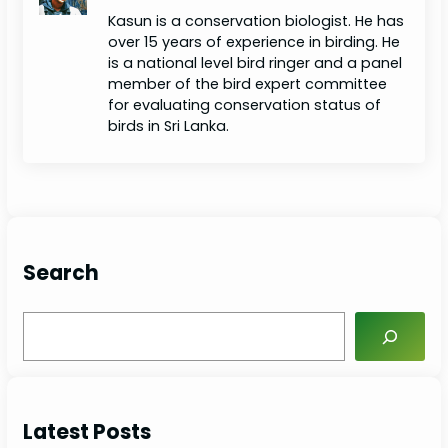
Kasun is a conservation biologist. He has
over 15 years of experience in birding. He
is a national level bird ringer and a panel
member of the bird expert committee
for evaluating conservation status of
birds in Sri Lanka.
Search
S
e
a
r
c
Latest Posts
h