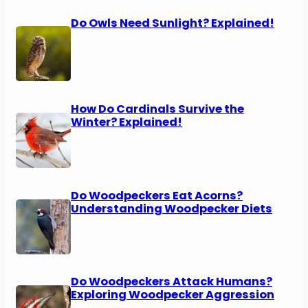
Do Owls Need Sunlight? Explained!
How Do Cardinals Survive the
Winter? Explained!
Do Woodpeckers Eat Acorns?
Understanding Woodpecker Diets
Do Woodpeckers Attack Humans?
Exploring Woodpecker Aggression