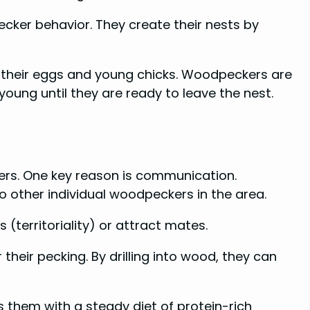
cker behavior. They create their nests by
r their eggs and young chicks. Woodpeckers are
young until they are ready to leave the nest.
ers. One key reason is communication.
other individual woodpeckers in the area.
(territoriality) or attract mates.
their pecking. By drilling into wood, they can
s them with a steady diet of protein-rich