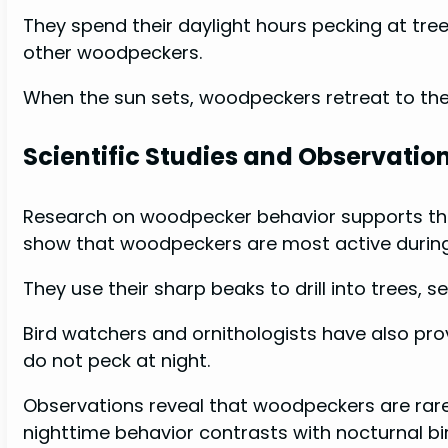
They spend their daylight hours pecking at tre
other woodpeckers.
When the sun sets, woodpeckers retreat to their
Scientific Studies and Observatio
Research on woodpecker behavior supports the 
show that woodpeckers are most active durin
They use their sharp beaks to drill into trees, s
Bird watchers and ornithologists have also p
do not peck at night.
Observations reveal that woodpeckers are rare
nighttime behavior contrasts with nocturnal bi