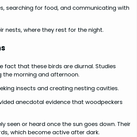
es, searching for food, and communicating with
 nests, where they rest for the night.
ns
fact that these birds are diurnal. Studies
g the morning and afternoon.
eeking insects and creating nesting cavities.
rovided anecdotal evidence that woodpeckers
ly seen or heard once the sun goes down. Their
rds, which become active after dark.