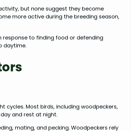
activity, but none suggest they become
ome more active during the breeding season,
in response to finding food or defending
to daytime.
tors
ight cycles. Most birds, including woodpeckers,
 day and rest at night.
feeding, mating, and pecking. Woodpeckers rely