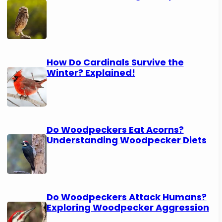
How Do Cardinals Survive the
Winter? Explained!
Do Woodpeckers Eat Acorns?
Understanding Woodpecker Diets
Do Woodpeckers Attack Humans?
Exploring Woodpecker Aggression