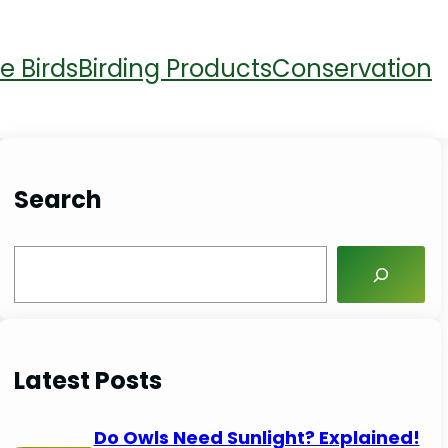
e Birds
Birding Products
Conservation
Search
S
e
a
r
Latest Posts
c
h
Do Owls Need Sunlight? Explained!