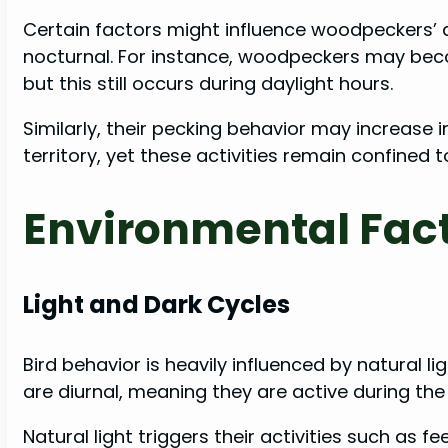
Certain factors might influence woodpeckers’ 
nocturnal. For instance, woodpeckers may bec
but this still occurs during daylight hours.
Similarly, their pecking behavior may increase 
territory, yet these activities remain confined 
Environmental Fac
Light and Dark Cycles
Bird behavior is heavily influenced by natural l
are diurnal, meaning they are active during the
Natural light triggers their activities such as 