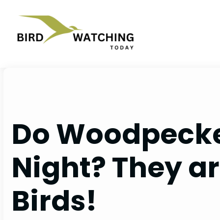
Skip
to
content
Do Woodpecke
Night? They ar
Birds!