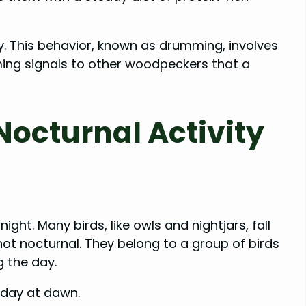
ry. This behavior, known as drumming, involves
ming signals to other woodpeckers that a
octurnal Activity
ght. Many birds, like owls and nightjars, fall
ot nocturnal. They belong to a group of birds
g the day.
r day at dawn.