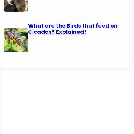
What are the Birds that feed on
Cicadas? Explained!