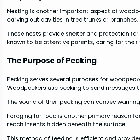
Nesting is another important aspect of woodpe
carving out cavities in tree trunks or branches.
These nests provide shelter and protection fo
known to be attentive parents, caring for their 
The Purpose of Pecking
Pecking serves several purposes for woodpeck
Woodpeckers use pecking to send messages to 
The sound of their pecking can convey warnings 
Foraging for food is another primary reason for 
reach insects hidden beneath the surface.
This method of feeding is efficient and provide