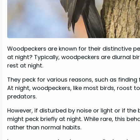
Woodpeckers are known for their distinctive pe
at night? Typically, woodpeckers are diurnal b
rest at night.
They peck for various reasons, such as finding f
At night, woodpeckers, like most birds, roost 
predators.
However, if disturbed by noise or light or if th
might peck briefly at night. While rare, this be
rather than normal habits.