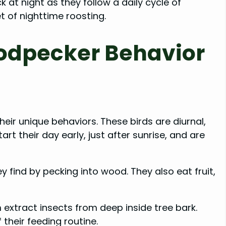
at night as they follow a daily cycle of
et of nighttime roosting.
odpecker Behavior
eir unique behaviors. These birds are diurnal,
rt their day early, just after sunrise, and are
 find by pecking into wood. They also eat fruit,
extract insects from deep inside tree bark.
 their feeding routine.