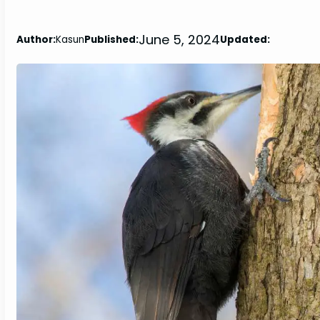
June 5, 2024
Author:
Kasun
Published:
Updated: