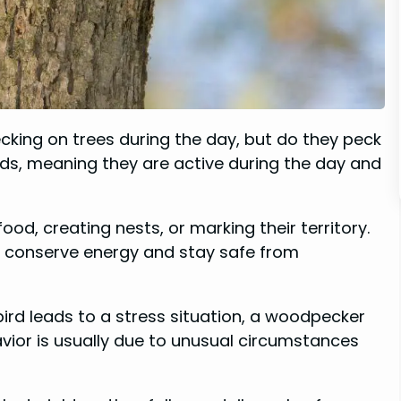
cking on trees during the day, but do they peck
irds, meaning they are active during the day and
ood, creating nests, or marking their territory.
to conserve energy and stay safe from
e bird leads to a stress situation, a woodpecker
havior is usually due to unusual circumstances