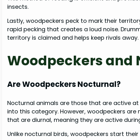
insects.
Lastly, woodpeckers peck to mark their territo
rapid pecking that creates a loud noise. Drum
territory is claimed and helps keep rivals away.
Woodpeckers and N
Are Woodpeckers Nocturnal?
Nocturnal animals are those that are active at ni
into this category. However, woodpeckers are n
that are diurnal, meaning they are active durin
Unlike nocturnal birds, woodpeckers start thei