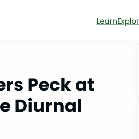
Learn
Explor
rs Peck at
e Diurnal