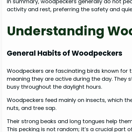
In summary, woodpeckers generally do not peck 
activity and rest, preferring the safety and qui
Understanding Wo
General Habits of Woodpeckers
Woodpeckers are fascinating birds known for th
meaning they are active during the day. They sta
busy throughout the daylight hours.
Woodpeckers feed mainly on insects, which they
nuts, and tree sap.
Their strong beaks and long tongues help them 
This pecking is not random; it’s a crucial part of