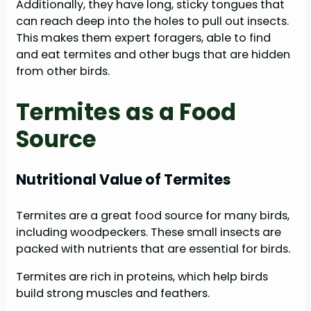
Additionally, they have long, sticky tongues that
can reach deep into the holes to pull out insects.
This makes them expert foragers, able to find
and eat termites and other bugs that are hidden
from other birds.
Termites as a Food
Source
Nutritional Value of Termites
Termites are a great food source for many birds,
including woodpeckers. These small insects are
packed with nutrients that are essential for birds.
Termites are rich in proteins, which help birds
build strong muscles and feathers.