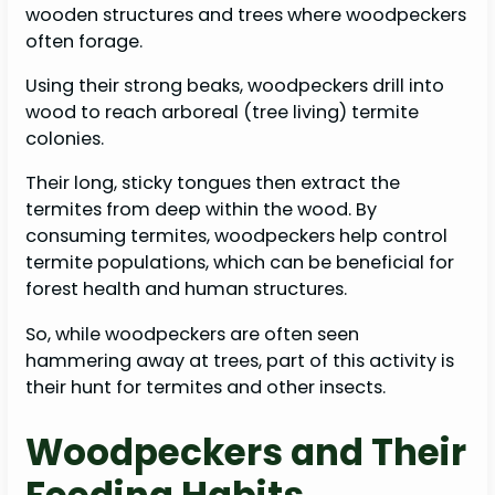
wooden structures and trees where woodpeckers
often forage.
Using their strong beaks, woodpeckers drill into
wood to reach arboreal (tree living) termite
colonies.
Their long, sticky tongues then extract the
termites from deep within the wood. By
consuming termites, woodpeckers help control
termite populations, which can be beneficial for
forest health and human structures.
So, while woodpeckers are often seen
hammering away at trees, part of this activity is
their hunt for termites and other insects.
Woodpeckers and Their