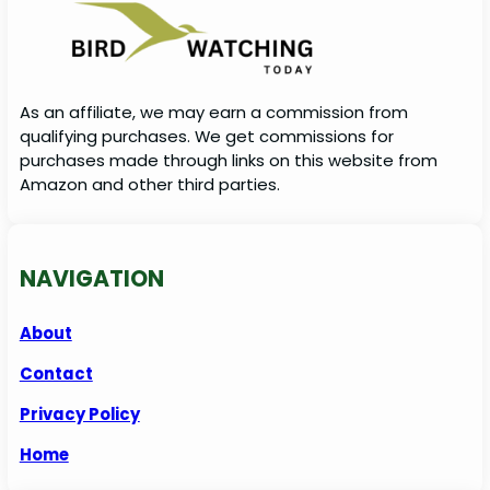
As an affiliate, we may earn a commission from
qualifying purchases. We get commissions for
purchases made through links on this website from
Amazon and other third parties.
NAVIGATION
About
Contact
Privacy Policy
Home