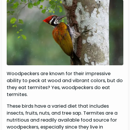
Woodpeckers are known for their impressive
ability to peck at wood and vibrant colors, but do
they eat termites? Yes, woodpeckers do eat
termites.
These birds have a varied diet that includes
insects, fruits, nuts, and tree sap. Termites are a
nutritious and readily available food source for
woodpeckers, especially since they live in