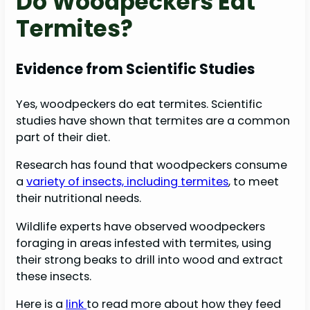
Do Woodpeckers Eat
Termites?
Evidence from Scientific Studies
Yes, woodpeckers do eat termites. Scientific
studies have shown that termites are a common
part of their diet.
Research has found that woodpeckers consume
a
variety of insects, including termites
, to meet
their nutritional needs.
Wildlife experts have observed woodpeckers
foraging in areas infested with termites, using
their strong beaks to drill into wood and extract
these insects.
Here is a
link
to read more about how they feed