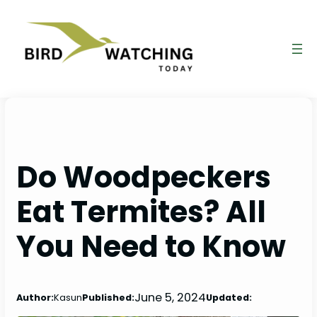
Skip
to
content
Do Woodpeckers
Eat Termites? All
You Need to Know
June 5, 2024
Author:
Kasun
Published:
Updated: