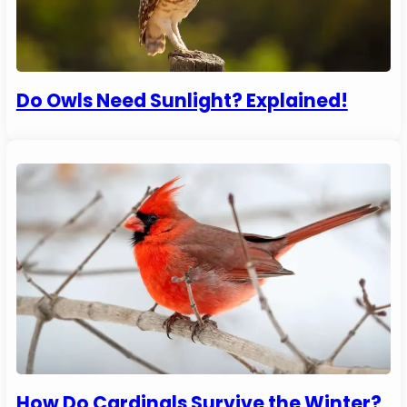
Do Owls Need Sunlight? Explained!
How Do Cardinals Survive the Winter?