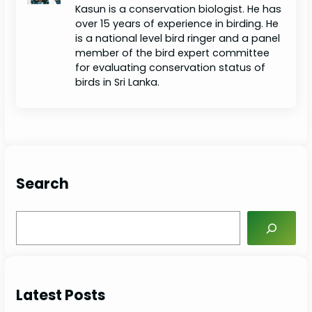
Kasun is a conservation biologist. He has
over 15 years of experience in birding. He
is a national level bird ringer and a panel
member of the bird expert committee
for evaluating conservation status of
birds in Sri Lanka.
Search
S
e
a
r
c
Latest Posts
h