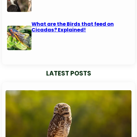
What are the Birds that feed on
Cicadas? Explained!
LATEST POSTS