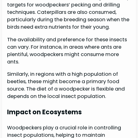
targets for woodpeckers’ pecking and drilling
techniques. Caterpillars are also consumed,
particularly during the breeding season when the
birds need extra nutrients for their young.
The availability and preference for these insects
can vary. For instance, in areas where ants are
plentiful, woodpeckers might consume more
ants.
Similarly, in regions with a high population of
beetles, these might become a primary food
source. The diet of a woodpecker is flexible and
depends on the local insect population.
Impact on Ecosystems
Woodpeckers play a crucial role in controlling
insect populations, helping to maintain