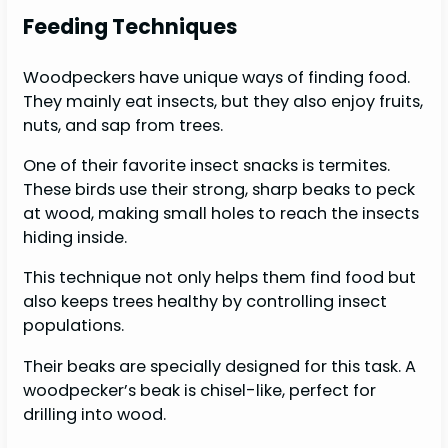
Feeding Techniques
Woodpeckers have unique ways of finding food.
They mainly eat insects, but they also enjoy fruits,
nuts, and sap from trees.
One of their favorite insect snacks is termites.
These birds use their strong, sharp beaks to peck
at wood, making small holes to reach the insects
hiding inside.
This technique not only helps them find food but
also keeps trees healthy by controlling insect
populations.
Their beaks are specially designed for this task. A
woodpecker’s beak is chisel-like, perfect for
drilling into wood.