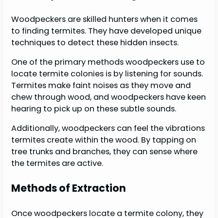
Woodpeckers are skilled hunters when it comes
to finding termites. They have developed unique
techniques to detect these hidden insects.
One of the primary methods woodpeckers use to
locate termite colonies is by listening for sounds.
Termites make faint noises as they move and
chew through wood, and woodpeckers have keen
hearing to pick up on these subtle sounds.
Additionally, woodpeckers can feel the vibrations
termites create within the wood. By tapping on
tree trunks and branches, they can sense where
the termites are active.
Methods of Extraction
Once woodpeckers locate a termite colony, they