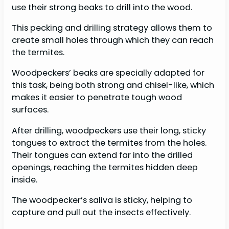
use their strong beaks to drill into the wood.
This pecking and drilling strategy allows them to
create small holes through which they can reach
the termites.
Woodpeckers’ beaks are specially adapted for
this task, being both strong and chisel-like, which
makes it easier to penetrate tough wood
surfaces.
After drilling, woodpeckers use their long, sticky
tongues to extract the termites from the holes.
Their tongues can extend far into the drilled
openings, reaching the termites hidden deep
inside.
The woodpecker’s saliva is sticky, helping to
capture and pull out the insects effectively.