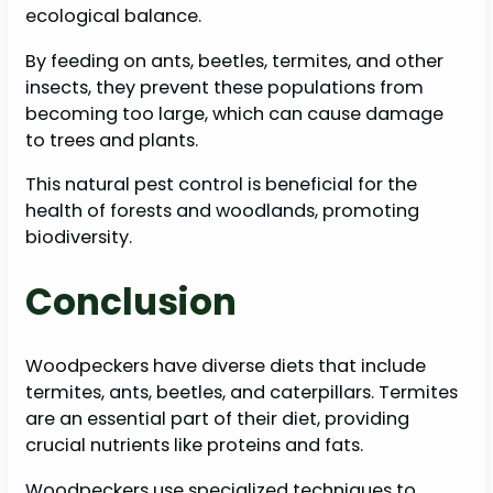
ecological balance.
By feeding on ants, beetles, termites, and other
insects, they prevent these populations from
becoming too large, which can cause damage
to trees and plants.
This natural pest control is beneficial for the
health of forests and woodlands, promoting
biodiversity.
Conclusion
Woodpeckers have diverse diets that include
termites, ants, beetles, and caterpillars. Termites
are an essential part of their diet, providing
crucial nutrients like proteins and fats.
Woodpeckers use specialized techniques to