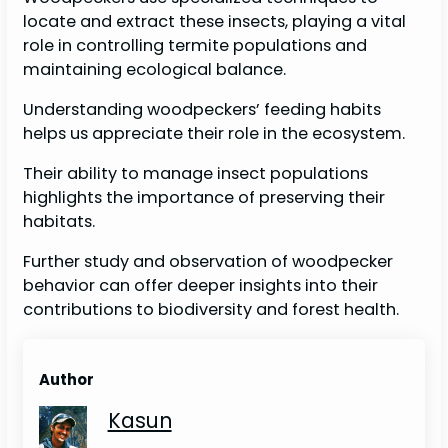
locate and extract these insects, playing a vital
role in controlling termite populations and
maintaining ecological balance.
Understanding woodpeckers’ feeding habits
helps us appreciate their role in the ecosystem.
Their ability to manage insect populations
highlights the importance of preserving their
habitats.
Further study and observation of woodpecker
behavior can offer deeper insights into their
contributions to biodiversity and forest health.
Author
Kasun