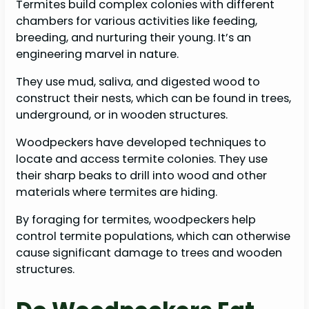
Termites build complex colonies with different
chambers for various activities like feeding,
breeding, and nurturing their young. It’s an
engineering marvel in nature.
They use mud, saliva, and digested wood to
construct their nests, which can be found in trees,
underground, or in wooden structures.
Woodpeckers have developed techniques to
locate and access termite colonies. They use
their sharp beaks to drill into wood and other
materials where termites are hiding.
By foraging for termites, woodpeckers help
control termite populations, which can otherwise
cause significant damage to trees and wooden
structures.