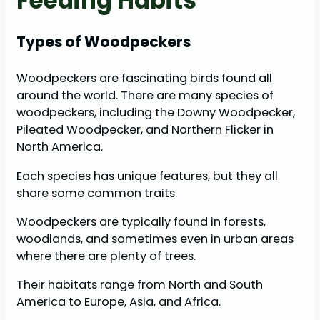
Feeding Habits
Types of Woodpeckers
Woodpeckers are fascinating birds found all
around the world. There are many species of
woodpeckers, including the Downy Woodpecker,
Pileated Woodpecker, and Northern Flicker in
North America.
Each species has unique features, but they all
share some common traits.
Woodpeckers are typically found in forests,
woodlands, and sometimes even in urban areas
where there are plenty of trees.
Their habitats range from North and South
America to Europe, Asia, and Africa.