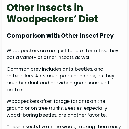
Other Insects in
Woodpeckers’ Diet
Comparison with Other Insect Prey
Woodpeckers are not just fond of termites; they
eat a variety of other insects as well.
Common prey includes ants, beetles, and
caterpillars. Ants are a popular choice, as they
are abundant and provide a good source of
protein.
Woodpeckers often forage for ants on the
ground or on tree trunks. Beetles, especially
wood-boring beetles, are another favorite.
These insects live in the wood, making them easy