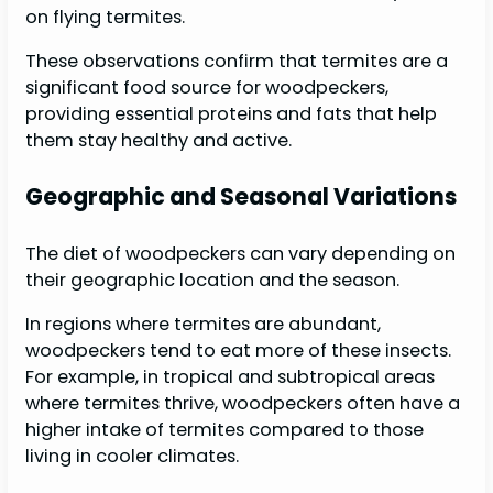
on flying termites.
These observations confirm that termites are a
significant food source for woodpeckers,
providing essential proteins and fats that help
them stay healthy and active.
Geographic and Seasonal Variations
The diet of woodpeckers can vary depending on
their geographic location and the season.
In regions where termites are abundant,
woodpeckers tend to eat more of these insects.
For example, in tropical and subtropical areas
where termites thrive, woodpeckers often have a
higher intake of termites compared to those
living in cooler climates.