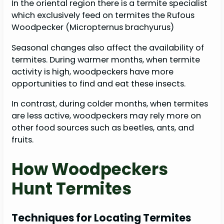
In the oriental region there is a termite specialist
which exclusively feed on termites the Rufous
Woodpecker (Micropternus brachyurus)
Seasonal changes also affect the availability of
termites. During warmer months, when termite
activity is high, woodpeckers have more
opportunities to find and eat these insects.
In contrast, during colder months, when termites
are less active, woodpeckers may rely more on
other food sources such as beetles, ants, and
fruits.
How Woodpeckers
Hunt Termites
Techniques for Locating Termites