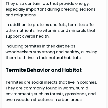
They also contain fats that provide energy,
especially important during breeding seasons
and migrations.
In addition to proteins and fats, termites offer
other nutrients like vitamins and minerals that
support overall health.
Including termites in their diet helps
woodpeckers stay strong and healthy, allowing
them to thrive in their natural habitats.
Termite Behavior and Habitat
Termites are social insects that live in colonies.
They are commonly found in warm, humid
environments, such as forests, grasslands, and
even wooden structures in urban areas.