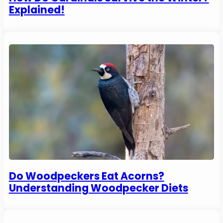
Explained!
Do Woodpeckers Eat Acorns?
Understanding Woodpecker Diets