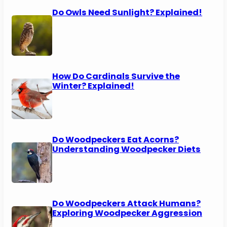
Do Owls Need Sunlight? Explained!
How Do Cardinals Survive the
Winter? Explained!
Do Woodpeckers Eat Acorns?
Understanding Woodpecker Diets
Do Woodpeckers Attack Humans?
Exploring Woodpecker Aggression