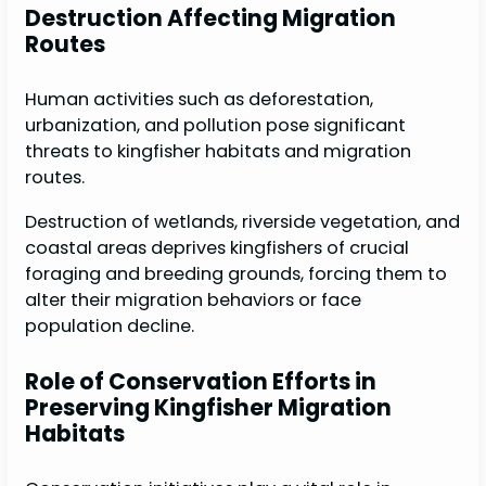
Destruction Affecting Migration
Routes
Human activities such as deforestation,
urbanization, and pollution pose significant
threats to kingfisher habitats and migration
routes.
Destruction of wetlands, riverside vegetation, and
coastal areas deprives kingfishers of crucial
foraging and breeding grounds, forcing them to
alter their migration behaviors or face
population decline.
Role of Conservation Efforts in
Preserving Kingfisher Migration
Habitats