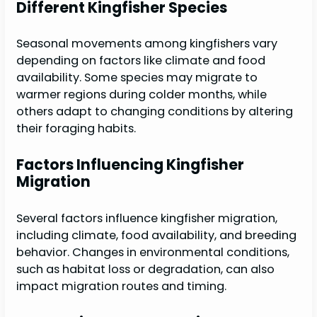
Different Kingfisher Species
Seasonal movements among kingfishers vary
depending on factors like climate and food
availability. Some species may migrate to
warmer regions during colder months, while
others adapt to changing conditions by altering
their foraging habits.
Factors Influencing Kingfisher
Migration
Several factors influence kingfisher migration,
including climate, food availability, and breeding
behavior. Changes in environmental conditions,
such as habitat loss or degradation, can also
impact migration routes and timing.