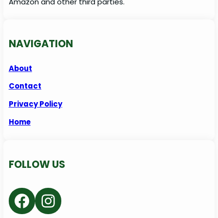
Amazon and other third parties.
NAVIGATION
About
Contact
Privacy Policy
Home
FOLLOW US
Facebook
Instagram