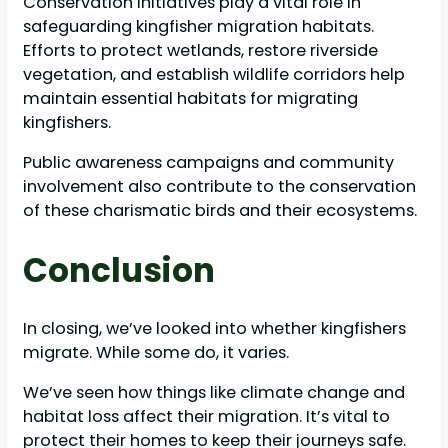
Conservation initiatives play a vital role in
safeguarding kingfisher migration habitats.
Efforts to protect wetlands, restore riverside
vegetation, and establish wildlife corridors help
maintain essential habitats for migrating
kingfishers.
Public awareness campaigns and community
involvement also contribute to the conservation
of these charismatic birds and their ecosystems.
Conclusion
In closing, we’ve looked into whether kingfishers
migrate. While some do, it varies.
We’ve seen how things like climate change and
habitat loss affect their migration. It’s vital to
protect their homes to keep their journeys safe.