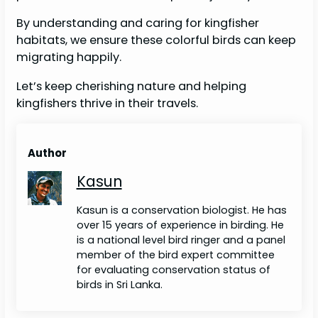
By understanding and caring for kingfisher
habitats, we ensure these colorful birds can keep
migrating happily.
Let’s keep cherishing nature and helping
kingfishers thrive in their travels.
Author
Kasun
Kasun is a conservation biologist. He has
over 15 years of experience in birding. He
is a national level bird ringer and a panel
member of the bird expert committee
for evaluating conservation status of
birds in Sri Lanka.