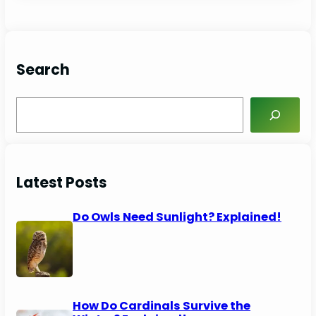
Search
S
e
a
r
c
Latest Posts
h
Do Owls Need Sunlight? Explained!
How Do Cardinals Survive the