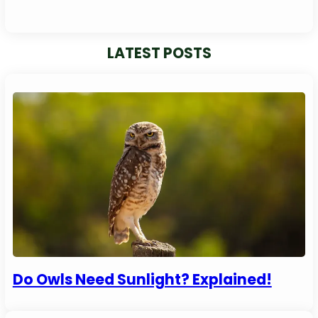
LATEST POSTS
Do Owls Need Sunlight? Explained!