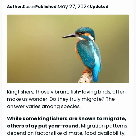
May 27, 2024
Author:
Kasun
Published:
Updated:
Kingfishers, those vibrant, fish-loving birds, often
make us wonder: Do they truly migrate? The
answer varies among species.
While some kingfishers are known to migrate,
others stay put year-round.
Migration patterns
depend on factors like climate, food availability,