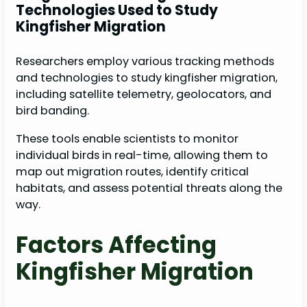
Technologies Used to Study
Kingfisher Migration
Researchers employ various tracking methods
and technologies to study kingfisher migration,
including satellite telemetry, geolocators, and
bird banding.
These tools enable scientists to monitor
individual birds in real-time, allowing them to
map out migration routes, identify critical
habitats, and assess potential threats along the
way.
Factors Affecting
Kingfisher Migration