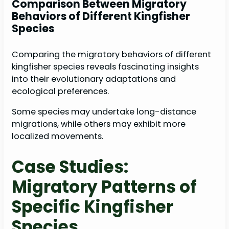
Comparison Between Migratory
Behaviors of Different Kingfisher
Species
Comparing the migratory behaviors of different
kingfisher species reveals fascinating insights
into their evolutionary adaptations and
ecological preferences.
Some species may undertake long-distance
migrations, while others may exhibit more
localized movements.
Case Studies:
Migratory Patterns of
Specific Kingfisher
Species