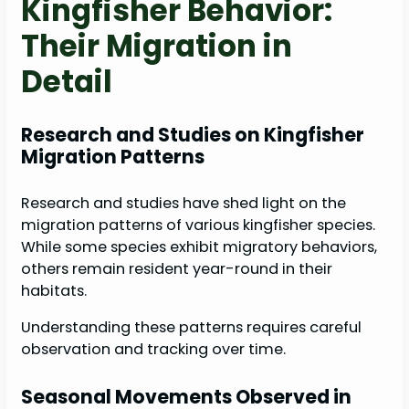
Kingfisher Behavior:
Their Migration in
Detail
Research and Studies on Kingfisher
Migration Patterns
Research and studies have shed light on the
migration patterns of various kingfisher species.
While some species exhibit migratory behaviors,
others remain resident year-round in their
habitats.
Understanding these patterns requires careful
observation and tracking over time.
Seasonal Movements Observed in