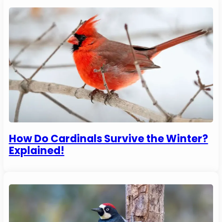
How Do Cardinals Survive the Winter?
Explained!