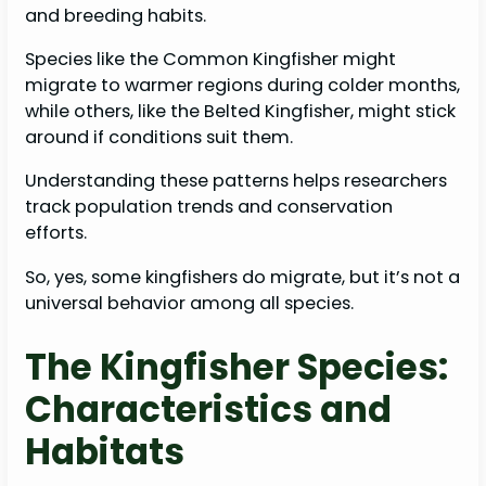
and breeding habits.
Species like the Common Kingfisher might
migrate to warmer regions during colder months,
while others, like the Belted Kingfisher, might stick
around if conditions suit them.
Understanding these patterns helps researchers
track population trends and conservation
efforts.
So, yes, some kingfishers do migrate, but it’s not a
universal behavior among all species.
The Kingfisher Species:
Characteristics and
Habitats