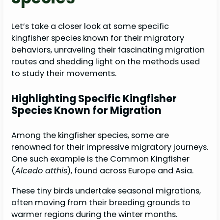
Let’s take a closer look at some specific
kingfisher species known for their migratory
behaviors, unraveling their fascinating migration
routes and shedding light on the methods used
to study their movements.
Highlighting Specific Kingfisher
Species Known for Migration
Among the kingfisher species, some are
renowned for their impressive migratory journeys.
One such example is the Common Kingfisher
(
Alcedo atthis
), found across Europe and Asia.
These tiny birds undertake seasonal migrations,
often moving from their breeding grounds to
warmer regions during the winter months.