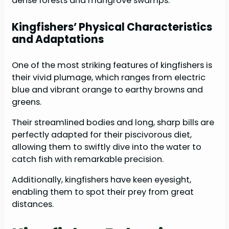
dense forests and mangrove swamps.
Kingfishers’ Physical Characteristics
and Adaptations
One of the most striking features of kingfishers is
their vivid plumage, which ranges from electric
blue and vibrant orange to earthy browns and
greens.
Their streamlined bodies and long, sharp bills are
perfectly adapted for their piscivorous diet,
allowing them to swiftly dive into the water to
catch fish with remarkable precision.
Additionally, kingfishers have keen eyesight,
enabling them to spot their prey from great
distances.