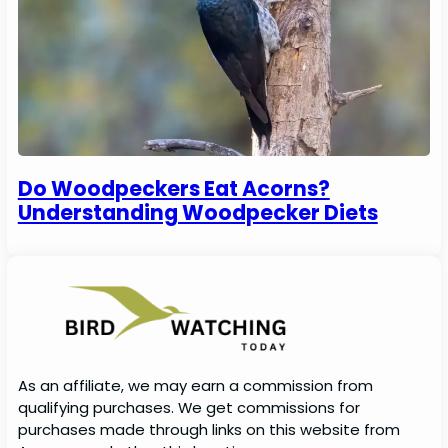
Do Woodpeckers Eat Acorns?
Understanding Woodpecker Diets
As an affiliate, we may earn a commission from
qualifying purchases. We get commissions for
purchases made through links on this website from