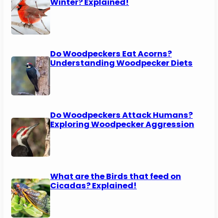
Winter? Explained!
Do Woodpeckers Eat Acorns?
Understanding Woodpecker Diets
Do Woodpeckers Attack Humans?
Exploring Woodpecker Aggression
What are the Birds that feed on
Cicadas? Explained!