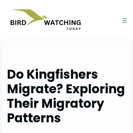
Skip
to
content
Do Kingfishers
Migrate? Exploring
Their Migratory
Patterns