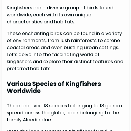
Kingfishers are a diverse group of birds found
worldwide, each with its own unique
characteristics and habitats.
These enchanting birds can be found in a variety
of environments, from lush rainforests to serene
coastal areas and even bustling urban settings.
Let’s delve into the fascinating world of
kingfishers and explore their distinct features and
preferred habitats.
Various Species of Kingfishers
Worldwide
There are over 118 species belonging to 18 genera
spread across the globe, each belonging to the
family Alcedinidae.