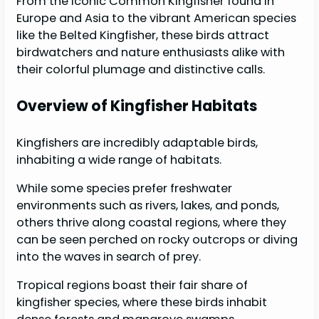
From the iconic Common Kingfisher found in
Europe and Asia to the vibrant American species
like the Belted Kingfisher, these birds attract
birdwatchers and nature enthusiasts alike with
their colorful plumage and distinctive calls.
Overview of Kingfisher Habitats
Kingfishers are incredibly adaptable birds,
inhabiting a wide range of habitats.
While some species prefer freshwater
environments such as rivers, lakes, and ponds,
others thrive along coastal regions, where they
can be seen perched on rocky outcrops or diving
into the waves in search of prey.
Tropical regions boast their fair share of
kingfisher species, where these birds inhabit