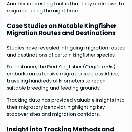
Another interesting fact is that they are known to
migrate during the night time.
Case Studies on Notable Kingfisher
Migration Routes and Destinations
Studies have revealed intriguing migration routes
and destinations of certain kingfisher species.
For instance, the Pied Kingfisher (
Ceryle rudis
)
embarks on extensive migrations across Africa,
traveling hundreds of kilometers to reach
suitable breeding and feeding grounds.
Tracking data has provided valuable insights into
their migratory behavior, highlighting key
stopover sites and migration corridors.
Insight into Tracking Methods and