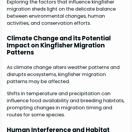
Exploring the factors that influence kingfisher
migration sheds light on the delicate balance
between environmental changes, human
activities, and conservation efforts.
Climate Change and its Potential
Impact on Kingfisher Migration
Patterns
As climate change alters weather patterns and
disrupts ecosystems, kingfisher migration
patterns may be affected.
Shifts in temperature and precipitation can
influence food availability and breeding habitats,
prompting changes in migration timing and
routes for some species.
Human Interference and Habitat