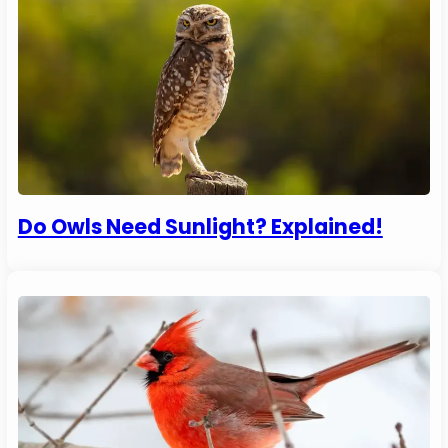
Do Owls Need Sunlight? Explained!