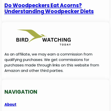
Do Woodpeckers Eat Acorns?
Understanding Woodpecker Diets
As an affiliate, we may earn a commission from
qualifying purchases. We get commissions for
purchases made through links on this website from
Amazon and other third parties.
NAVIGATION
About