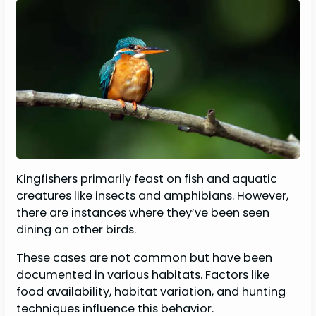
Kingfishers primarily feast on fish and aquatic
creatures like insects and amphibians. However,
there are instances where they’ve been seen
dining on other birds.
These cases are not common but have been
documented in various habitats. Factors like
food availability, habitat variation, and hunting
techniques influence this behavior.