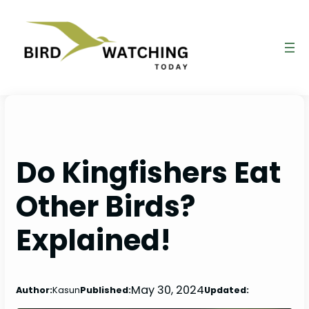
Skip
to
content
Do Kingfishers Eat
Other Birds?
Explained!
May 30, 2024
Author:
Kasun
Published:
Updated: