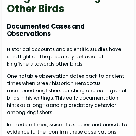
Other Birds
Documented Cases and
Observations
Historical accounts and scientific studies have
shed light on the predatory behavior of
kingfishers towards other birds.
One notable observation dates back to ancient
times when Greek historian Herodotus
mentioned kingfishers catching and eating small
birds in his writings. This early documentation
hints at a long-standing predatory behavior
among kingfishers.
In modern times, scientific studies and anecdotal
evidence further confirm these observations.