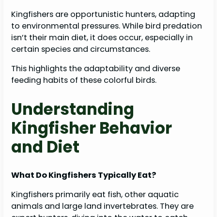
Kingfishers are opportunistic hunters, adapting
to environmental pressures. While bird predation
isn’t their main diet, it does occur, especially in
certain species and circumstances.
This highlights the adaptability and diverse
feeding habits of these colorful birds.
Understanding
Kingfisher Behavior
and Diet
What Do Kingfishers Typically Eat?
Kingfishers primarily eat fish, other aquatic
animals and large land invertebrates. They are