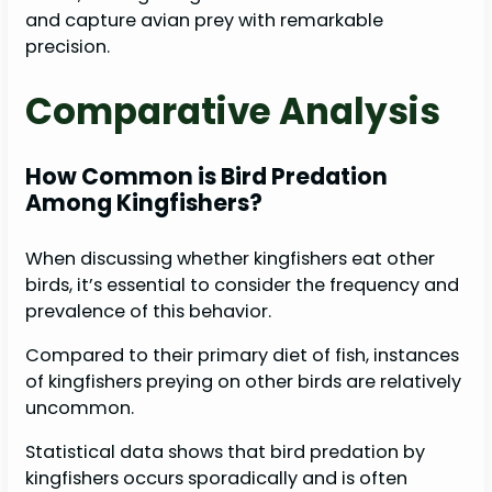
and capture avian prey with remarkable
precision.
Comparative Analysis
How Common is Bird Predation
Among Kingfishers?
When discussing whether kingfishers eat other
birds, it’s essential to consider the frequency and
prevalence of this behavior.
Compared to their primary diet of fish, instances
of kingfishers preying on other birds are relatively
uncommon.
Statistical data shows that bird predation by
kingfishers occurs sporadically and is often