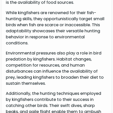
is the availability of food sources.
While kingfishers are renowned for their fish-
hunting skills, they opportunistically target small
birds when fish are scarce or inaccessible. This
adaptability showcases their versatile hunting
behavior in response to environmental
conditions.
Environmental pressures also play a role in bird
predation by kingfishers. Habitat changes,
competition for resources, and human
disturbances can influence the availability of
prey, leading kingfishers to broaden their diet to
sustain themselves.
Additionally, the hunting techniques employed
by kingfishers contribute to their success in
catching other birds. Their swift dives, sharp
beaks, and agile flight enable them to ambush