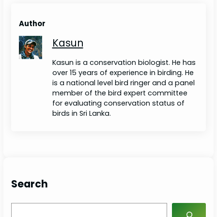
Author
Kasun
Kasun is a conservation biologist. He has
over 15 years of experience in birding. He
is a national level bird ringer and a panel
member of the bird expert committee
for evaluating conservation status of
birds in Sri Lanka.
Search
S