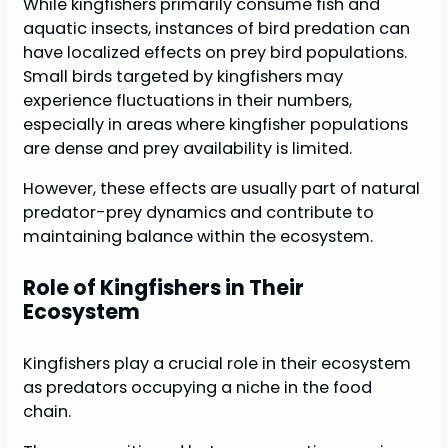
While kingfishers primarily consume fish and
aquatic insects, instances of bird predation can
have localized effects on prey bird populations.
Small birds targeted by kingfishers may
experience fluctuations in their numbers,
especially in areas where kingfisher populations
are dense and prey availability is limited.
However, these effects are usually part of natural
predator-prey dynamics and contribute to
maintaining balance within the ecosystem.
Role of Kingfishers in Their
Ecosystem
Kingfishers play a crucial role in their ecosystem
as predators occupying a niche in the food
chain.