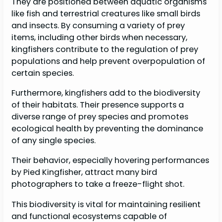
They are positioned between aquatic organisms
like fish and terrestrial creatures like small birds
and insects. By consuming a variety of prey
items, including other birds when necessary,
kingfishers contribute to the regulation of prey
populations and help prevent overpopulation of
certain species.
Furthermore, kingfishers add to the biodiversity
of their habitats. Their presence supports a
diverse range of prey species and promotes
ecological health by preventing the dominance
of any single species.
Their behavior, especially hovering performances
by Pied Kingfisher, attract many bird
photographers to take a freeze-flight shot.
This biodiversity is vital for maintaining resilient
and functional ecosystems capable of