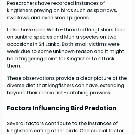
Researchers have recorded instances of
kingfishers preying on birds such as sparrows,
swallows, and even small pigeons.
I also have seen White-throated Kingfishers feed
on sunbird species and Munia species on two
occasions in Sri Lanka. Both small victims were
weak due to some unknown reason and it might
be a triggering point for Kingfisher to attack
them.
These observations provide a clear picture of the
diverse diet that kingfishers can have, extending
beyond their iconic fish-catching prowess.
Factors Influencing Bird Predation
Several factors contribute to the instances of
kingfishers eating other birds. One crucial factor