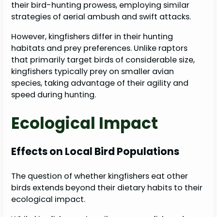
their bird-hunting prowess, employing similar
strategies of aerial ambush and swift attacks.
However, kingfishers differ in their hunting
habitats and prey preferences. Unlike raptors
that primarily target birds of considerable size,
kingfishers typically prey on smaller avian
species, taking advantage of their agility and
speed during hunting.
Ecological Impact
Effects on Local Bird Populations
The question of whether kingfishers eat other
birds extends beyond their dietary habits to their
ecological impact.