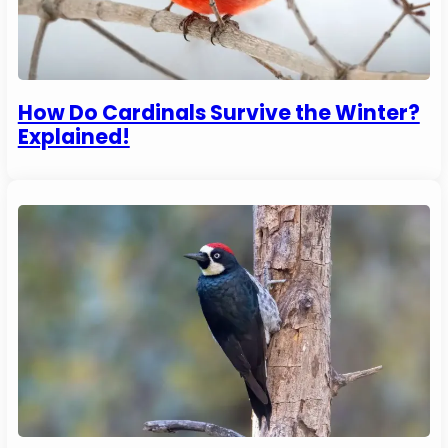
How Do Cardinals Survive the Winter?
Explained!