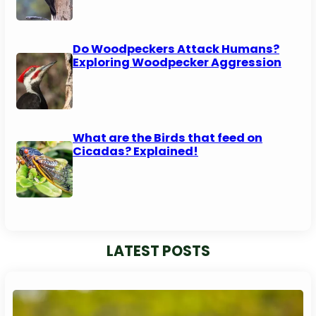
Do Woodpeckers Attack Humans?
Exploring Woodpecker Aggression
What are the Birds that feed on
Cicadas? Explained!
LATEST POSTS