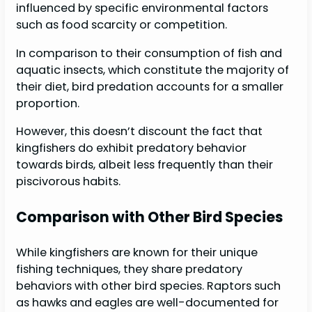
influenced by specific environmental factors
such as food scarcity or competition.
In comparison to their consumption of fish and
aquatic insects, which constitute the majority of
their diet, bird predation accounts for a smaller
proportion.
However, this doesn’t discount the fact that
kingfishers do exhibit predatory behavior
towards birds, albeit less frequently than their
piscivorous habits.
Comparison with Other Bird Species
While kingfishers are known for their unique
fishing techniques, they share predatory
behaviors with other bird species. Raptors such
as hawks and eagles are well-documented for