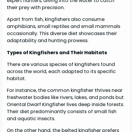
expert hunters, diving into the water to catch
their prey with precision.
Apart from fish, kingfishers also consume
amphibians, small reptiles and small mammals
occasionally. This diverse diet showcases their
adaptability and hunting prowess.
Types of Kingfishers and Their Habitats
There are various species of kingfishers found
across the world, each adapted to its specific
habitat.
For instance, the common kingfisher thrives near
freshwater bodies like rivers, lakes, and ponds but
Oriental Dwarf Kingfisher lives deep inside forests.
Their diet predominantly consists of small fish
and aquatic insects.
On the other hand, the belted kingfisher prefers