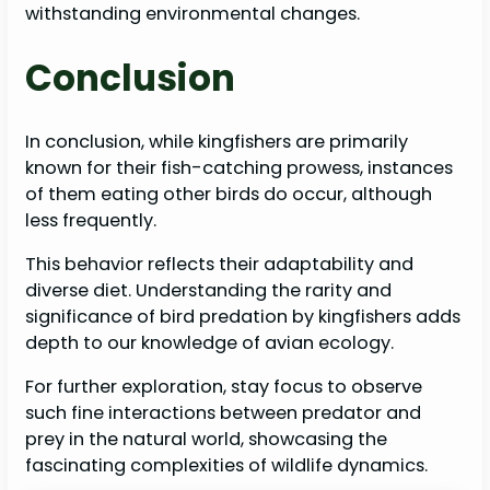
withstanding environmental changes.
Conclusion
In conclusion, while kingfishers are primarily
known for their fish-catching prowess, instances
of them eating other birds do occur, although
less frequently.
This behavior reflects their adaptability and
diverse diet. Understanding the rarity and
significance of bird predation by kingfishers adds
depth to our knowledge of avian ecology.
For further exploration, stay focus to observe
such fine interactions between predator and
prey in the natural world, showcasing the
fascinating complexities of wildlife dynamics.