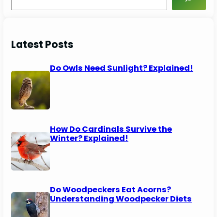
e
a
r
c
Latest Posts
h
Do Owls Need Sunlight? Explained!
How Do Cardinals Survive the
Winter? Explained!
Do Woodpeckers Eat Acorns?
Understanding Woodpecker Diets