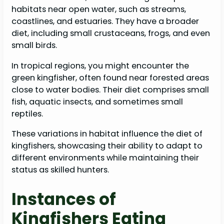
habitats near open water, such as streams,
coastlines, and estuaries. They have a broader
diet, including small crustaceans, frogs, and even
small birds.
In tropical regions, you might encounter the
green kingfisher, often found near forested areas
close to water bodies. Their diet comprises small
fish, aquatic insects, and sometimes small
reptiles.
These variations in habitat influence the diet of
kingfishers, showcasing their ability to adapt to
different environments while maintaining their
status as skilled hunters.
Instances of
Kingfishers Eating