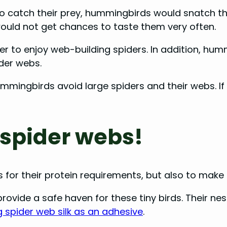
 to catch their prey, hummingbirds would snatch t
ould not get chances to taste them very often.
r to enjoy web-building spiders. In addition, humm
ider webs.
ummingbirds avoid large spiders and their webs. If
spider webs!
for their protein requirements, but also to make 
rovide a safe haven for these tiny birds. Their ne
 spider web silk as an adhesive
.