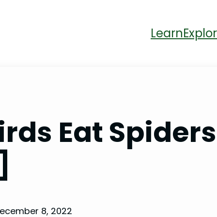
Learn
Explor
ds Eat Spiders?
]
ecember 8, 2022