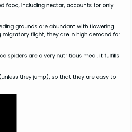
d food, including nectar, accounts for only
eeding grounds are abundant with flowering
 migratory flight, they are in high demand for
 spiders are a very nutritious meal, it fulfills
 (unless they jump), so that they are easy to