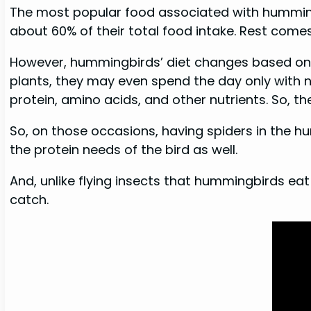
The most popular food associated with hummingbi
about 60% of their total food intake. Rest come
However, hummingbirds’ diet changes based on t
plants, they may even spend the day only with ne
protein, amino acids, and other nutrients. So, th
So, on those occasions, having spiders in the humm
the protein needs of the bird as well.
And, unlike flying insects that hummingbirds eat
catch.