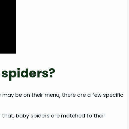
 spiders?
 may be on their menu, there are a few specific
id that, baby spiders are matched to their