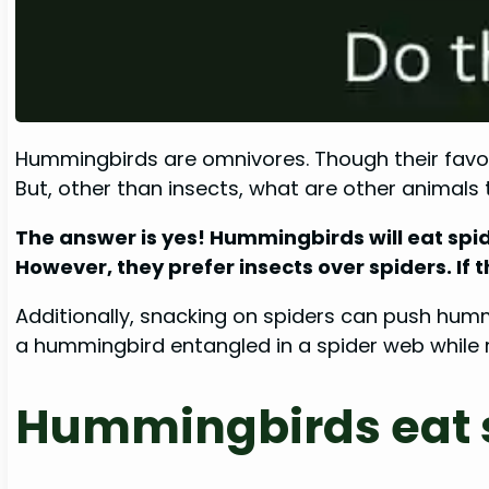
Hummingbirds are omnivores. Though their favorit
But, other than insects, what are other animal
The answer is yes! Hummingbirds will eat spid
However, they prefer insects over spiders. If t
Additionally, snacking on spiders can push hummi
a hummingbird entangled in a spider web while ro
Hummingbirds eat s