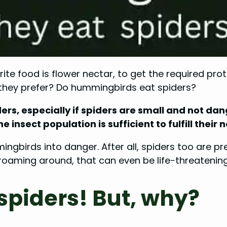
e food is flower nectar, to get the required prote
s they prefer? Do hummingbirds eat spiders?
ers, especially if spiders are small and not da
he insect population is sufficient to fulfill the
ngbirds into danger. After all, spiders too are pre
aming around, that can even be life-threatening to
piders! But, why?