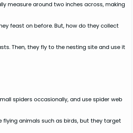
ually measure around two inches across, making
hey feast on before. But, how do they collect
. Then, they fly to the nesting site and use it
small spiders occasionally, and use spider web
flying animals such as birds, but they target