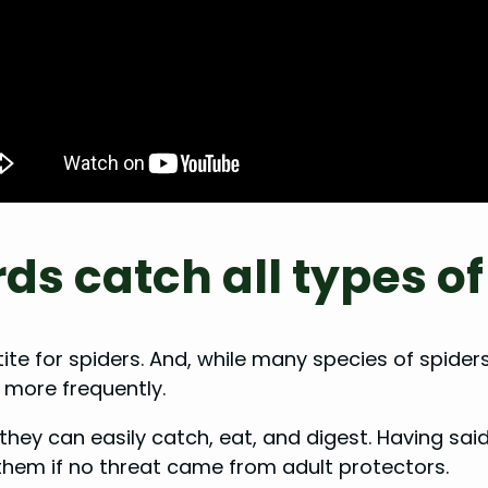
s catch all types of
 for spiders. And, while many species of spiders
 more frequently.
at they can easily catch, eat, and digest. Having sa
them if no threat came from adult protectors.