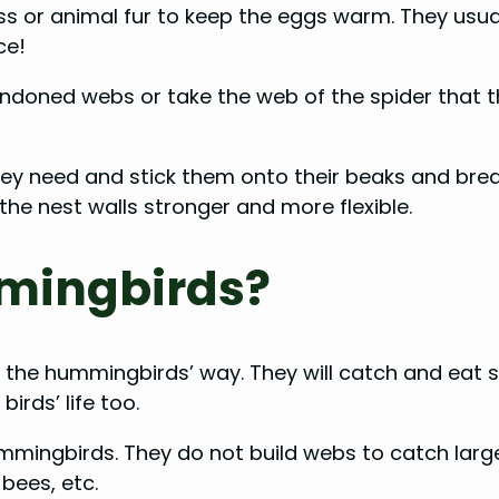
moss or animal fur to keep the eggs warm. They us
nce!
andoned webs or take the web of the spider that t
 need and stick them onto their beaks and breasts
 the nest walls stronger and more flexible.
mmingbirds?
in the hummingbirds’ way. They will catch and eat 
birds’ life too.
mmingbirds. They do not build webs to catch large 
 bees, etc.