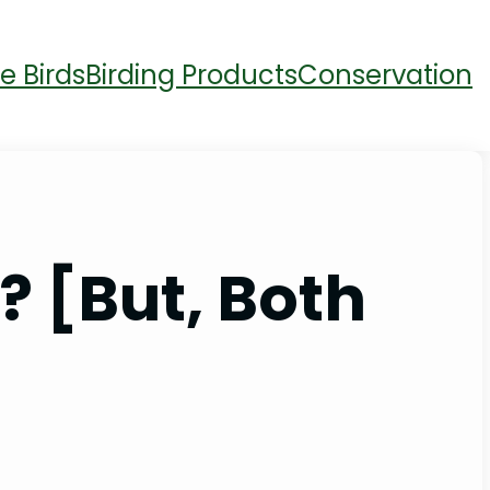
e Birds
Birding Products
Conservation
 [But, Both