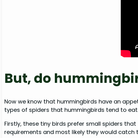
But, do hummingbird
Now we know that hummingbirds have an appetite
types of spiders that hummingbirds tend to eat
Firstly, these tiny birds prefer small spiders th
requirements and most likely they would catch 