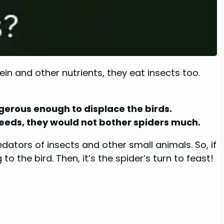
in and other nutrients, they eat insects too.
ngerous enough to displace the birds.
ir needs, they would not bother spiders much.
dators of insects and other small animals. So, if
 the bird. Then, it’s the spider’s turn to feast!