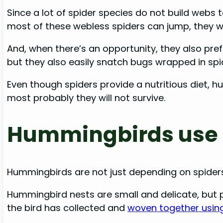
Since a lot of spider species do not build webs
most of these webless spiders can jump, they w
And, when there’s an opportunity, they also prefe
but they also easily snatch bugs wrapped in sp
Even though spiders provide a nutritious diet, h
most probably they will not survive.
Hummingbirds use 
Hummingbirds are not just depending on spiders 
Hummingbird nests are small and delicate, but p
the bird has collected and
woven together using