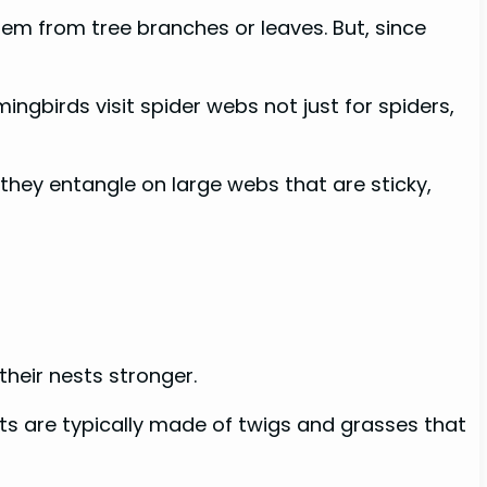
hem from tree branches or leaves. But, since
ingbirds visit spider webs not just for spiders,
 they entangle on large webs that are sticky,
their nests stronger.
sts are typically made of twigs and grasses that