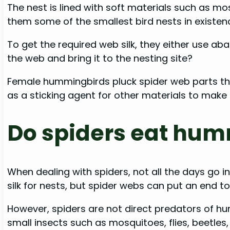
The nest is lined with soft materials such as 
them some of the smallest bird nests in existe
To get the required web silk, they either use ab
the web and bring it to the nesting site?
Female hummingbirds pluck spider web parts they
as a sticking agent for other materials to make
Do spiders eat hu
When dealing with spiders, not all the days go 
silk for nests, but spider webs can put an end to 
However, spiders are not direct predators of hu
small insects such as mosquitoes, flies, beetles,