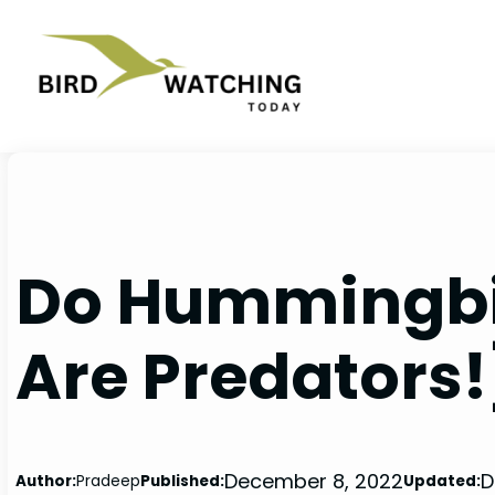
Skip
to
content
Do Hummingbir
Are Predators!
December 8, 2022
D
Author:
Pradeep
Published:
Updated: