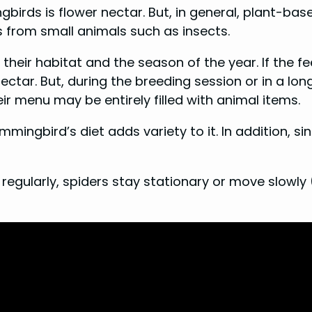
rds is flower nectar. But, in general, plant-base
s from small animals such as insects.
heir habitat and the season of the year. If the f
ctar. But, during the breeding session or in a long
eir menu may be entirely filled with animal items.
ingbird’s diet adds variety to it. In addition, since
 regularly, spiders stay stationary or move slowly