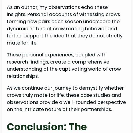
As an author, my observations echo these
insights. Personal accounts of witnessing crows
forming new pairs each season underscore the
dynamic nature of crow mating behavior and
further support the idea that they do not strictly
mate for life.
These personal experiences, coupled with
research findings, create a comprehensive
understanding of the captivating world of crow
relationships.
As we continue our journey to demystify whether
crows truly mate for life, these case studies and
observations provide a well-rounded perspective
on the intricate nature of their partnerships.
Conclusion: The