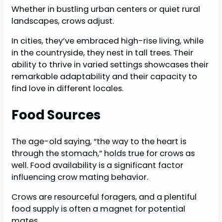
Whether in bustling urban centers or quiet rural
landscapes, crows adjust.
In cities, they’ve embraced high-rise living, while
in the countryside, they nest in tall trees. Their
ability to thrive in varied settings showcases their
remarkable adaptability and their capacity to
find love in different locales.
Food Sources
The age-old saying, “the way to the heart is
through the stomach,” holds true for crows as
well. Food availability is a significant factor
influencing crow mating behavior.
Crows are resourceful foragers, and a plentiful
food supply is often a magnet for potential
mates.