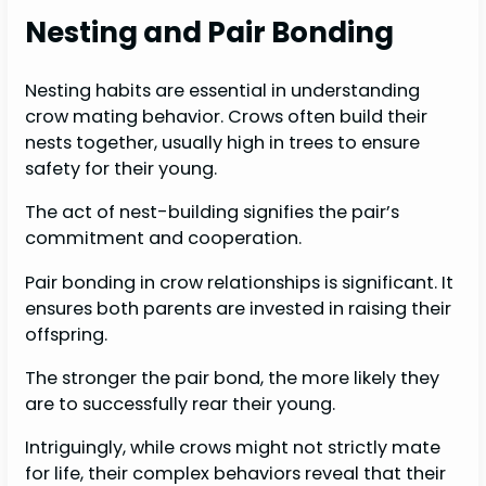
Nesting and Pair Bonding
Nesting habits are essential in understanding
crow mating behavior. Crows often build their
nests together, usually high in trees to ensure
safety for their young.
The act of nest-building signifies the pair’s
commitment and cooperation.
Pair bonding in crow relationships is significant. It
ensures both parents are invested in raising their
offspring.
The stronger the pair bond, the more likely they
are to successfully rear their young.
Intriguingly, while crows might not strictly mate
for life, their complex behaviors reveal that their