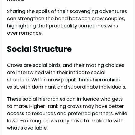
Sharing the spoils of their scavenging adventures
can strengthen the bond between crow couples,
highlighting that practicality sometimes wins
over romance.
Social Structure
Crows are social birds, and their mating choices
are intertwined with their intricate social
structure. Within crow populations, hierarchies
exist, with dominant and subordinate individuals.
These social hierarchies can influence who gets
to mate. Higher-ranking crows may have better
access to resources and preferred partners, while
lower-ranking crows may have to make do with
what’s available.