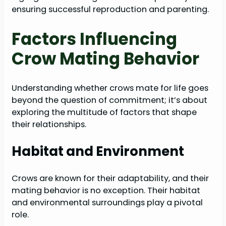
ensuring successful reproduction and parenting.
Factors Influencing
Crow Mating Behavior
Understanding whether crows mate for life goes
beyond the question of commitment; it’s about
exploring the multitude of factors that shape
their relationships.
Habitat and Environment
Crows are known for their adaptability, and their
mating behavior is no exception. Their habitat
and environmental surroundings play a pivotal
role.