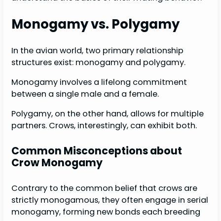
Monogamy vs. Polygamy
In the avian world, two primary relationship
structures exist: monogamy and polygamy.
Monogamy involves a lifelong commitment
between a single male and a female.
Polygamy, on the other hand, allows for multiple
partners. Crows, interestingly, can exhibit both.
Common Misconceptions about
Crow Monogamy
Contrary to the common belief that crows are
strictly monogamous, they often engage in serial
monogamy, forming new bonds each breeding