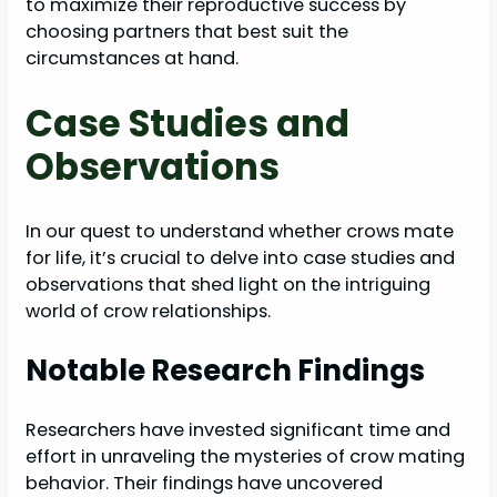
to maximize their reproductive success by
choosing partners that best suit the
circumstances at hand.
Case Studies and
Observations
In our quest to understand whether crows mate
for life, it’s crucial to delve into case studies and
observations that shed light on the intriguing
world of crow relationships.
Notable Research Findings
Researchers have invested significant time and
effort in unraveling the mysteries of crow mating
behavior. Their findings have uncovered