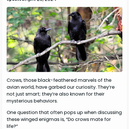
Crows, those black-feathered marvels of the
avian world, have garbed our curiosity. They’re
not just smart; they’re also known for their
mysterious behaviors.
One question that often pops up when discussing
these winged enigmas is, “Do crows mate for
life?”