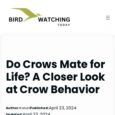
Skip
to
content
Do Crows Mate for
Life? A Closer Look
at Crow Behavior
April 23, 2024
Author:
Kasun
Published:
April 23, 2024
Updated: