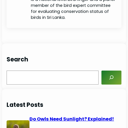
member of the bird expert committee
for evaluating conservation status of
birds in Sri Lanka.
Search
S
e
a
r
c
Latest Posts
h
Do Owls Need Sunlight? Explained!