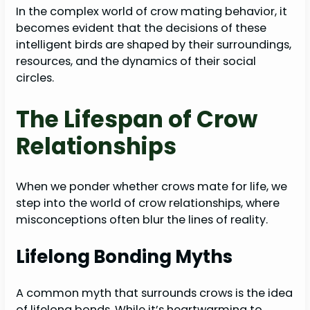
In the complex world of crow mating behavior, it
becomes evident that the decisions of these
intelligent birds are shaped by their surroundings,
resources, and the dynamics of their social
circles.
The Lifespan of Crow
Relationships
When we ponder whether crows mate for life, we
step into the world of crow relationships, where
misconceptions often blur the lines of reality.
Lifelong Bonding Myths
A common myth that surrounds crows is the idea
of lifelong bonds. While it’s heartwarming to