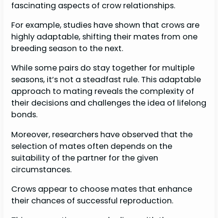
fascinating aspects of crow relationships.
For example, studies have shown that crows are
highly adaptable, shifting their mates from one
breeding season to the next.
While some pairs do stay together for multiple
seasons, it’s not a steadfast rule. This adaptable
approach to mating reveals the complexity of
their decisions and challenges the idea of lifelong
bonds.
Moreover, researchers have observed that the
selection of mates often depends on the
suitability of the partner for the given
circumstances.
Crows appear to choose mates that enhance
their chances of successful reproduction.