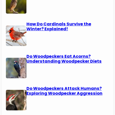
How Do Cardinals Survive the
Winter? Explained!
Do Woodpeckers Eat Acorns?
Understanding Woodpecker Diets
Do Woodpeckers Attack Humans?
Exploring Woodpecker Aggression