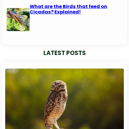
What are the Birds that feed on
Cicadas? Explained!
LATEST POSTS