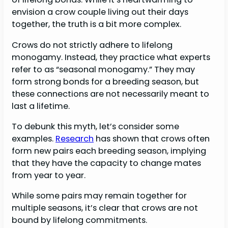
envision a crow couple living out their days
together, the truth is a bit more complex.
Crows do not strictly adhere to lifelong
monogamy. Instead, they practice what experts
refer to as “seasonal monogamy.” They may
form strong bonds for a breeding season, but
these connections are not necessarily meant to
last a lifetime.
To debunk this myth, let’s consider some
examples.
Research
has shown that crows often
form new pairs each breeding season, implying
that they have the capacity to change mates
from year to year.
While some pairs may remain together for
multiple seasons, it’s clear that crows are not
bound by lifelong commitments.