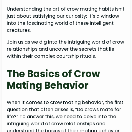
Understanding the art of crow mating habits isn’t
just about satisfying our curiosity; it’s a window
into the fascinating world of these intelligent
creatures.
Join us as we dig into the intriguing world of crow
relationships and uncover the secrets that lie
within their complex courtship rituals.
The Basics of Crow
Mating Behavior
When it comes to crow mating behavior, the first
question that often arises is, “Do crows mate for
life?” To answer this, we need to delve into the
intriguing world of crow relationships and
understand the basics of their mating behavior.