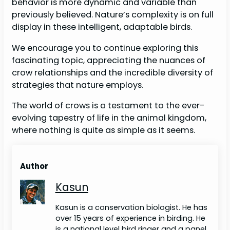
behavior is more dynamic and variable than
previously believed. Nature’s complexity is on full
display in these intelligent, adaptable birds.
We encourage you to continue exploring this
fascinating topic, appreciating the nuances of
crow relationships and the incredible diversity of
strategies that nature employs.
The world of crows is a testament to the ever-
evolving tapestry of life in the animal kingdom,
where nothing is quite as simple as it seems.
Author
Kasun
Kasun is a conservation biologist. He has
over 15 years of experience in birding. He
is a national level bird ringer and a panel