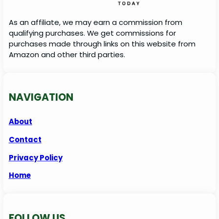
As an affiliate, we may earn a commission from
qualifying purchases. We get commissions for
purchases made through links on this website from
Amazon and other third parties.
NAVIGATION
About
Contact
Privacy Policy
Home
FOLLOW US