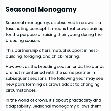
Seasonal Monogamy
Seasonal monogamy, as observed in crows, is a
fascinating concept. It means that crows pair up
for the purpose of raising their young during the
breeding season.
This partnership offers mutual support in nest-
building, foraging, and chick-rearing.
However, as the breeding season ends, the bonds
are not maintained with the same partner in
subsequent seasons. The following year may see
new pairs forming as crows adapt to changing
circumstances.
In the world of crows, it’s about practicality and
adaptability. Seasonal monogamy allows them