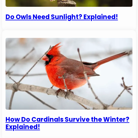
Do Owls Need Sunlight? Explained!
How Do Cardinals Survive the Winter?
Explained!