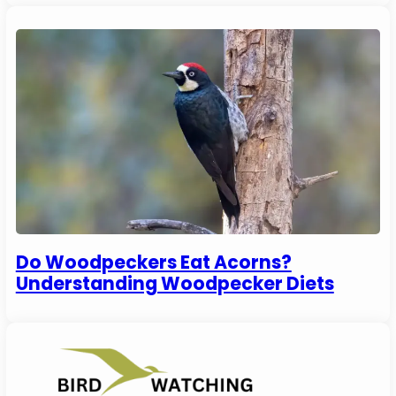
Do Woodpeckers Eat Acorns?
Understanding Woodpecker Diets