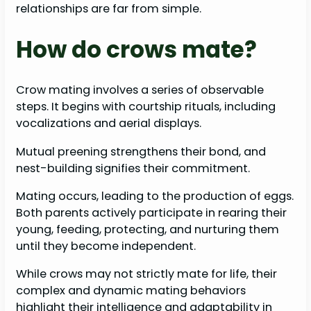
relationships are far from simple.
How do crows mate?
Crow mating involves a series of observable
steps. It begins with courtship rituals, including
vocalizations and aerial displays.
Mutual preening strengthens their bond, and
nest-building signifies their commitment.
Mating occurs, leading to the production of eggs.
Both parents actively participate in rearing their
young, feeding, protecting, and nurturing them
until they become independent.
While crows may not strictly mate for life, their
complex and dynamic mating behaviors
highlight their intelligence and adaptability in