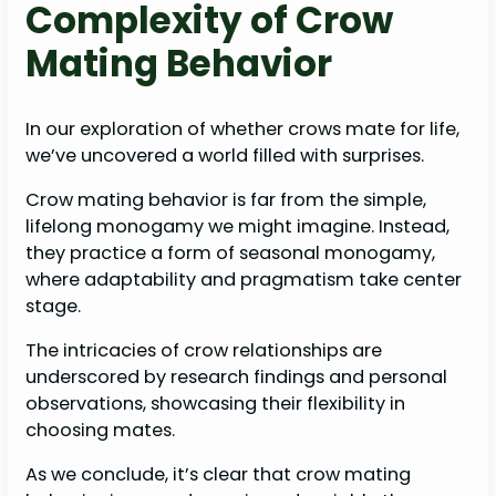
Complexity of Crow
Mating Behavior
In our exploration of whether crows mate for life,
we’ve uncovered a world filled with surprises.
Crow mating behavior is far from the simple,
lifelong monogamy we might imagine. Instead,
they practice a form of seasonal monogamy,
where adaptability and pragmatism take center
stage.
The intricacies of crow relationships are
underscored by research findings and personal
observations, showcasing their flexibility in
choosing mates.
As we conclude, it’s clear that crow mating