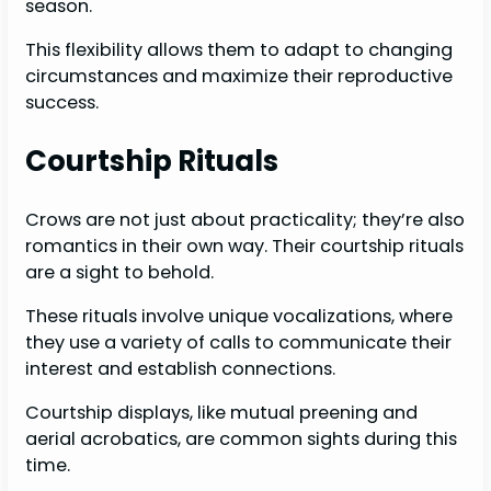
season.
This flexibility allows them to adapt to changing
circumstances and maximize their reproductive
success.
Courtship Rituals
Crows are not just about practicality; they’re also
romantics in their own way. Their courtship rituals
are a sight to behold.
These rituals involve unique vocalizations, where
they use a variety of calls to communicate their
interest and establish connections.
Courtship displays, like mutual preening and
aerial acrobatics, are common sights during this
time.