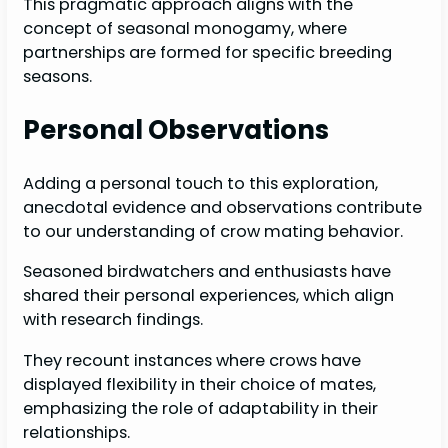
This pragmatic approach aligns with the
concept of seasonal monogamy, where
partnerships are formed for specific breeding
seasons.
Personal Observations
Adding a personal touch to this exploration,
anecdotal evidence and observations contribute
to our understanding of crow mating behavior.
Seasoned birdwatchers and enthusiasts have
shared their personal experiences, which align
with research findings.
They recount instances where crows have
displayed flexibility in their choice of mates,
emphasizing the role of adaptability in their
relationships.