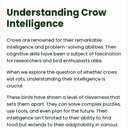
Understanding Crow
Intelligence
Crows are renowned for their remarkable
intelligence and problem-solving abilities. Their
cognitive skills have been a subject of fascination
for researchers and bird enthusiasts alike.
When we explore the question of whether crows
eat rats, understanding their intelligence is
crucial.
These birds have shown a level of cleverness that
sets them apart. They can solve complex puzzles,
use tools, and even plan for the future. Their
intelligence isn’t limited to their ability to find
food but extends to their adaptability in various