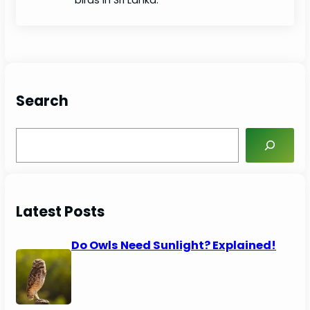
Search
S
e
a
r
c
Latest Posts
h
Do Owls Need Sunlight? Explained!