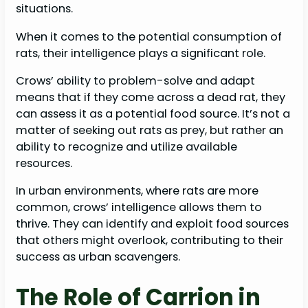
situations.
When it comes to the potential consumption of
rats, their intelligence plays a significant role.
Crows’ ability to problem-solve and adapt
means that if they come across a dead rat, they
can assess it as a potential food source. It’s not a
matter of seeking out rats as prey, but rather an
ability to recognize and utilize available
resources.
In urban environments, where rats are more
common, crows’ intelligence allows them to
thrive. They can identify and exploit food sources
that others might overlook, contributing to their
success as urban scavengers.
The Role of Carrion in