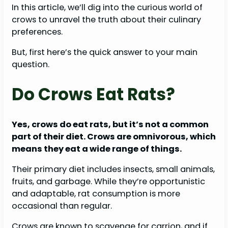
In this article, we’ll dig into the curious world of
crows to unravel the truth about their culinary
preferences.
But, first here’s the quick answer to your main
question.
Do Crows Eat Rats?
Yes, crows do eat rats, but it’s not a common
part of their diet. Crows are omnivorous, which
means they eat a wide range of things.
Their primary diet includes insects, small animals,
fruits, and garbage. While they’re opportunistic
and adaptable, rat consumption is more
occasional than regular.
Crows are known to scavenge for carrion, and if