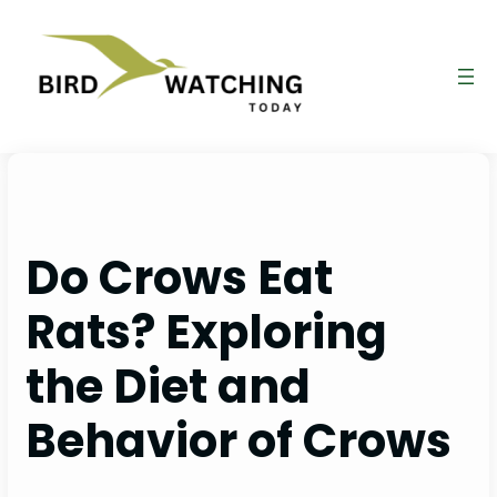
Skip
to
content
Do Crows Eat
Rats? Exploring
the Diet and
Behavior of Crows