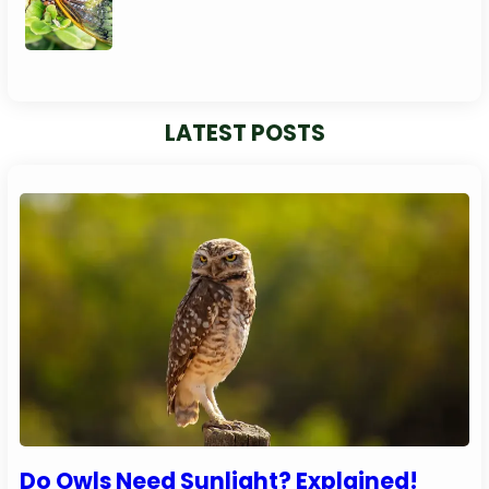
LATEST POSTS
Do Owls Need Sunlight? Explained!