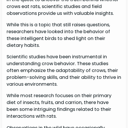
crows eat rats, scientific studies and field
observations provide us with valuable insights.
While this is a topic that still raises questions,
researchers have looked into the behavior of
these intelligent birds to shed light on their
dietary habits.
Scientific studies have been instrumental in
understanding crow behavior. These studies
often emphasize the adaptability of crows, their
problem-solving skills, and their ability to thrive in
various environments.
While most research focuses on their primary
diet of insects, fruits, and carrion, there have
been some intriguing findings related to their
interactions with rats.
Observations in the wild have occasionally