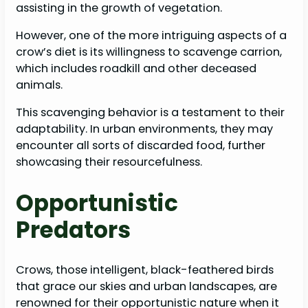
assisting in the growth of vegetation.
However, one of the more intriguing aspects of a
crow’s diet is its willingness to scavenge carrion,
which includes roadkill and other deceased
animals.
This scavenging behavior is a testament to their
adaptability. In urban environments, they may
encounter all sorts of discarded food, further
showcasing their resourcefulness.
Opportunistic
Predators
Crows, those intelligent, black-feathered birds
that grace our skies and urban landscapes, are
renowned for their opportunistic nature when it