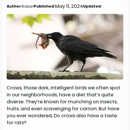
May 11, 2024
Author:
Kasun
Published:
Updated:
Crows, those dark, intelligent birds we often spot
in our neighborhoods, have a diet that’s quite
diverse. They’re known for munching on insects,
fruits, and even scavenging for carrion. But have
you ever wondered, Do crows also have a taste
for rats?