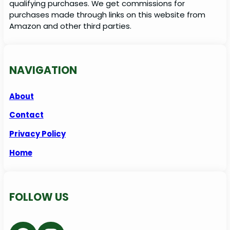
qualifying purchases. We get commissions for
purchases made through links on this website from
Amazon and other third parties.
NAVIGATION
About
Contact
Privacy Policy
Home
FOLLOW US