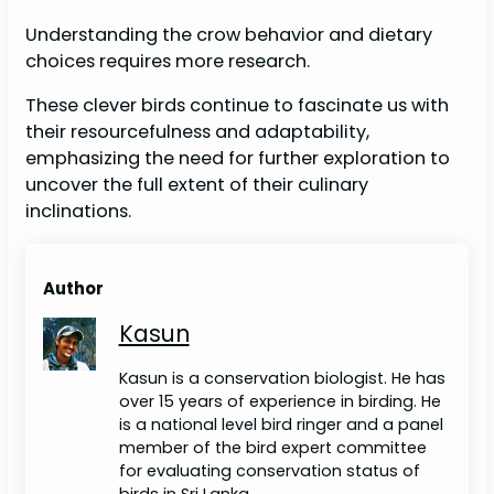
Understanding the crow behavior and dietary
choices requires more research.
These clever birds continue to fascinate us with
their resourcefulness and adaptability,
emphasizing the need for further exploration to
uncover the full extent of their culinary
inclinations.
Author
Kasun
Kasun is a conservation biologist. He has
over 15 years of experience in birding. He
is a national level bird ringer and a panel
member of the bird expert committee
for evaluating conservation status of
birds in Sri Lanka.