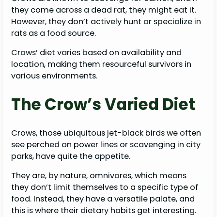
they come across a dead rat, they might eat it.
However, they don’t actively hunt or specialize in
rats as a food source.
Crows’ diet varies based on availability and
location, making them resourceful survivors in
various environments.
The Crow’s Varied Diet
Crows, those ubiquitous jet-black birds we often
see perched on power lines or scavenging in city
parks, have quite the appetite.
They are, by nature, omnivores, which means
they don’t limit themselves to a specific type of
food. Instead, they have a versatile palate, and
this is where their dietary habits get interesting.