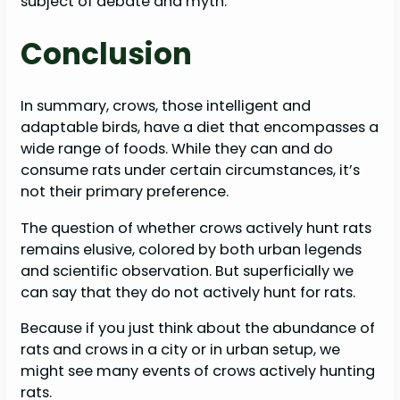
subject of debate and myth.
Conclusion
In summary, crows, those intelligent and
adaptable birds, have a diet that encompasses a
wide range of foods. While they can and do
consume rats under certain circumstances, it’s
not their primary preference.
The question of whether crows actively hunt rats
remains elusive, colored by both urban legends
and scientific observation. But superficially we
can say that they do not actively hunt for rats.
Because if you just think about the abundance of
rats and crows in a city or in urban setup, we
might see many events of crows actively hunting
rats.