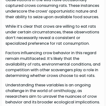
captured crows consuming rats. These instances
underscore the crows’ opportunistic nature and
their ability to seize upon available food sources.
While it’s clear that crows are willing to eat rats
under certain circumstances, these observations
don’t necessarily reveal a consistent or
specialized preference for rat consumption.
Factors influencing crow behavior in this regard
remain multifaceted. It’s likely that the
availability of rats, environmental conditions, and
competition with other scavengers play a role in
determining whether crows choose to eat rats.
Understanding these variables is an ongoing
challenge in the world of ornithology, as
researchers aim to unravel the nuances of crow
behavior and its broader ecological implications.