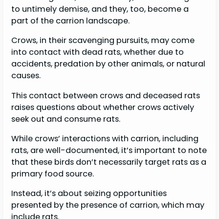
to untimely demise, and they, too, become a
part of the carrion landscape.
Crows, in their scavenging pursuits, may come
into contact with dead rats, whether due to
accidents, predation by other animals, or natural
causes.
This contact between crows and deceased rats
raises questions about whether crows actively
seek out and consume rats.
While crows’ interactions with carrion, including
rats, are well-documented, it’s important to note
that these birds don’t necessarily target rats as a
primary food source.
Instead, it’s about seizing opportunities
presented by the presence of carrion, which may
include rats.