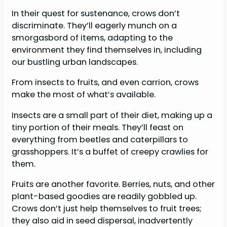
In their quest for sustenance, crows don’t
discriminate. They’ll eagerly munch on a
smorgasbord of items, adapting to the
environment they find themselves in, including
our bustling urban landscapes.
From insects to fruits, and even carrion, crows
make the most of what’s available.
Insects are a small part of their diet, making up a
tiny portion of their meals. They’ll feast on
everything from beetles and caterpillars to
grasshoppers. It’s a buffet of creepy crawlies for
them.
Fruits are another favorite. Berries, nuts, and other
plant-based goodies are readily gobbled up.
Crows don’t just help themselves to fruit trees;
they also aid in seed dispersal, inadvertently