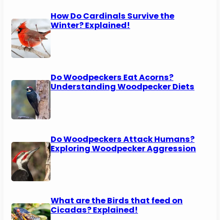
How Do Cardinals Survive the
Winter? Explained!
Do Woodpeckers Eat Acorns?
Understanding Woodpecker Diets
Do Woodpeckers Attack Humans?
Exploring Woodpecker Aggression
What are the Birds that feed on
Cicadas? Explained!