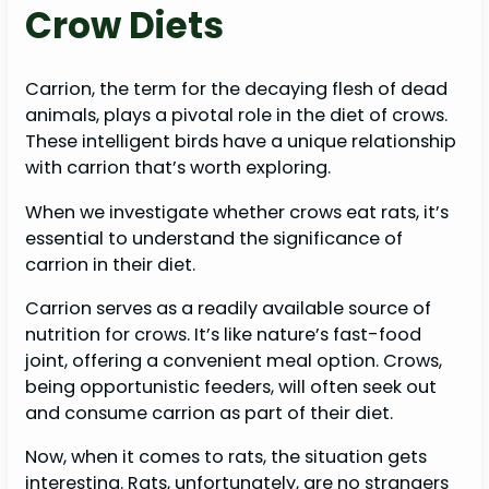
Crow Diets
Carrion, the term for the decaying flesh of dead
animals, plays a pivotal role in the diet of crows.
These intelligent birds have a unique relationship
with carrion that’s worth exploring.
When we investigate whether crows eat rats, it’s
essential to understand the significance of
carrion in their diet.
Carrion serves as a readily available source of
nutrition for crows. It’s like nature’s fast-food
joint, offering a convenient meal option. Crows,
being opportunistic feeders, will often seek out
and consume carrion as part of their diet.
Now, when it comes to rats, the situation gets
interesting. Rats, unfortunately, are no strangers