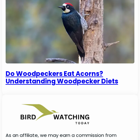
Do Woodpeckers Eat Acorns?
Understanding Woodpecker Diets
As an affiliate, we may earn a commission from