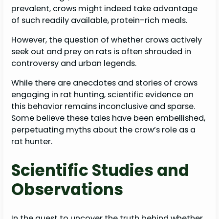
prevalent, crows might indeed take advantage
of such readily available, protein-rich meals.
However, the question of whether crows actively
seek out and prey on rats is often shrouded in
controversy and urban legends.
While there are anecdotes and stories of crows
engaging in rat hunting, scientific evidence on
this behavior remains inconclusive and sparse.
Some believe these tales have been embellished,
perpetuating myths about the crow’s role as a
rat hunter.
Scientific Studies and
Observations
In the quest to uncover the truth behind whether