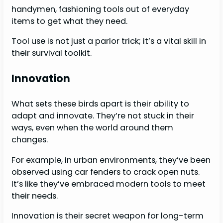
handymen, fashioning tools out of everyday
items to get what they need.
Tool use is not just a parlor trick; it’s a vital skill in
their survival toolkit.
Innovation
What sets these birds apart is their ability to
adapt and innovate. They’re not stuck in their
ways, even when the world around them
changes.
For example, in urban environments, they’ve been
observed using car fenders to crack open nuts.
It’s like they’ve embraced modern tools to meet
their needs.
Innovation is their secret weapon for long-term