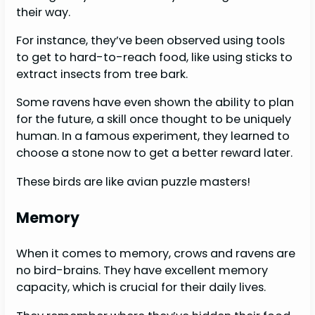
their way.
For instance, they’ve been observed using tools
to get to hard-to-reach food, like using sticks to
extract insects from tree bark.
Some ravens have even shown the ability to plan
for the future, a skill once thought to be uniquely
human. In a famous experiment, they learned to
choose a stone now to get a better reward later.
These birds are like avian puzzle masters!
Memory
When it comes to memory, crows and ravens are
no bird-brains. They have excellent memory
capacity, which is crucial for their daily lives.