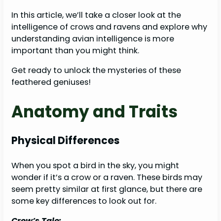
In this article, we’ll take a closer look at the
intelligence of crows and ravens and explore why
understanding avian intelligence is more
important than you might think.
Get ready to unlock the mysteries of these
feathered geniuses!
Anatomy and Traits
Physical Differences
When you spot a bird in the sky, you might
wonder if it’s a crow or a raven. These birds may
seem pretty similar at first glance, but there are
some key differences to look out for.
Crow’s Tale: