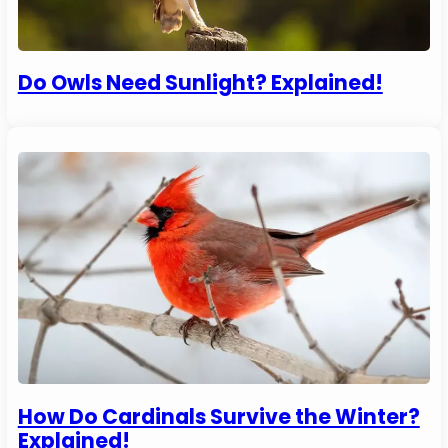
Do Owls Need Sunlight? Explained!
How Do Cardinals Survive the Winter?
Explained!