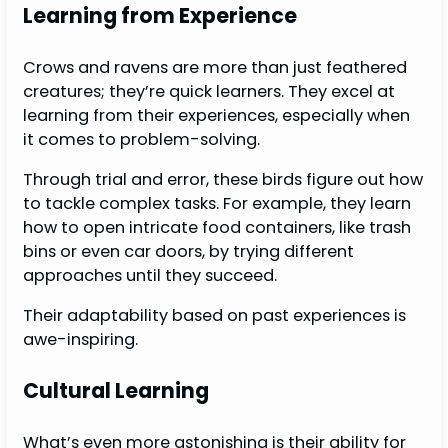
Learning from Experience
Crows and ravens are more than just feathered
creatures; they’re quick learners. They excel at
learning from their experiences, especially when
it comes to problem-solving.
Through trial and error, these birds figure out how
to tackle complex tasks. For example, they learn
how to open intricate food containers, like trash
bins or even car doors, by trying different
approaches until they succeed.
Their adaptability based on past experiences is
awe-inspiring.
Cultural Learning
What’s even more astonishing is their ability for