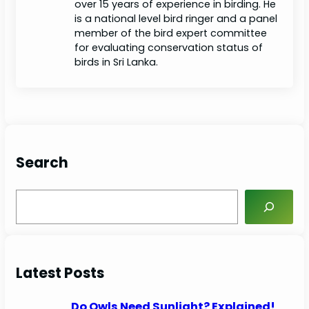
over 15 years of experience in birding. He
is a national level bird ringer and a panel
member of the bird expert committee
for evaluating conservation status of
birds in Sri Lanka.
Search
S
e
a
r
c
Latest Posts
h
Do Owls Need Sunlight? Explained!