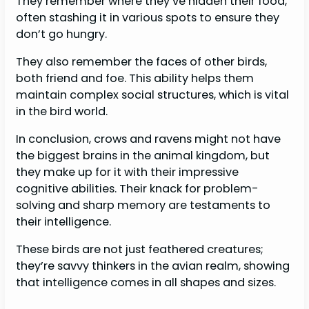
They remember where they’ve hidden their food,
often stashing it in various spots to ensure they
don’t go hungry.
They also remember the faces of other birds,
both friend and foe. This ability helps them
maintain complex social structures, which is vital
in the bird world.
In conclusion, crows and ravens might not have
the biggest brains in the animal kingdom, but
they make up for it with their impressive
cognitive abilities. Their knack for problem-
solving and sharp memory are testaments to
their intelligence.
These birds are not just feathered creatures;
they’re savvy thinkers in the avian realm, showing
that intelligence comes in all shapes and sizes.