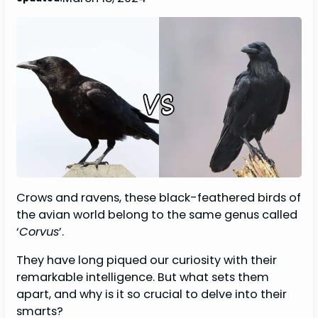
Crows and ravens, these black-feathered birds of
the avian world belong to the same genus called
‘
Corvus
’.
They have long piqued our curiosity with their
remarkable intelligence. But what sets them
apart, and why is it so crucial to delve into their
smarts?