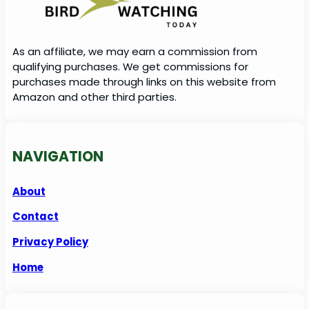
As an affiliate, we may earn a commission from
qualifying purchases. We get commissions for
purchases made through links on this website from
Amazon and other third parties.
NAVIGATION
About
Contact
Privacy Policy
Home