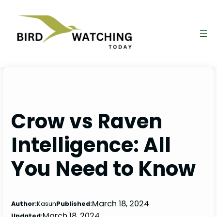
Skip
to
content
Crow vs Raven
Intelligence: All
You Need to Know
March 18, 2024
Author:
Kasun
Published:
March 18, 2024
Updated: