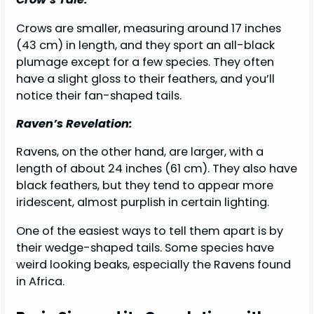
Crows are smaller, measuring around 17 inches
(43 cm) in length, and they sport an all-black
plumage except for a few species. They often
have a slight gloss to their feathers, and you’ll
notice their fan-shaped tails.
Raven’s Revelation:
Ravens, on the other hand, are larger, with a
length of about 24 inches (61 cm). They also have
black feathers, but they tend to appear more
iridescent, almost purplish in certain lighting.
One of the easiest ways to tell them apart is by
their wedge-shaped tails. Some species have
weird looking beaks, especially the Ravens found
in Africa.