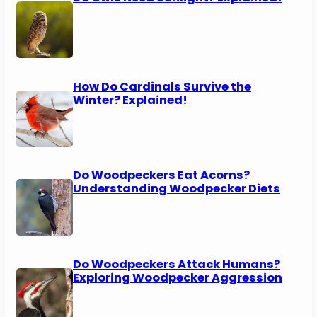
How Do Cardinals Survive the
Winter? Explained!
Do Woodpeckers Eat Acorns?
Understanding Woodpecker Diets
Do Woodpeckers Attack Humans?
Exploring Woodpecker Aggression