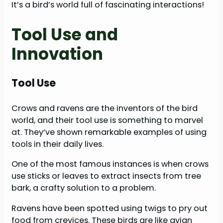
It’s a bird’s world full of fascinating interactions!
Tool Use and
Innovation
Tool Use
Crows and ravens are the inventors of the bird
world, and their tool use is something to marvel
at. They’ve shown remarkable examples of using
tools in their daily lives.
One of the most famous instances is when crows
use sticks or leaves to extract insects from tree
bark, a crafty solution to a problem.
Ravens have been spotted using twigs to pry out
food from crevices. These birds are like avian