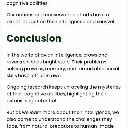
cognitive abilities.
Our actions and conservation efforts have a
direct impact on their intelligence and survival.
Conclusion
In the world of avian intelligence, crows and
ravens shine as bright stars. Their problem-
solving prowess, memory, and remarkable social
skills have left us in awe.
Ongoing research keeps unraveling the mysteries
of their cognitive abilities, highlighting their
astonishing potential.
But as we learn more about their intelligence, we
also come to understand the challenges they
face, from natural predators to human-made