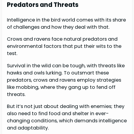
Predators and Threats
Intelligence in the bird world comes with its share
of challenges and how they deal with that.
Crows and ravens face natural predators and
environmental factors that put their wits to the
test.
Survival in the wild can be tough, with threats like
hawks and owls lurking. To outsmart these
predators, crows and ravens employ strategies
like mobbing, where they gang up to fend off
threats.
But it’s not just about dealing with enemies; they
also need to find food and shelter in ever-
changing conditions, which demands intelligence
and adaptability.