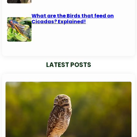
What are the Birds that feed on
Cicadas? Explained!
LATEST POSTS