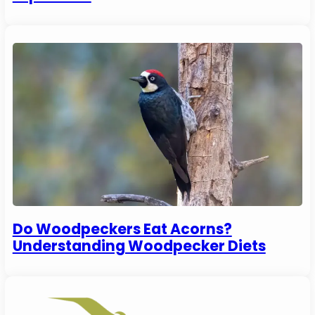
Do Woodpeckers Eat Acorns?
Understanding Woodpecker Diets