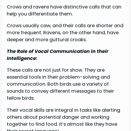
Crows and ravens have distinctive calls that can
help you differentiate them.
Crows usually caw, and their calls are shorter and
more frequent. Ravens, on the other hand, have
deeper and more guttural croaks.
The Role of Vocal Communication in their
Intelligence:
These calls are not just for show. They are
essential tools in their problem-solving and
communication. Both birds use a variety of
sounds to convey different messages to their
fellow birds.
Their vocal skills are integral in tasks like alerting
others about potential danger and working
together to find food. It’s almost like they have