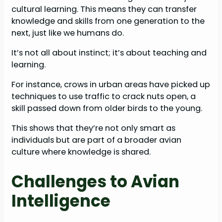
cultural learning. This means they can transfer
knowledge and skills from one generation to the
next, just like we humans do.
It’s not all about instinct; it’s about teaching and
learning.
For instance, crows in urban areas have picked up
techniques to use traffic to crack nuts open, a
skill passed down from older birds to the young.
This shows that they’re not only smart as
individuals but are part of a broader avian
culture where knowledge is shared.
Challenges to Avian
Intelligence