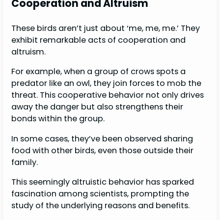
Cooperation and Altruism
These birds aren’t just about ‘me, me, me.’ They
exhibit remarkable acts of cooperation and
altruism.
For example, when a group of crows spots a
predator like an owl, they join forces to mob the
threat. This cooperative behavior not only drives
away the danger but also strengthens their
bonds within the group.
In some cases, they’ve been observed sharing
food with other birds, even those outside their
family.
This seemingly altruistic behavior has sparked
fascination among scientists, prompting the
study of the underlying reasons and benefits.