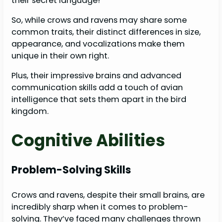
their secret language!
So, while crows and ravens may share some
common traits, their distinct differences in size,
appearance, and vocalizations make them
unique in their own right.
Plus, their impressive brains and advanced
communication skills add a touch of avian
intelligence that sets them apart in the bird
kingdom.
Cognitive Abilities
Problem-Solving Skills
Crows and ravens, despite their small brains, are
incredibly sharp when it comes to problem-
solving. They’ve faced many challenges thrown