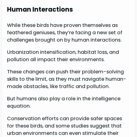
Human Interactions
While these birds have proven themselves as
feathered geniuses, they’re facing a new set of
challenges brought on by human interactions.
Urbanization intensification, habitat loss, and
pollution all impact their environments.
These changes can push their problem-solving
skills to the limit, as they must navigate human-
made obstacles, like traffic and pollution.
But humans also play a role in the intelligence
equation.
Conservation efforts can provide safer spaces
for these birds, and some studies suggest that
urban environments can even stimulate their