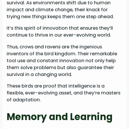
survival. As environments shift due to human
impact and climate change, their knack for
trying new things keeps them one step ahead.
It’s this spirit of innovation that ensures they’ll
continue to thrive in our ever-evolving world.
Thus, crows and ravens are the ingenious
inventors of the bird kingdom. Their remarkable
tool use and constant innovation not only help
them solve problems but also guarantee their
survival in a changing world.
These birds are proof that intelligence is a
flexible, ever-evolving asset, and they’re masters
of adaptation.
Memory and Learning