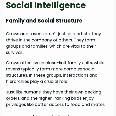
Social Intelligence
Family and Social Structure
Crows and ravens aren’t just solo artists; they
thrive in the company of others. They form
groups and families, which are vital to their
survival.
Crows often live in close-knit family units, while
ravens typically form more complex social
structures. In these groups, interactions and
hierarchies play a crucial role.
Just like humans, they have their own pecking
orders, and the higher-ranking birds enjoy
privileges like better access to food and mates.