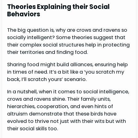
Theories Explaining their Social
Behaviors
The big question is, why are crows and ravens so
socially intelligent? Some theories suggest that
their complex social structures help in protecting
their territories and finding food.
Sharing food might build alliances, ensuring help
in times of need. It’s a bit like a ‘you scratch my
back, I’ll scratch yours’ scenario.
In a nutshell, when it comes to social intelligence,
crows and ravens shine. Their family units,
hierarchies, cooperation, and even hints of
altruism demonstrate that these birds have
evolved to thrive not just with their wits but with
their social skills too.