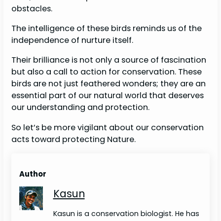
obstacles.
The intelligence of these birds reminds us of the
independence of nurture itself.
Their brilliance is not only a source of fascination
but also a call to action for conservation. These
birds are not just feathered wonders; they are an
essential part of our natural world that deserves
our understanding and protection.
So let’s be more vigilant about our conservation
acts toward protecting Nature.
Author
Kasun
Kasun is a conservation biologist. He has