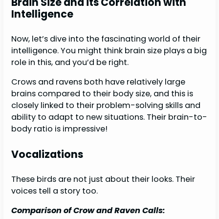
Brain Size and its Correlation with
Intelligence
Now, let’s dive into the fascinating world of their
intelligence. You might think brain size plays a big
role in this, and you’d be right.
Crows and ravens both have relatively large
brains compared to their body size, and this is
closely linked to their problem-solving skills and
ability to adapt to new situations. Their brain-to-
body ratio is impressive!
Vocalizations
These birds are not just about their looks. Their
voices tell a story too.
Comparison of Crow and Raven Calls: