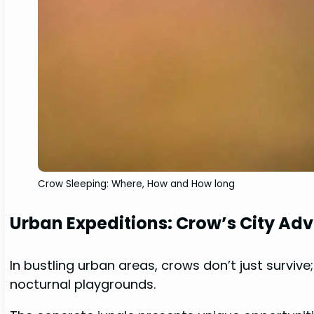
Crow Sleeping: Where, How and How long
Urban Expeditions: Crow’s City Ad
In bustling urban areas, crows don’t just survive
nocturnal playgrounds.