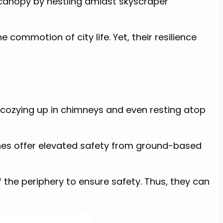
 canopy by nestling amidst skyscraper
commotion of city life. Yet, their resilience
o cozying up in chimneys and even resting atop
ines offer elevated safety from ground-based
f the periphery to ensure safety. Thus, they can