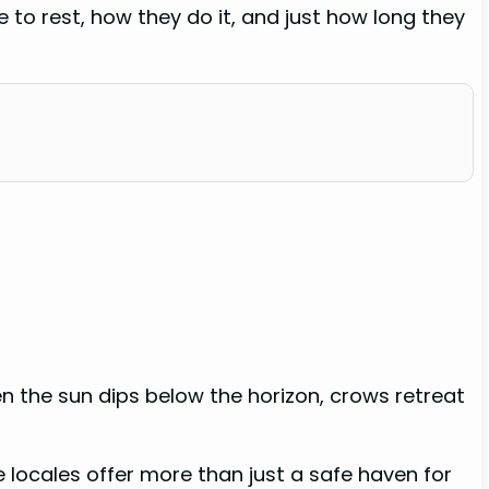
e to rest, how they do it, and just how long they
n the sun dips below the horizon, crows retreat
e locales offer more than just a safe haven for