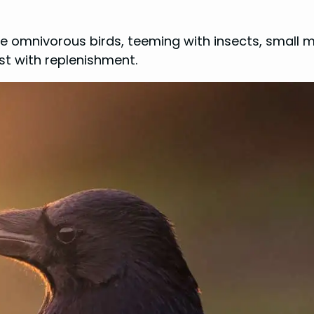
e omnivorous birds, teeming with insects, small 
st with replenishment.