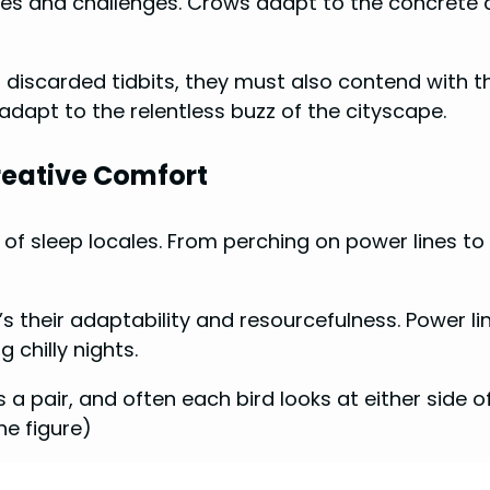
ies and challenges. Crows adapt to the concrete
iscarded tidbits, they must also contend with the 
adapt to the relentless buzz of the cityscape.
reative Comfort
e of sleep locales. From perching on power lines t
.
s their adaptability and resourcefulness. Power l
 chilly nights.
 a pair, and often each bird looks at either side o
he figure)