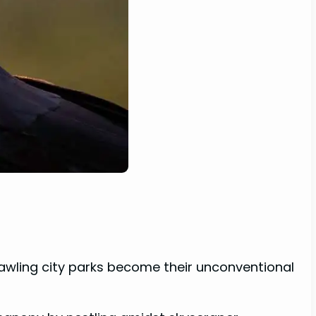
sprawling city parks become their unconventional