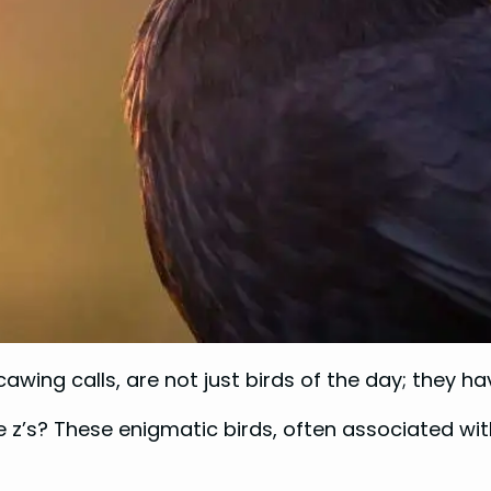
cawing calls, are not just birds of the day; they h
s? These enigmatic birds, often associated with