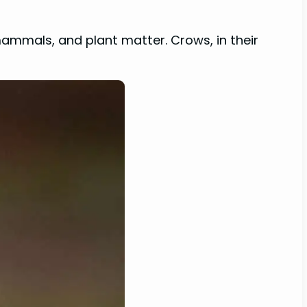
mammals, and plant matter. Crows, in their