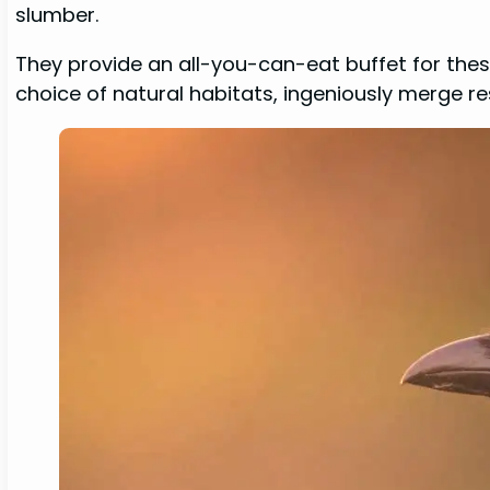
slumber.
They provide an all-you-can-eat buffet for thes
choice of natural habitats, ingeniously merge re