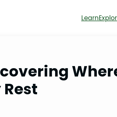
Learn
Explor
ncovering Wher
 Rest