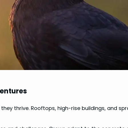
ventures
; they thrive. Rooftops, high-rise buildings, and 