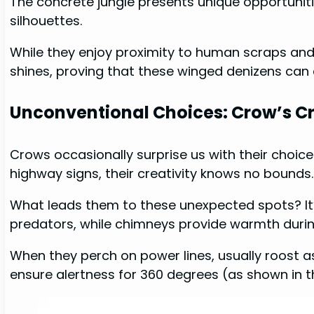
The concrete jungle presents unique opportunit
silhouettes.
While they enjoy proximity to human scraps and d
shines, proving that these winged denizens can 
Unconventional Choices: Crow’s C
Crows occasionally surprise us with their choic
highway signs, their creativity knows no bounds
What leads them to these unexpected spots? It’
predators, while chimneys provide warmth during
When they perch on power lines, usually roost as
ensure alertness for 360 degrees (as shown in t