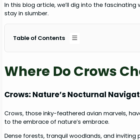
In this blog article, we’ll dig into the fascinat
stay in slumber.
Table of Contents
Where Do Crows Cho
Crows: Nature’s Nocturnal Navigat
Crows, those inky-feathered avian marvels, have
to the embrace of nature’s embrace.
Dense forests, tranquil woodlands, and inviting 