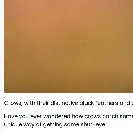
Crows, with their distinctive black feathers and 
Have you ever wondered how crows catch some z’
unique way of getting some shut-eye.