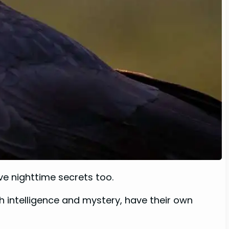
ave nighttime secrets too.
 intelligence and mystery, have their own