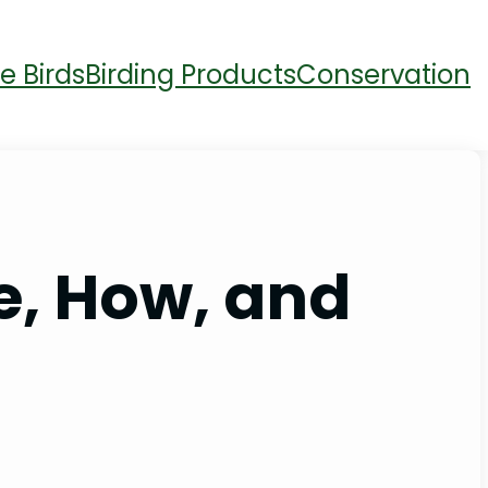
e Birds
Birding Products
Conservation
e, How, and