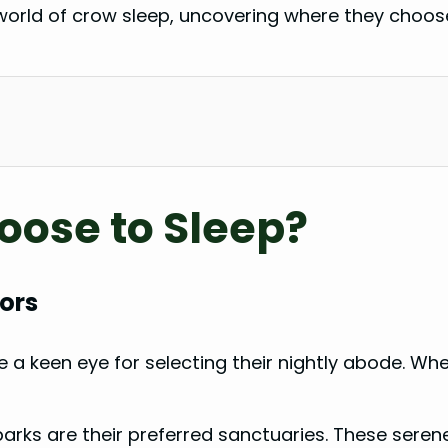
ing world of crow sleep, uncovering where they choos
ose to Sleep?
ors
 a keen eye for selecting their nightly abode. Whe
parks are their preferred sanctuaries. These seren