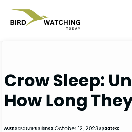
Skip
to
content
Crow Sleep: U
How Long They
October 12, 2023
Author:
Kasun
Published:
Updated: