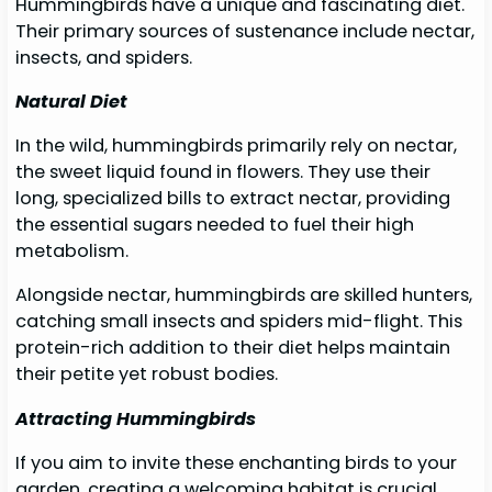
Hummingbirds have a unique and fascinating diet.
Their primary sources of sustenance include nectar,
insects, and spiders.
Natural Diet
In the wild, hummingbirds primarily rely on nectar,
the sweet liquid found in flowers. They use their
long, specialized bills to extract nectar, providing
the essential sugars needed to fuel their high
metabolism.
Alongside nectar, hummingbirds are skilled hunters,
catching small insects and spiders mid-flight. This
protein-rich addition to their diet helps maintain
their petite yet robust bodies.
Attracting Hummingbirds
If you aim to invite these enchanting birds to your
garden, creating a welcoming habitat is crucial.