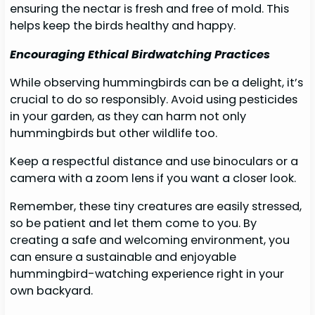
ensuring the nectar is fresh and free of mold. This
helps keep the birds healthy and happy.
Encouraging Ethical Birdwatching Practices
While observing hummingbirds can be a delight, it’s
crucial to do so responsibly. Avoid using pesticides
in your garden, as they can harm not only
hummingbirds but other wildlife too.
Keep a respectful distance and use binoculars or a
camera with a zoom lens if you want a closer look.
Remember, these tiny creatures are easily stressed,
so be patient and let them come to you. By
creating a safe and welcoming environment, you
can ensure a sustainable and enjoyable
hummingbird-watching experience right in your
own backyard.