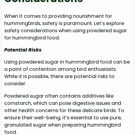
When it comes to providing nourishment for
hummingbirds, safety is paramount. Let’s explore
safety considerations when using powdered sugar
for hummingbird food.
Potential Risks
Using powdered sugar in hummingbird food can be
a point of contention among bird enthusiasts.
While it is possible, there are potential risks to
consider.
Powdered sugar often contains additives like
cornstarch, which can pose digestive issues and
other health concerns for these delicate birds. To
ensure their well-being, it’s essential to use pure,
granulated sugar when preparing hummingbird
food.