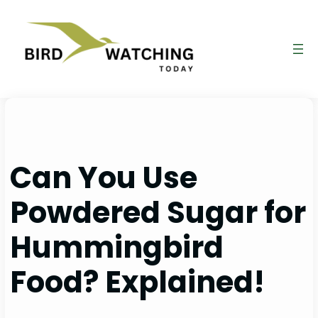
Skip
to
content
Can You Use
Powdered Sugar for
Hummingbird
Food? Explained!