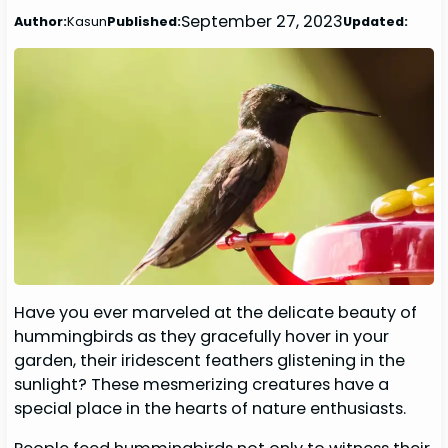
September 27, 2023
Author:
Kasun
Published:
Updated:
Have you ever marveled at the delicate beauty of
hummingbirds as they gracefully hover in your
garden, their iridescent feathers glistening in the
sunlight? These mesmerizing creatures have a
special place in the hearts of nature enthusiasts.