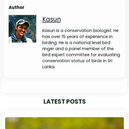
Author
Kasun
Kasun is a conservation biologist. He
has over 15 years of experience in
birding. He is a national level bird
ringer and a panel member of the
bird expert committee for evaluating
conservation status of birds in Sri
Lanka.
LATEST POSTS