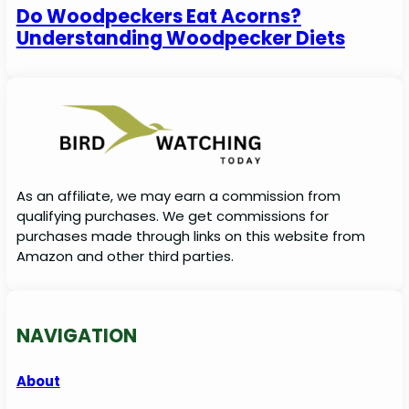
Do Woodpeckers Eat Acorns?
Understanding Woodpecker Diets
As an affiliate, we may earn a commission from
qualifying purchases. We get commissions for
purchases made through links on this website from
Amazon and other third parties.
NAVIGATION
About