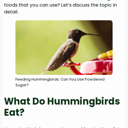
foods that you can use? Let’s discuss the topic in
detail.
Feeding Hummingbirds: Can You Use Powdered
Sugar?
What Do Hummingbirds
Eat?