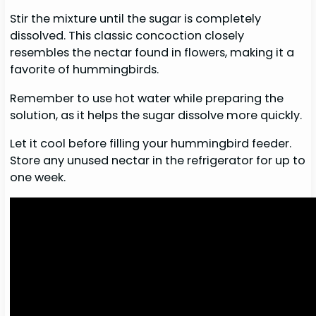
Stir the mixture until the sugar is completely
dissolved. This classic concoction closely
resembles the nectar found in flowers, making it a
favorite of hummingbirds.
Remember to use hot water while preparing the
solution, as it helps the sugar dissolve more quickly.
Let it cool before filling your hummingbird feeder.
Store any unused nectar in the refrigerator for up to
one week.