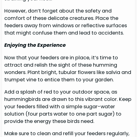
However, don’t forget about the safety and
comfort of these delicate creatures. Place the
feeders away from windows or reflective surfaces
that might confuse them and lead to accidents.
Enjoying the Experience
Now that your feeders are in place, it’s time to
attract and relish the sight of these humming
wonders. Plant bright, tubular flowers like salvia and
trumpet vine to entice them to your garden.
Add a splash of red to your outdoor space, as
hummingbirds are drawn to this vibrant color. Keep
your feeders filled with a simple sugar-water
solution (four parts water to one part sugar) to
provide the energy these birds need.
Make sure to clean and refill your feeders regularly,