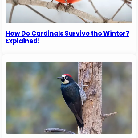
How Do Cardinals Survive the Winter?
Explained!