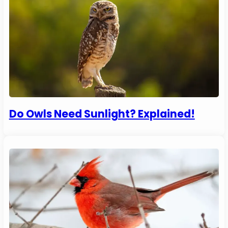
Do Owls Need Sunlight? Explained!