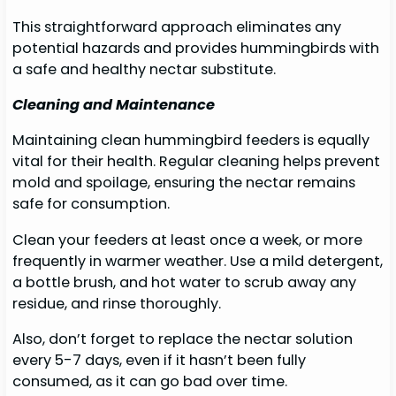
This straightforward approach eliminates any
potential hazards and provides hummingbirds with
a safe and healthy nectar substitute.
Cleaning and Maintenance
Maintaining clean hummingbird feeders is equally
vital for their health. Regular cleaning helps prevent
mold and spoilage, ensuring the nectar remains
safe for consumption.
Clean your feeders at least once a week, or more
frequently in warmer weather. Use a mild detergent,
a bottle brush, and hot water to scrub away any
residue, and rinse thoroughly.
Also, don’t forget to replace the nectar solution
every 5-7 days, even if it hasn’t been fully
consumed, as it can go bad over time.