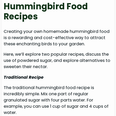
Hummingbird Food
Recipes
Creating your own homemade hummingbird food
is a rewarding and cost-effective way to attract
these enchanting birds to your garden.
Here, we’ll explore two popular recipes, discuss the
use of powdered sugar, and explore alternatives to
sweeten their nectar.
Traditional Recipe
The traditional hummingbird food recipe is
incredibly simple. Mix one part of regular
granulated sugar with four parts water. For
example, you can use 1 cup of sugar and 4 cups of
water.