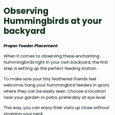
Observing
Hummingbirds at your
backyard
Proper Feeder Placement
When it comes to observing these enchanting
hummingbirds right in your own backyard, the first
step is setting up the perfect feeding station.
To make sure your tiny feathered friends feel
welcome, hang your hummingbird feeders in spots
where they can be easily seen. Choose a location
near your garden or patio, preferably at eye level.
This way, you can enjoy their visits up close without
straining your neck.