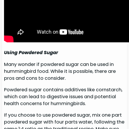
Using Powdered Sugar
Many wonder if powdered sugar can be used in
hummingbird food. While it is possible, there are
pros and cons to consider.
Powdered sugar contains additives like cornstarch,
which can lead to digestive issues and potential
health concerns for hummingbirds.
If you choose to use powdered sugar, mix one part
powdered sugar with four parts water, following the
same 1:4 ratio as the traditional recipe. Make sure