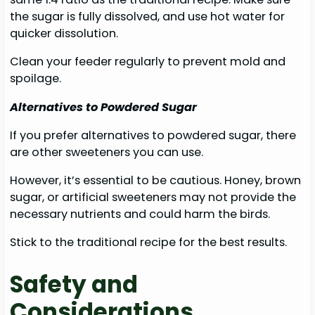
the sugar is fully dissolved, and use hot water for
quicker dissolution.
Clean your feeder regularly to prevent mold and
spoilage.
Alternatives to Powdered Sugar
If you prefer alternatives to powdered sugar, there
are other sweeteners you can use.
However, it’s essential to be cautious. Honey, brown
sugar, or artificial sweeteners may not provide the
necessary nutrients and could harm the birds.
Stick to the traditional recipe for the best results.
Safety and
Considerations