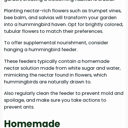
Planting nectar-rich flowers such as trumpet vines,
bee balm, and salvias will transform your garden
into a hummingbird haven. Opt for brightly colored,
tubular flowers to match their preferences.
To offer supplemental nourishment, consider
hanging a hummingbird feeder.
These feeders typically contain a homemade
nectar solution made from white sugar and water,
mimicking the nectar found in flowers, which
hummingbirds are naturally drawn to.
Also regularly clean the feeder to prevent mold and
spoilage, and make sure you take actions to
prevent ants.
Homemade