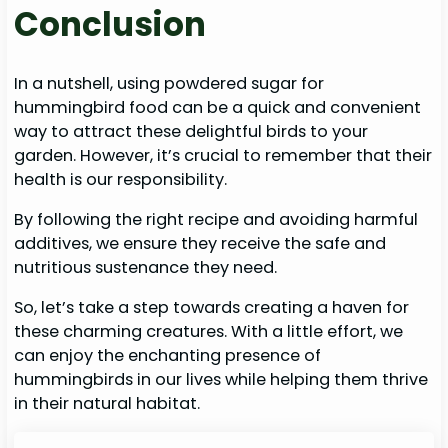
Conclusion
In a nutshell, using powdered sugar for
hummingbird food can be a quick and convenient
way to attract these delightful birds to your
garden. However, it’s crucial to remember that their
health is our responsibility.
By following the right recipe and avoiding harmful
additives, we ensure they receive the safe and
nutritious sustenance they need.
So, let’s take a step towards creating a haven for
these charming creatures. With a little effort, we
can enjoy the enchanting presence of
hummingbirds in our lives while helping them thrive
in their natural habitat.