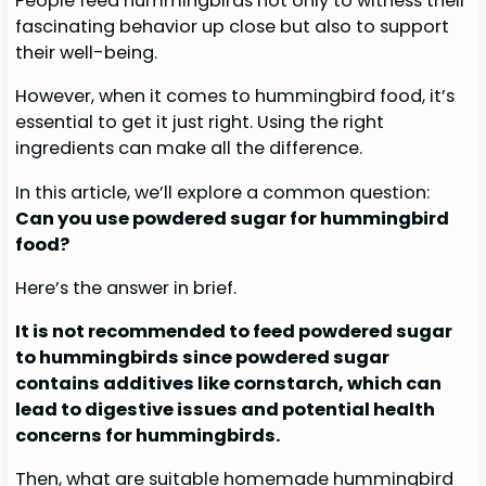
People feed hummingbirds not only to witness their
fascinating behavior up close but also to support
their well-being.
However, when it comes to hummingbird food, it’s
essential to get it just right. Using the right
ingredients can make all the difference.
In this article, we’ll explore a common question:
Can you use powdered sugar for hummingbird
food?
Here’s the answer in brief.
It is not recommended to feed powdered sugar
to hummingbirds since
powdered sugar
contains additives like cornstarch, which can
lead to digestive issues and potential health
concerns for hummingbirds.
Then, what are suitable homemade hummingbird