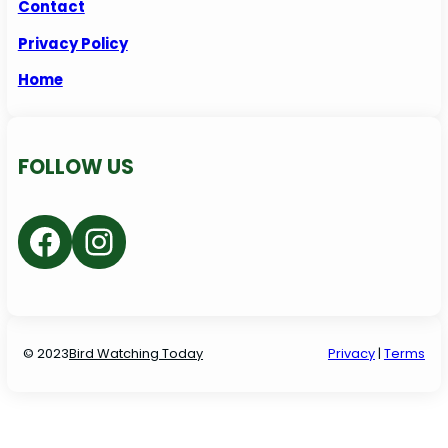
Contact
Privacy Policy
Home
FOLLOW US
Facebook
Instagram
© 2023
Bird Watching Today
P
rivacy
|
Terms